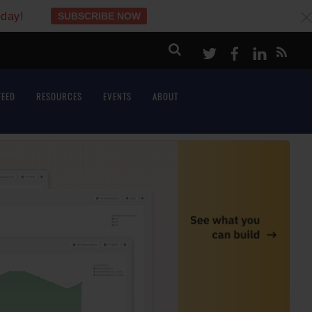
oday!
SUBSCRIBE NOW
c
Twitter
Facebook
LinkeI
FEED
RESOURCES
EVENTS
ABOUT