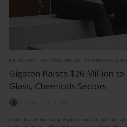
ENVIRONMENT
/
ESG TOOLS, SERVICES
/
PRIVATE EQUITY & VE
Gigaton Raises $26 Million to
Glass, Chemicals Sectors
Mark Segal
June 3, 2026
Industrial automation startup Gigaton announced that it has raise
used to support a significant buildout of its AI-powered technolo