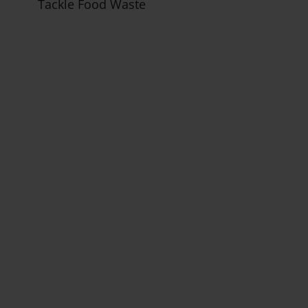
Tackle Food Waste