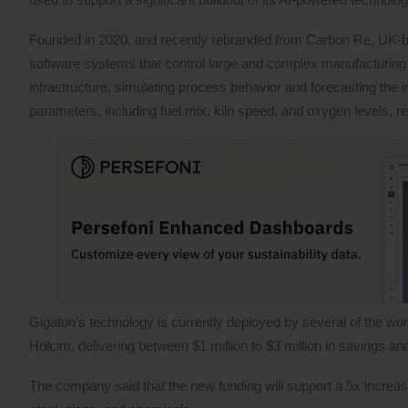
Founded in 2020, and recently rebranded from Carbon Re, UK-b
software systems that control large and complex manufacturing
infrastructure, simulating process behavior and forecasting the i
parameters, including fuel mix, kiln speed, and oxygen levels, 
Gigaton’s technology is currently deployed by several of the wo
Holcim, delivering between $1 million to $3 million in savings 
The company said that the new funding will support a 5x increase