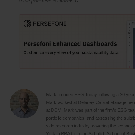
scale from here is enormous.”
Mark founded ESG Today following a 20 year
Mark worked at Delaney Capital Management (
at DCM, Mark was part of the firm’s ESG team,
portfolio companies, and assessing the suitabi
side research industry, covering the techno
York, a BBA from the Schulich School of Busin