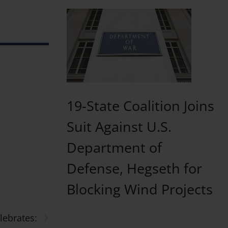
19-State Coalition Joins
Suit Against U.S.
Department of
Defense, Hegseth for
Blocking Wind Projects
›
ebrates: