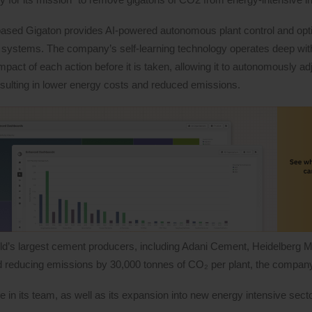
ased Gigaton provides AI-powered autonomous plant control and opt
 systems. The company’s self-learning technology operates deep with
mpact of each action before it is taken, allowing it to autonomously ad
resulting in lower energy costs and reduced emissions.
rld’s largest cement producers, including Adani Cement, Heidelberg M
and reducing emissions by 30,000 tonnes of CO₂ per plant, the company
 in its team, as well as its expansion into new energy intensive secto