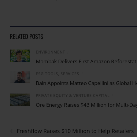
RELATED POSTS
ENVIRONMENT
/
Mombak Delivers First Amazon Reforestati
ESG TOOLS, SERVICES
/
Bain Appoints Matteo Capellini as Global He
PRIVATE EQUITY & VENTURE CAPITAL
/
Ore Energy Raises $43 Million for Multi-Da
‹
Freshflow Raises $10 Million to Help Retailers