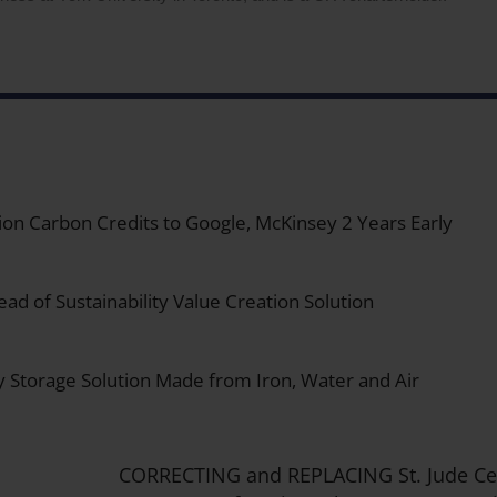
on Carbon Credits to Google, McKinsey 2 Years Early
ad of Sustainability Value Creation Solution
y Storage Solution Made from Iron, Water and Air
CORRECTING and REPLACING St. Jude Cel