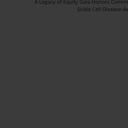
A Legacy of Equity Gala Honors Comm
Sickle Cell Disease 