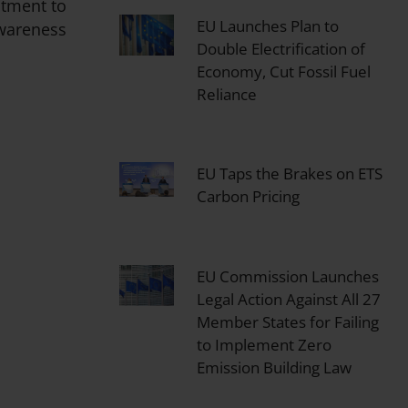
itment to
EU Launches Plan to
Awareness
Double Electrification of
Economy, Cut Fossil Fuel
Reliance
EU Taps the Brakes on ETS
Carbon Pricing
EU Commission Launches
Legal Action Against All 27
Member States for Failing
to Implement Zero
Emission Building Law