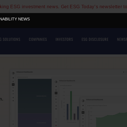
aking ESG investment news. Get ESG Today’s newsletter t
INABILITY NEWS
G SOLUTIONS
COMPANIES
INVESTORS
ESG DISCLOSURE
NEWS