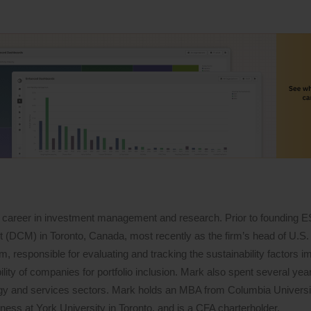
 career in investment management and research. Prior to founding 
DCM) in Toronto, Canada, most recently as the firm’s head of U.S. 
 responsible for evaluating and tracking the sustainability factors i
lity of companies for portfolio inclusion. Mark also spent several years
logy and services sectors. Mark holds an MBA from Columbia Univers
ess at York University in Toronto, and is a CFA charterholder.