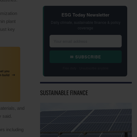
imization
ESG Today Newsletter
in plant
Daily climate, sustainable finance & policy
coverage
just key
✉ SUBSCRIBE
Free daily · Unsubscribe anytime
SUSTAINABLE FINANCE
aterials, and
 said.
rs including