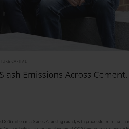
NTURE CAPITAL
 Slash Emissions Across Cement, 
d $26 million in a Series A funding round, with proceeds from the fina
gy for its mission “to remove gigatons of CO2 from energy-intensive in