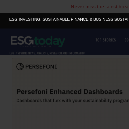
Never miss the latest bre
ESG INVESTING, SUSTAINABLE FINANCE & BUSINESS SUSTA
TOP STORIES
ES
ESG INVESTING NEWS, ANALYSIS, RESEARCH AND INFORMATION