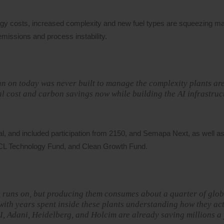
rgy costs, increased complexity and new fuel types are squeezing ma
emissions and process instability.
un on today was never built to manage the complexity plants ar
eal cost and carbon savings now while building the AI infrastruc
l, and included participation from 2150, and Semapa Next, as well as
UCL Technology Fund, and Clean Growth Fund.
on runs on, but producing them consumes about a quarter of glob
ith years spent inside these plants understanding how they ac
AI, Adani, Heidelberg, and Holcim are already saving millions a 