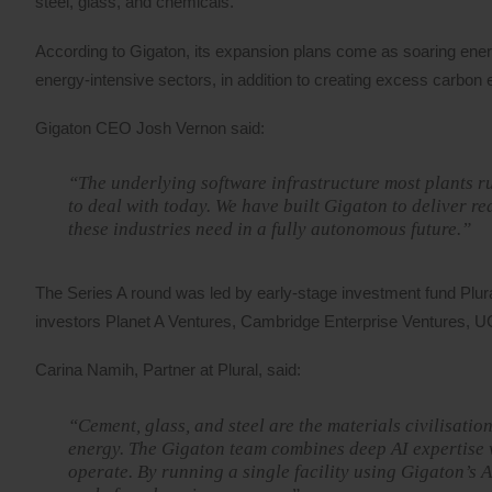
steel, glass, and chemicals.
According to Gigaton, its expansion plans come as soaring ene
energy-intensive sectors, in addition to creating excess carbon 
Gigaton CEO Josh Vernon said:
“The underlying software infrastructure most plants r
to deal with today. We have built Gigaton to deliver r
these industries need in a fully autonomous future.”
The Series A round was led by early-stage investment fund Plura
investors Planet A Ventures, Cambridge Enterprise Ventures, 
Carina Namih, Partner at Plural, said:
“Cement, glass, and steel are the materials civilisati
energy. The Gigaton team combines deep AI expertise w
operate. By running a single facility using Gigaton’s 