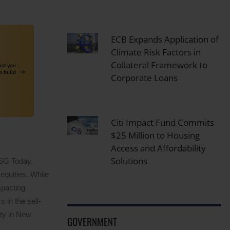
ECB Expands Application of
Climate Risk Factors in
Collateral Framework to
Corporate Loans
Citi Impact Fund Commits
$25 Million to Housing
Access and Affordability
Solutions
ESG Today,
equities. While
mpacting
 in the sell-
ity in New
GOVERNMENT