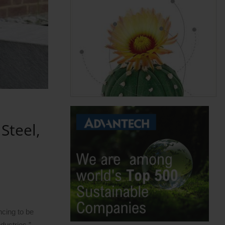
Steel,
ncing to be
dustries.”