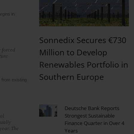
rgins in
Sonnedix Secures €730
Million to Develop
e forced
ture
Renewables Portfolio in
Southern Europe
 from existing
Deutsche Bank Reports
Strongest Sustainable
al
tually
Finance Quarter in Over 4
year. The
Years