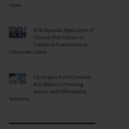
Years
ECB Expands Application of
Climate Risk Factors in
Collateral Framework to
Corporate Loans
Citi Impact Fund Commits
$25 Million to Housing
Access and Affordability
Solutions