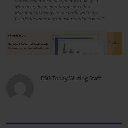
deliver much-needed capacity to the grid.
Moreover, the deep relationships that
Marunouchi brings to the table will help
GridPoint enter key international markets.”
ESG Today Writing Staff