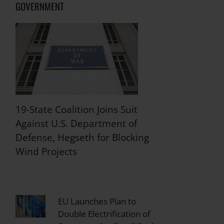
GOVERNMENT
19-State Coalition Joins Suit
Against U.S. Department of
Defense, Hegseth for Blocking
Wind Projects
EU Launches Plan to
Double Electrification of