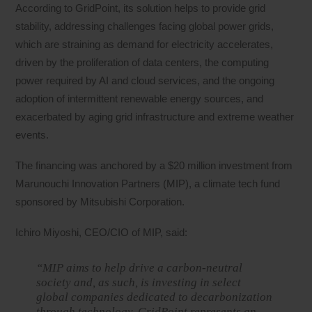
According to GridPoint, its solution helps to provide grid
stability, addressing challenges facing global power grids,
which are straining as demand for electricity accelerates,
driven by the proliferation of data centers, the computing
power required by AI and cloud services, and the ongoing
adoption of intermittent renewable energy sources, and
exacerbated by aging grid infrastructure and extreme weather
events.
The financing was anchored by a $20 million investment from
Marunouchi Innovation Partners (MIP), a climate tech fund
sponsored by Mitsubishi Corporation.
Ichiro Miyoshi, CEO/CIO of MIP, said:
“MIP aims to help drive a carbon-neutral
society and, as such, is investing in select
global companies dedicated to decarbonization
through technology. GridPoint represents an