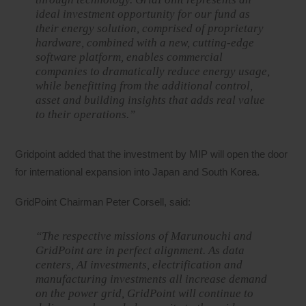
ideal investment opportunity for our fund as
their energy solution, comprised of proprietary
hardware, combined with a new, cutting-edge
software platform, enables commercial
companies to dramatically reduce energy usage,
while benefitting from the additional control,
asset and building insights that adds real value
to their operations.”
Gridpoint added that the investment by MIP will open the door
for international expansion into Japan and South Korea.
GridPoint Chairman Peter Corsell, said:
“The respective missions of Marunouchi and
GridPoint are in perfect alignment. As data
centers, AI investments, electrification and
manufacturing investments all increase demand
on the power grid, GridPoint will continue to