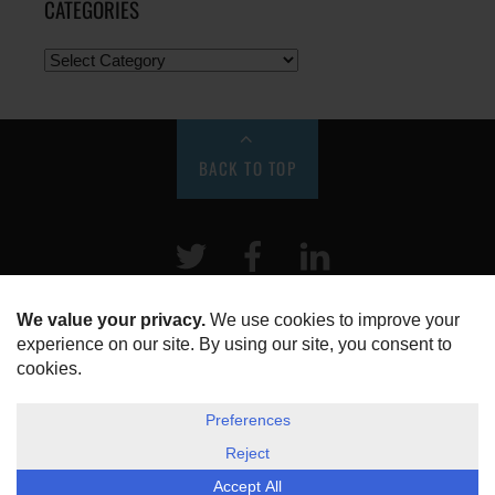
CATEGORIES
BACK TO TOP
Twitter
Facebook
LinkeIn
HOME
ABOUT US
DISCLOSURE, COOKIES & PRIVACY POLICY
©
ESG Today
2026