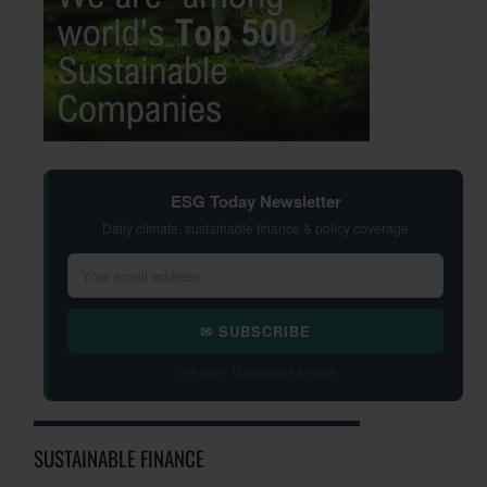
ESG Today Newsletter
Daily climate, sustainable finance & policy coverage
✉ SUBSCRIBE
Free daily · Unsubscribe anytime
SUSTAINABLE FINANCE