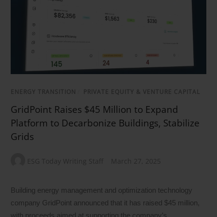
ENERGY TRANSITION
/
PRIVATE EQUITY & VENTURE CAPITAL
GridPoint Raises $45 Million to Expand
Platform to Decarbonize Buildings, Stabilize
Grids
ESG Today Writing Staff
March 27, 2025
Building energy management and optimization technology
company GridPoint announced that it has raised $45 million,
with proceeds aimed at supporting the company’s