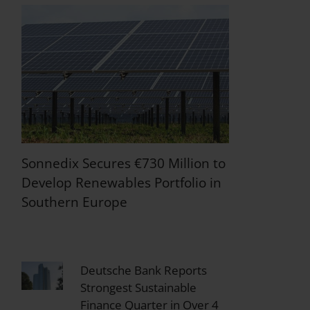
Sonnedix Secures €730 Million to
Develop Renewables Portfolio in
Southern Europe
Deutsche Bank Reports
Strongest Sustainable
Finance Quarter in Over 4