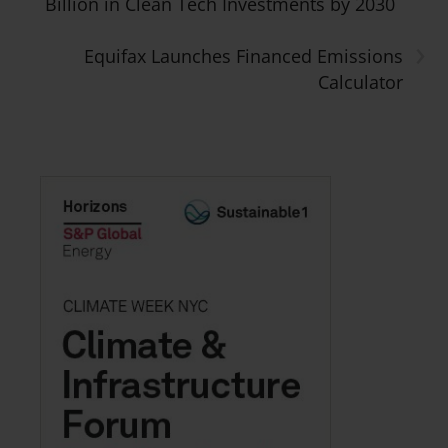
Billion in Clean Tech Investments by 2030
›
Equifax Launches Financed Emissions
Calculator