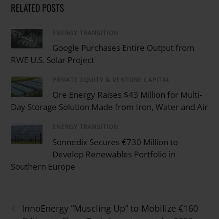
RELATED POSTS
ENERGY TRANSITION
/
Google Purchases Entire Output from
RWE U.S. Solar Project
PRIVATE EQUITY & VENTURE CAPITAL
/
Ore Energy Raises $43 Million for Multi-
Day Storage Solution Made from Iron, Water and Air
ENERGY TRANSITION
/
Sonnedix Secures €730 Million to
Develop Renewables Portfolio in
Southern Europe
‹
InnoEnergy “Muscling Up” to Mobilize €160