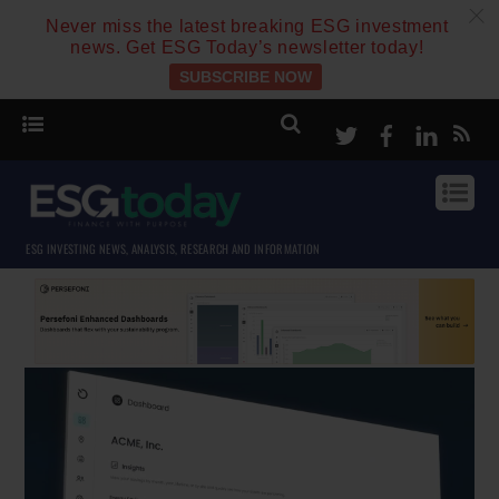
c
Never miss the latest breaking ESG investment
news. Get ESG Today’s newsletter today!
SUBSCRIBE NOW
Twitter
Facebook
Linke
ESG INVESTING NEWS, ANALYSIS, RESEARCH AND INFORMATION