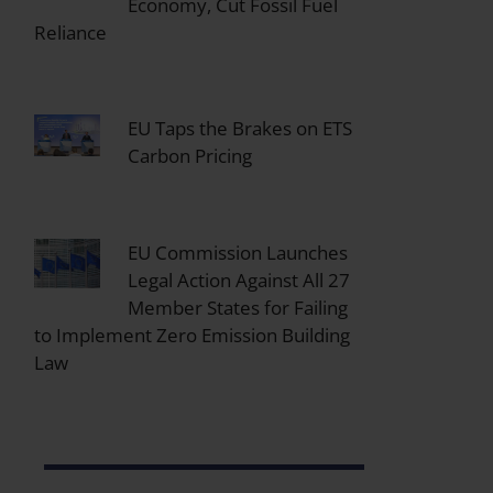
Economy, Cut Fossil Fuel
Reliance
EU Taps the Brakes on ETS
Carbon Pricing
EU Commission Launches
Legal Action Against All 27
Member States for Failing
to Implement Zero Emission Building
Law