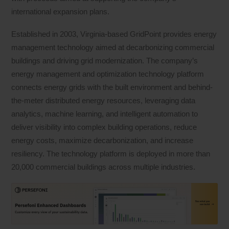
international expansion plans.
Established in 2003, Virginia-based GridPoint provides energy
management technology aimed at decarbonizing commercial
buildings and driving grid modernization. The company’s
energy management and optimization technology platform
connects energy grids with the built environment and behind-
the-meter distributed energy resources, leveraging data
analytics, machine learning, and intelligent automation to
deliver visibility into complex building operations, reduce
energy costs, maximize decarbonization, and increase
resiliency. The technology platform is deployed in more than
20,000 commercial buildings across multiple industries.