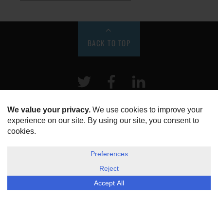
BACK TO TOP
Twitter
Facebook
LinkeIn
HOME
ABOUT US
DISCLOSURE, COOKIES & PRIVACY POLICY
©
ESG Today
2026