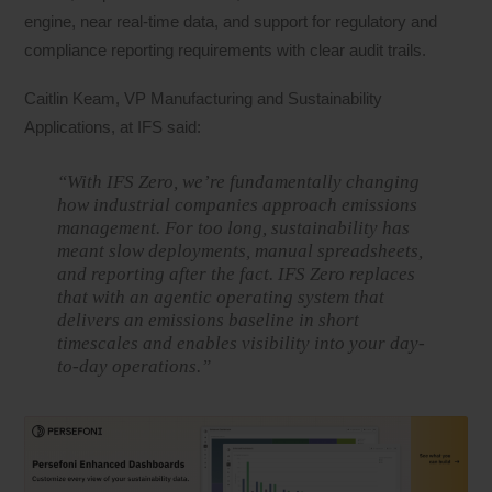
engine, near real-time data, and support for regulatory and
compliance reporting requirements with clear audit trails.
Caitlin Keam, VP Manufacturing and Sustainability
Applications, at IFS said:
“With IFS Zero, we’re fundamentally changing
how industrial companies approach emissions
management. For too long, sustainability has
meant slow deployments, manual spreadsheets,
and reporting after the fact. IFS Zero replaces
that with an agentic operating system that
delivers an emissions baseline in short
timescales and enables visibility into your day-
to-day operations.”