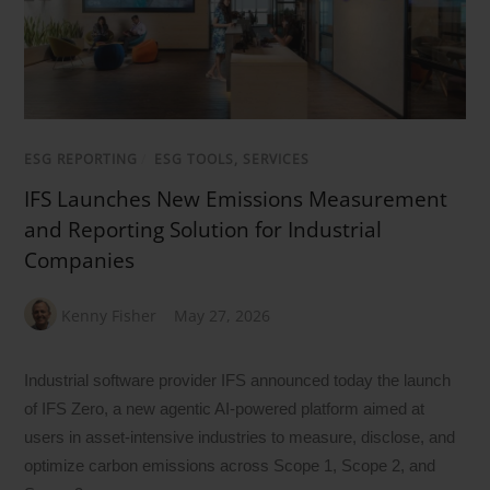
ESG REPORTING
/
ESG TOOLS, SERVICES
IFS Launches New Emissions Measurement
and Reporting Solution for Industrial
Companies
Kenny Fisher
May 27, 2026
Industrial software provider IFS announced today the launch
of IFS Zero, a new agentic AI-powered platform aimed at
users in asset-intensive industries to measure, disclose, and
optimize carbon emissions across Scope 1, Scope 2, and