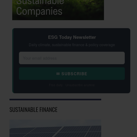
ESG Today Newsletter
Daily climate, sustainable finance & policy coverage
✉ SUBSCRIBE
Free daily · Unsubscribe anytime
SUSTAINABLE FINANCE