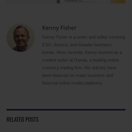
Kenny Fisher
Kenny Fisher is a writer and editor covering
ESG, finance, and broader business
trends. Most recently, Kenny worked as a
content writer at Oanda, a leading online
currency trading firm. His articles have
been featured on major business and
financial online media platforms.
RELATED POSTS