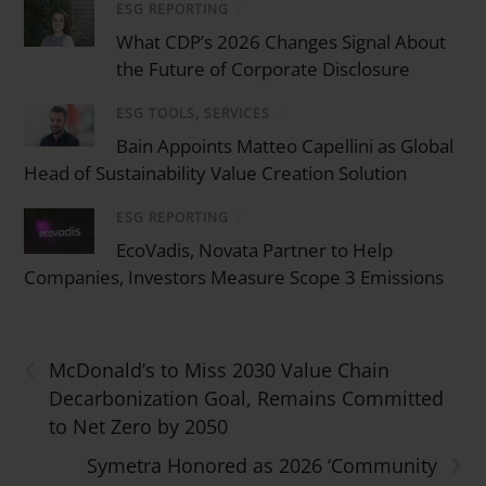
ESG REPORTING
/
What CDP’s 2026 Changes Signal About
the Future of Corporate Disclosure
ESG TOOLS, SERVICES
/
Bain Appoints Matteo Capellini as Global
Head of Sustainability Value Creation Solution
ESG REPORTING
/
EcoVadis, Novata Partner to Help
Companies, Investors Measure Scope 3 Emissions
‹
McDonald’s to Miss 2030 Value Chain
Decarbonization Goal, Remains Committed
to Net Zero by 2050
›
Symetra Honored as 2026 ‘Community