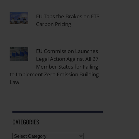
EU Taps the Brakes on ETS
Carbon Pricing
EU Commission Launches
Legal Action Against All 27
Member States for Failing
to Implement Zero Emission Building
Law
CATEGORIES