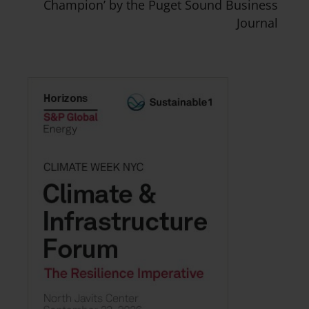
Champion’ by the Puget Sound Business
Journal