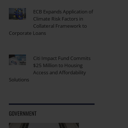
ECB Expands Application of
Climate Risk Factors in
Collateral Framework to
Corporate Loans
Citi Impact Fund Commits
$25 Million to Housing
Access and Affordability
Solutions
GOVERNMENT