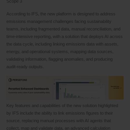
Scope 3
According to IFS, the new platform is designed to address
emissions management challenges facing sustainability
teams, including fragmented data, manual reconciliation, and
time-intensive reporting, with a solution that deploys AI across
the data cycle, including linking emissions data with assets,
energy, and operational systems, mapping data sources,
validating information, flagging anomalies, and producing
audit-ready outputs.
Key features and capabilities of the new solution highlighted
by IFS include the ability to link emissions figures to their
source, replacing manual processes with AI agents that
collect, map and validate data, an advanced calculation