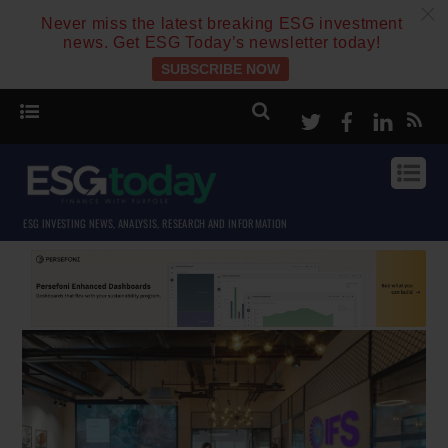
c
Never miss the latest breaking ESG investment
news. Get ESG Today’s newsletter today!
SUBSCRIBE NOW
Twitter
Facebook
Linke
ESG INVESTING NEWS, ANALYSIS, RESEARCH AND INFORMATION