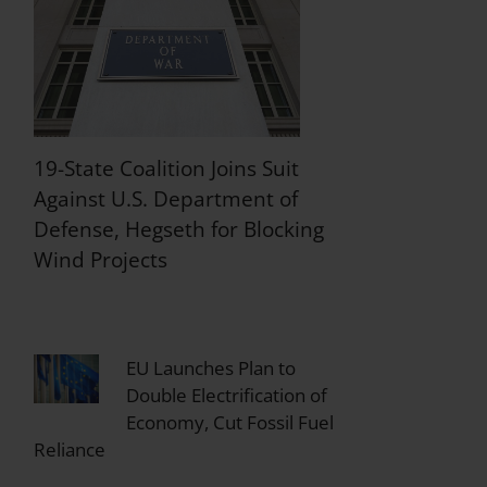
19-State Coalition Joins Suit
Against U.S. Department of
Defense, Hegseth for Blocking
Wind Projects
EU Launches Plan to
Double Electrification of
Economy, Cut Fossil Fuel
Reliance