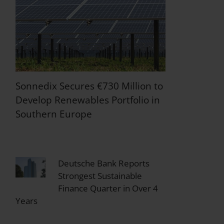
Sonnedix Secures €730 Million to
Develop Renewables Portfolio in
Southern Europe
Deutsche Bank Reports
Strongest Sustainable
Finance Quarter in Over 4
Years