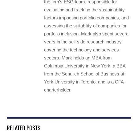
the firm’s ESG team, responsible for
evaluating and tracking the sustainability
factors impacting portfolio companies, and
assessing the suitability of companies for
portfolio inclusion. Mark also spent several
years in the sell-side research industry,
covering the technology and services
sectors. Mark holds an MBA from
Columbia University in New York, a BBA
from the Schulich School of Business at
York University in Toronto, and is a CFA
charterholder.
RELATED POSTS