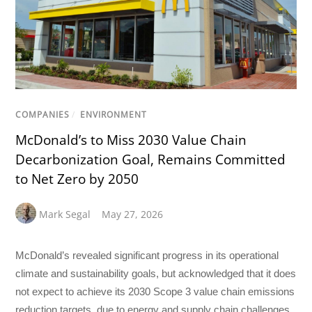
COMPANIES
/
ENVIRONMENT
McDonald’s to Miss 2030 Value Chain
Decarbonization Goal, Remains Committed
to Net Zero by 2050
Mark Segal
May 27, 2026
McDonald’s revealed significant progress in its operational
climate and sustainability goals, but acknowledged that it does
not expect to achieve its 2030 Scope 3 value chain emissions
reduction targets, due to energy and supply chain challenges