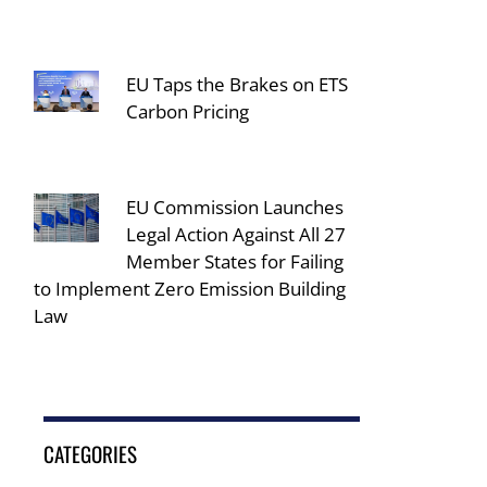
EU Taps the Brakes on ETS
Carbon Pricing
EU Commission Launches
Legal Action Against All 27
Member States for Failing
to Implement Zero Emission Building
Law
CATEGORIES