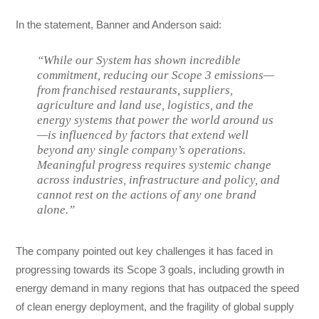
In the statement, Banner and Anderson said:
“While our System has shown incredible
commitment, reducing our Scope 3 emissions—
from franchised restaurants, suppliers,
agriculture and land use, logistics, and the
energy systems that power the world around us
—is influenced by factors that extend well
beyond any single company’s operations.
Meaningful progress requires systemic change
across industries, infrastructure and policy, and
cannot rest on the actions of any one brand
alone.”
The company pointed out key challenges it has faced in
progressing towards its Scope 3 goals, including growth in
energy demand in many regions that has outpaced the speed
of clean energy deployment, and the fragility of global supply