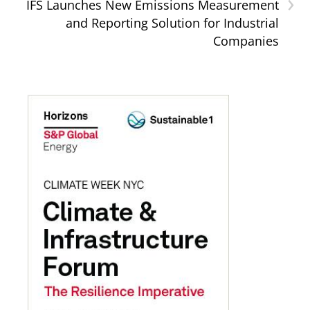
›
IFS Launches New Emissions Measurement
and Reporting Solution for Industrial
Companies