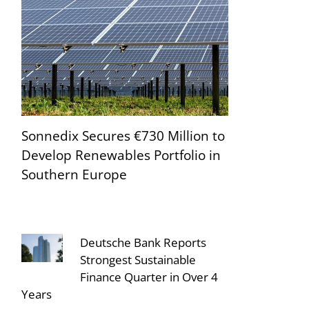
Sonnedix Secures €730 Million to
Develop Renewables Portfolio in
Southern Europe
Deutsche Bank Reports
Strongest Sustainable
Finance Quarter in Over 4
Years