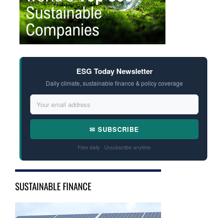
ESG Today Newsletter
Daily climate, sustainable finance & policy coverage
✉ SUBSCRIBE
Free daily · Unsubscribe anytime
SUSTAINABLE FINANCE