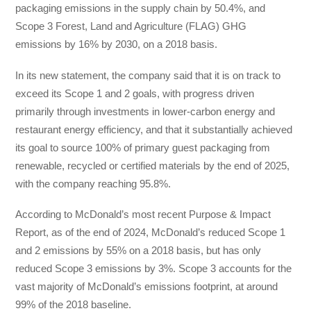
packaging emissions in the supply chain by 50.4%, and
Scope 3 Forest, Land and Agriculture (FLAG) GHG
emissions by 16% by 2030, on a 2018 basis.
In its new statement, the company said that it is on track to
exceed its Scope 1 and 2 goals, with progress driven
primarily through investments in lower-carbon energy and
restaurant energy efficiency, and that it substantially achieved
its goal to source 100% of primary guest packaging from
renewable, recycled or certified materials by the end of 2025,
with the company reaching 95.8%.
According to McDonald’s most recent Purpose & Impact
Report, as of the end of 2024, McDonald’s reduced Scope 1
and 2 emissions by 55% on a 2018 basis, but has only
reduced Scope 3 emissions by 3%. Scope 3 accounts for the
vast majority of McDonald’s emissions footprint, at around
99% of the 2018 baseline.