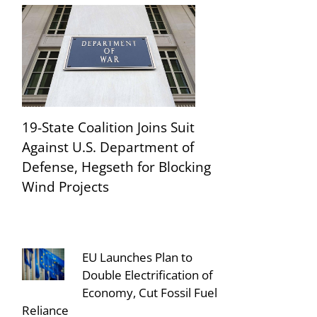
19-State Coalition Joins Suit
Against U.S. Department of
Defense, Hegseth for Blocking
Wind Projects
EU Launches Plan to
Double Electrification of
Economy, Cut Fossil Fuel
Reliance