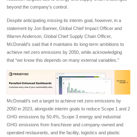
beyond the company’s control.
Despite anticipating missing its interim goal, however, in a
statement by Jon Banner, Global Chief Impact Officer and
Warren Anderson, Global Chief Supply Chain Officer,
McDonald’s said that it maintains its long-term ambitions to
achieve net zero emissions by 2050, while acknowledging
that “we know this depends on many external variables.”
McDonald’s set a target to achieve net zero emissions by
2050 in 2023, alongside interim goals to reduce Scope 1 and 2
GHG emissions by 50.4%, Scope 3 energy and industrial
GHG emissions from franchisee and company-owned and
operated restaurants, and the facility, logistics and plastic