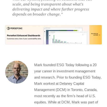
scale, and being transparent about what’s
delivering impact and where further progress
depends on broader change.”
Mark founded ESG Today following a 20
year career in investment management
and research. Prior to founding ESG Today,
Mark worked at Delaney Capital
Management (DCM) in Toronto, Canada,
most recently as the firm’s head of U.S.
equities. While at DCM, Mark was part of