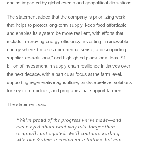
chains impacted by global events and geopolitical disruptions.
The statement added that the company is prioritizing work
that helps to protect long-term supply, keep food affordable,
and enables its system be more resilient, with efforts that
include “improving energy efficiency, investing in renewable
energy where it makes commercial sense, and supporting
supplier led-solutions,” and highlighted plans for at least $1
billion of investment in supply chain resilience initiatives over
the next decade, with a particular focus at the farm level,
supporting regenerative agriculture, landscape-level solutions
for key commodities, and programs that support farmers.
The statement said:
“We’re proud of the progress we’ve made—and
clear‑eyed about what may take longer than
originally anticipated. We’ll continue working
with our System, focusing on solutions that can