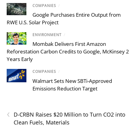
COMPANIES
/
Google Purchases Entire Output from
RWE U.S. Solar Project
ENVIRONMENT
/
Mombak Delivers First Amazon
Reforestation Carbon Credits to Google, McKinsey 2
Years Early
COMPANIES
/
Walmart Sets New SBTi-Approved
Emissions Reduction Target
‹
D-CRBN Raises $20 Million to Turn CO2 into
Clean Fuels, Materials