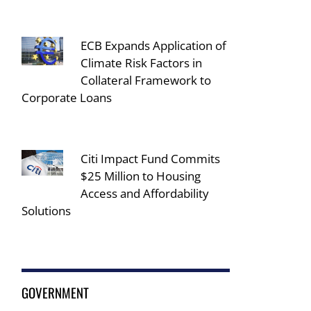
ECB Expands Application of
Climate Risk Factors in
Collateral Framework to
Corporate Loans
Citi Impact Fund Commits
$25 Million to Housing
Access and Affordability
Solutions
GOVERNMENT