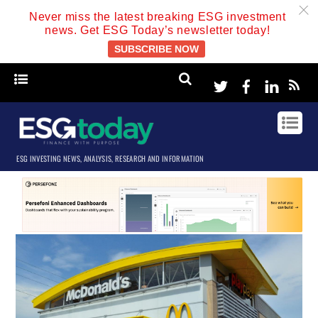
c
Never miss the latest breaking ESG investment
news. Get ESG Today’s newsletter today!
SUBSCRIBE NOW
Twitter
Facebook
Linke
ESG INVESTING NEWS, ANALYSIS, RESEARCH AND INFORMATION