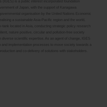
s (IGES) is a public interest incorporated foundation
Government of Japan, with the support of Kanagawa
governmental organisation by the United Nations Economic
ising a sustainable Asia-Pacific region and the world,
nk-tank located in Asia, conducting strategic policy research
ient, nature positive, circular and pollution-free society
h diverse scientific expertise. As an agent of change, IGES
on and implementation processes to move society towards a
roduction and co-delivery of solutions with stakeholders.