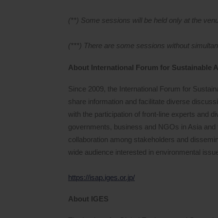
(**) Some sessions will be held only at the ven
(***) There are some sessions without simultane
About International Forum for Sustainable A
Since 2009, the International Forum for Sustain
share information and facilitate diverse discus
with the participation of front-line experts and 
governments, business and NGOs in Asia and 
collaboration among stakeholders and dissemina
wide audience interested in environmental issu
https://isap.iges.or.jp/
About IGES