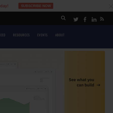
oday!
SUBSCRIBE NOW
c
Twitter
Facebook
LinkeI
FEED
RESOURCES
EVENTS
ABOUT