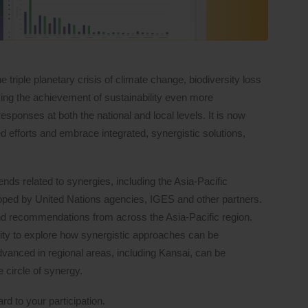
 triple planetary crisis of climate change, biodiversity loss
making the achievement of sustainability even more
esponses at both the national and local levels. It is now
d efforts and embrace integrated, synergistic solutions,
rends related to synergies, including the Asia-Pacific
loped by United Nations agencies, IGES and other partners.
nd recommendations from across the Asia-Pacific region.
nity to explore how synergistic approaches can be
dvanced in regional areas, including Kansai, can be
 circle of synergy.
rd to your participation.