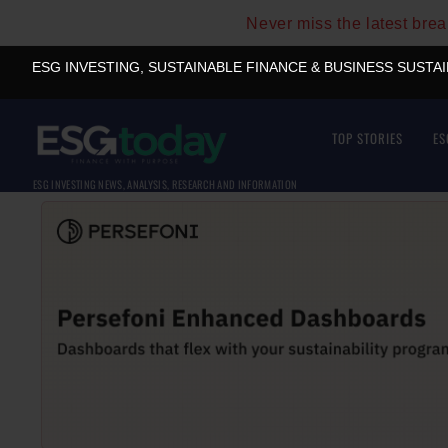
Never miss the latest bre
ESG INVESTING, SUSTAINABLE FINANCE & BUSINESS SUSTA
TOP STORIES
ES
ESG INVESTING NEWS, ANALYSIS, RESEARCH AND INFORMATION