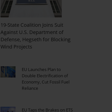
19-State Coalition Joins Suit
Against U.S. Department of
Defense, Hegseth for Blocking
Wind Projects
EU Launches Plan to
Double Electrification of
Economy, Cut Fossil Fuel
Reliance
EU Taps the Brakes on ETS