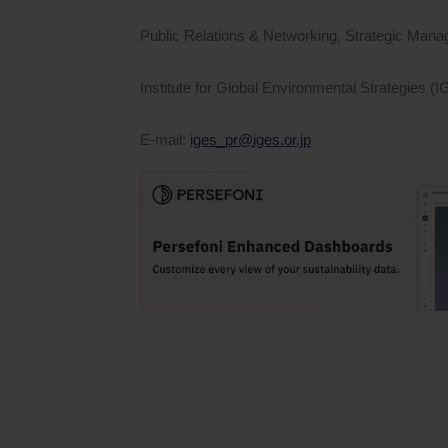
Public Relations & Networking, Strategic Mana
Institute for Global Environmental Strategies (
E-mail:
iges_pr@iges.or.jp