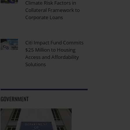
Climate Risk Factors in
Collateral Framework to
Corporate Loans
Citi Impact Fund Commits
$25 Million to Housing
Access and Affordability
Solutions
GOVERNMENT