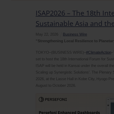
ISAP2026 – The 18th Int
Sustainable Asia and the
May
22
,
2026
Business Wire
“Strengthening Local Resilience to Planetar
TOKYO–(BUSINESS WIRE)–
#ClimateAction
–
set to host the 18th International Forum for Sust
ISAP will be held in Kansai under the overall t
Scaling up Synergistic Solutions’. The Plenary
2026, at the Lasse Hall in Kobe City, Hyogo Pr
August to October 2026.