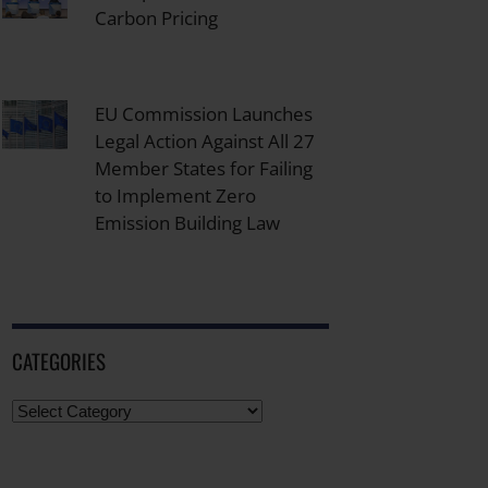
Carbon Pricing
EU Commission Launches
Legal Action Against All 27
Member States for Failing
to Implement Zero
Emission Building Law
CATEGORIES