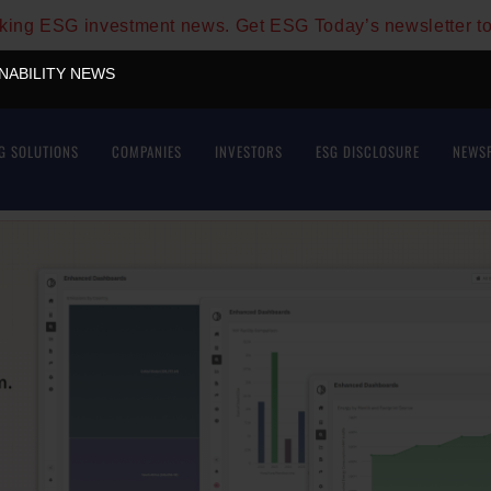
aking ESG investment news. Get ESG Today’s newsletter t
INABILITY NEWS
G SOLUTIONS
COMPANIES
INVESTORS
ESG DISCLOSURE
NEWS