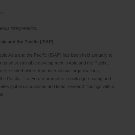
ue.
ous interpretation.
sia and the Pacific (ISAP)
able Asia and the Pacific (ISAP) has been held annually to
sions on sustainable development in Asia and the Pacific,
diverse stakeholders from international organisations,
the Pacific. The Forum promotes knowledge-sharing and
tes global discussions and latest research findings with a
es.