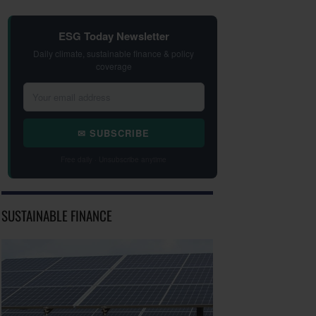
ESG Today Newsletter
Daily climate, sustainable finance & policy
coverage
✉ SUBSCRIBE
Free daily · Unsubscribe anytime
SUSTAINABLE FINANCE