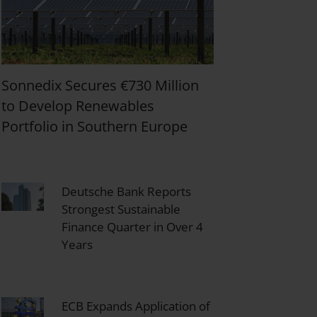
Sonnedix Secures €730 Million
to Develop Renewables
Portfolio in Southern Europe
Deutsche Bank Reports
Strongest Sustainable
Finance Quarter in Over 4
Years
ECB Expands Application of