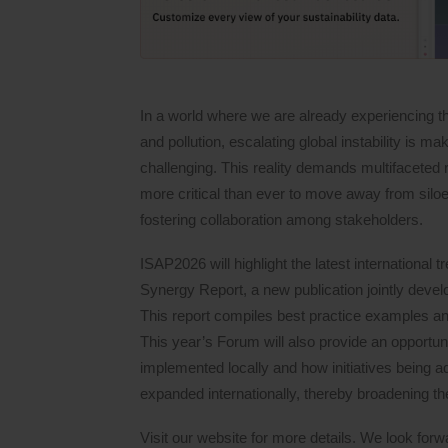
In a world where we are already experiencing the
and pollution, escalating global instability is 
challenging. This reality demands multifaceted r
more critical than ever to move away from siloe
fostering collaboration among stakeholders.
ISAP2026 will highlight the latest international t
Synergy Report, a new publication jointly deve
This report compiles best practice examples a
This year’s Forum will also provide an opportu
implemented locally and how initiatives being a
expanded internationally, thereby broadening the
Visit our website for more details. We look forwa