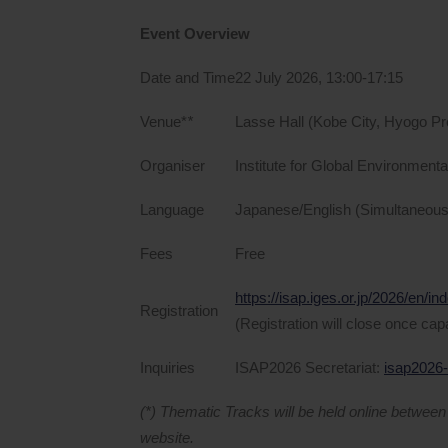
Event Overview
Date and Time
22 July 2026, 13:00-17:15
Venue*
*
Lasse Hall (Kobe City, Hyogo Pr
Organiser
Institute for Global Environment
Language
Japanese/English (Simultaneous i
Fees
Free
https://isap.iges.or.jp/2026/en/in
Registration
(Registration will close once cap
Inquiries
ISAP2026 Secretariat:
isap2026-
(*) Thematic Tracks will be held online betwee
website.