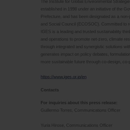
The Institute for Global Environmental Strategie
established in 1998 under an initiative of the 
Prefecture, and has been designated as a non-
and Social Council (ECOSOC). Committed to real
IGES is a leading and trusted sustainability thi
and operations to promote net-zero, climate resil
through integrated and synergistic solutions wit
generates impact on policy debates, formulati
more sustainable future through co-design, co-p
https://www.iges.or.jp/en
Contacts
For inquiries about this press release:
Guillermo Torres, Communications Officer
Yuria Hirose, Communications Officer