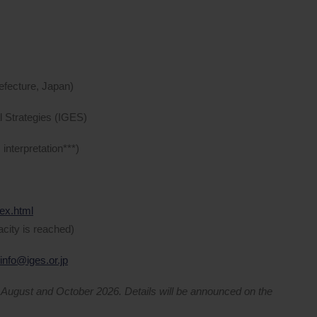
efecture, Japan)
al Strategies (IGES)
nterpretation***)
dex.html
acity is reached)
info@iges.or.jp
n August and October 2026. Details will be announced on the