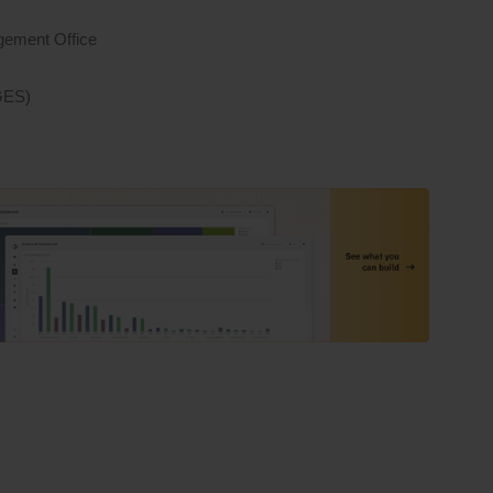
gement Office
IGES)