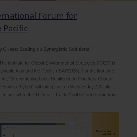
ernational Forum for
 Pacific
y Crises: Scaling up Synergistic Solutions”
The Institute for Global Environmental Strategies (IGES) is
ainable Asia and the Pacific (ISAP2026). For the first time,
heme, ‘Strengthening Local Resilience to Planetary Crises:
 Sessions (hybrid) will take place on Wednesday, 22 July
efecture, while the Thematic Tracks
*
will be held online from