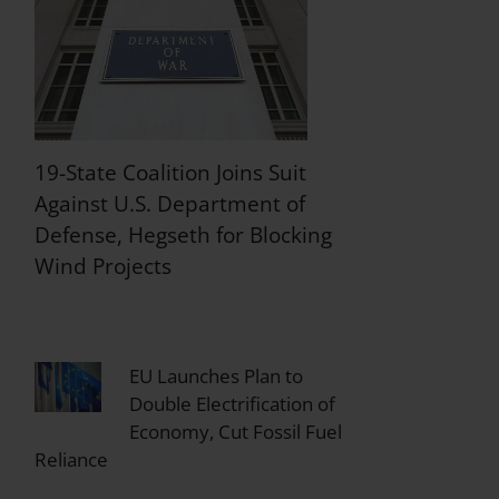
19-State Coalition Joins Suit
Against U.S. Department of
Defense, Hegseth for Blocking
Wind Projects
EU Launches Plan to
Double Electrification of
Economy, Cut Fossil Fuel
Reliance