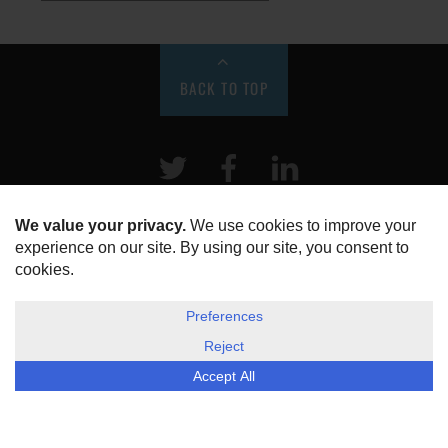
BACK TO TOP
Twitter
Facebook
LinkeIn
HOME
ABOUT US
DISCLOSURE, COOKIES & PRIVACY POLICY
©
ESG Today
2026