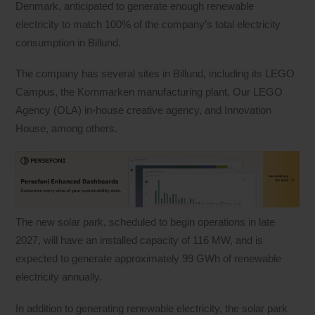
Denmark, anticipated to generate enough renewable
electricity to match 100% of the company’s total electricity
consumption in Billund.
The company has several sites in Billund, including its LEGO
Campus, the Kornmarken manufacturing plant, Our LEGO
Agency (OLA) in-house creative agency, and Innovation
House, among others.
The new solar park, scheduled to begin operations in late
2027, will have an installed capacity of 116 MW, and is
expected to generate approximately 99 GWh of renewable
electricity annually.
In addition to generating renewable electricity, the solar park