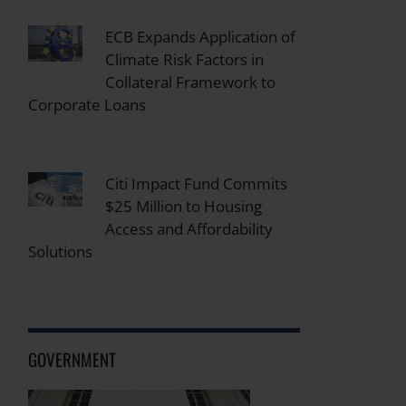
ECB Expands Application of
Climate Risk Factors in
Collateral Framework to
Corporate Loans
Citi Impact Fund Commits
$25 Million to Housing
Access and Affordability
Solutions
GOVERNMENT