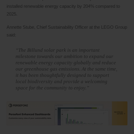
installed renewable energy capacity by 204% compared to
2025.
Annette Stube, Chief Sustainability Officer at the LEGO Group
said:
“The Billund solar park is an important
milestone towards our ambition to expand our
renewable energy capacity globally and reduce
our greenhouse gas emissions. At the same time,
it has been thoughtfully designed to support
local biodiversity and provide a welcoming
space for the community to enjoy.”