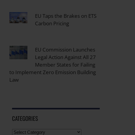
EU Taps the Brakes on ETS
Carbon Pricing
EU Commission Launches
Legal Action Against All 27
Member States for Failing
to Implement Zero Emission Building
Law
CATEGORIES