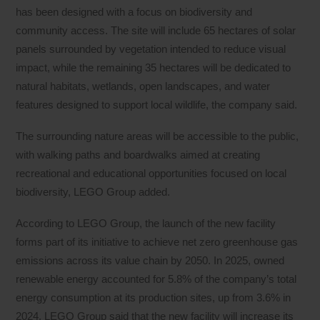
has been designed with a focus on biodiversity and
community access. The site will include 65 hectares of solar
panels surrounded by vegetation intended to reduce visual
impact, while the remaining 35 hectares will be dedicated to
natural habitats, wetlands, open landscapes, and water
features designed to support local wildlife, the company said.
The surrounding nature areas will be accessible to the public,
with walking paths and boardwalks aimed at creating
recreational and educational opportunities focused on local
biodiversity, LEGO Group added.
According to LEGO Group, the launch of the new facility
forms part of its initiative to achieve net zero greenhouse gas
emissions across its value chain by 2050. In 2025, owned
renewable energy accounted for 5.8% of the company’s total
energy consumption at its production sites, up from 3.6% in
2024. LEGO Group said that the new facility will increase its