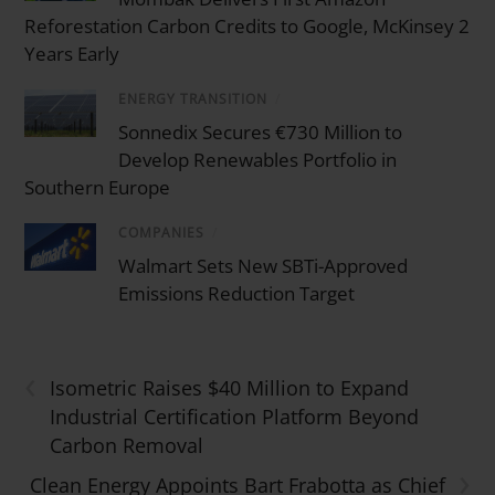
Reforestation Carbon Credits to Google, McKinsey 2
Years Early
ENERGY TRANSITION
/
Sonnedix Secures €730 Million to
Develop Renewables Portfolio in
Southern Europe
COMPANIES
/
Walmart Sets New SBTi-Approved
Emissions Reduction Target
‹
Isometric Raises $40 Million to Expand
Industrial Certification Platform Beyond
Carbon Removal
›
Clean Energy Appoints Bart Frabotta as Chief