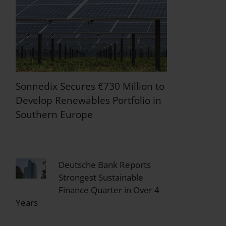
Sonnedix Secures €730 Million to
Develop Renewables Portfolio in
Southern Europe
Deutsche Bank Reports
Strongest Sustainable
Finance Quarter in Over 4
Years