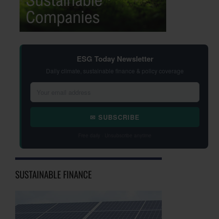
ESG Today Newsletter
Daily climate, sustainable finance & policy coverage
✉ SUBSCRIBE
Free daily · Unsubscribe anytime
SUSTAINABLE FINANCE