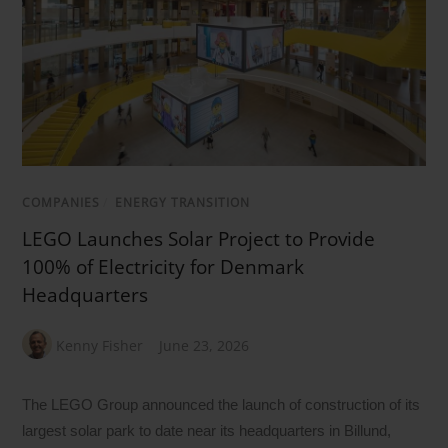
COMPANIES
/
ENERGY TRANSITION
LEGO Launches Solar Project to Provide
100% of Electricity for Denmark
Headquarters
Kenny Fisher
June 23, 2026
The LEGO Group announced the launch of construction of its
largest solar park to date near its headquarters in Billund,