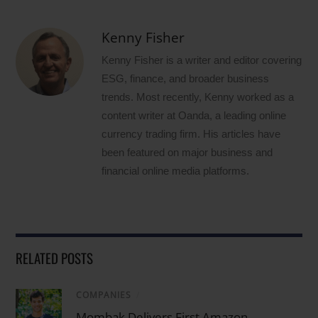
Kenny Fisher
Kenny Fisher is a writer and editor covering
ESG, finance, and broader business
trends. Most recently, Kenny worked as a
content writer at Oanda, a leading online
currency trading firm. His articles have
been featured on major business and
financial online media platforms.
RELATED POSTS
COMPANIES
/
Mombak Delivers First Amazon