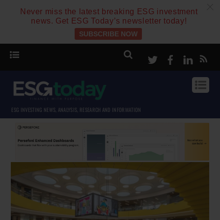
c
Never miss the latest breaking ESG investment
news. Get ESG Today’s newsletter today!
SUBSCRIBE NOW
Twitter
Facebook
Linke
ESG INVESTING NEWS, ANALYSIS, RESEARCH AND INFORMATION