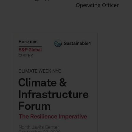
Operating Officer