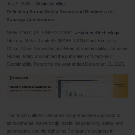
July
9
,
2026
Business Wire
Reflecting Strong Safety Record and Readiness for
Kabanga Construction
NEW YORK–(BUSINESS WIRE)–
#HydrometTechnology
–
Lifezone Metals Limited’s (
NYSE: LZM
) Chief Executive
Officer, Chris Showalter, and Head of Sustainability, Catherine
Nichas, today announced the publication of Lifezone’s
Sustainability Report for the year ended December 31, 2025.
The report outlines Lifezone’s comprehensive approach to
environmental stewardship, social responsibility, safety and
governance, and highlights the Company’s progress in