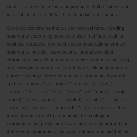
plans, strategies, intentions and prospects, both business and
financial, of Lifezone Metals Limited and its subsidiaries.
Generally, statements that are not historical facts, including
statements concerning possible or assumed future actions,
business strategies, events or results of operations, and any
statements that refer to projections, forecasts or other
characterizations of future events or circumstances, including
any underlying assumptions, are forward-looking statements.
Forward-looking statements may be accompanied by words
such as “believes,” “estimates,” “expects,” “predicts,”
“projects,” “forecasts,” “may,” “might,” “will,” “could,” “should,”
“would,” “seeks,” “plans,” “scheduled,” “possible,” “continue,”
“potential,” “anticipates” or “intends” “or the negatives of these
terms or variations of them or similar terminology or
expressions that predict or indicate future events or trends or
that are not statements of historical matters; provided that the