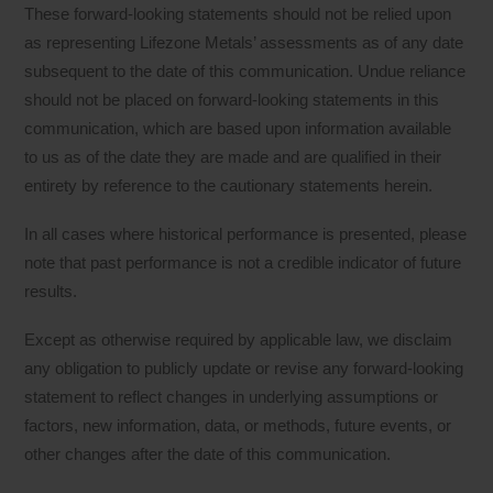
These forward-looking statements should not be relied upon
as representing Lifezone Metals’ assessments as of any date
subsequent to the date of this communication. Undue reliance
should not be placed on forward-looking statements in this
communication, which are based upon information available
to us as of the date they are made and are qualified in their
entirety by reference to the cautionary statements herein.
In all cases where historical performance is presented, please
note that past performance is not a credible indicator of future
results.
Except as otherwise required by applicable law, we disclaim
any obligation to publicly update or revise any forward-looking
statement to reflect changes in underlying assumptions or
factors, new information, data, or methods, future events, or
other changes after the date of this communication.