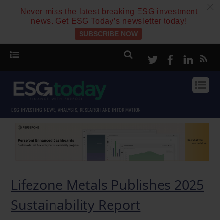
c
Never miss the latest breaking ESG investment
news. Get ESG Today’s newsletter today!
SUBSCRIBE NOW
Twitter
Facebook
Linke
ESG INVESTING NEWS, ANALYSIS, RESEARCH AND INFORMATION
Lifezone Metals Publishes 2025
Sustainability Report