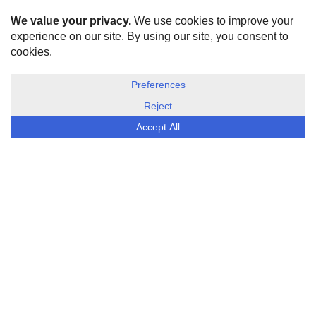
HOME
ABOUT US
DISCLOSURE, COOKIES & PRIVACY POLICY
©
ESG Today
2026