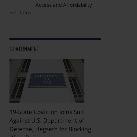
Access and Affordability
Solutions
GOVERNMENT
19-State Coalition Joins Suit
Against U.S. Department of
Defense, Hegseth for Blocking