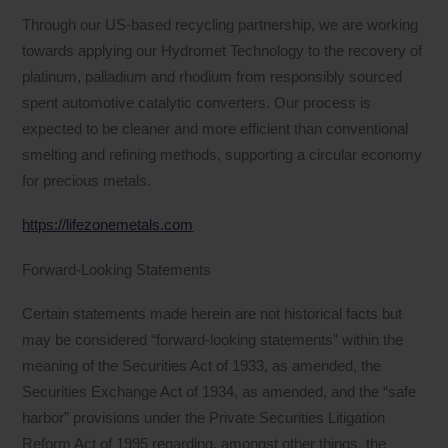
Through our US-based recycling partnership, we are working
towards applying our Hydromet Technology to the recovery of
platinum, palladium and rhodium from responsibly sourced
spent automotive catalytic converters. Our process is
expected to be cleaner and more efficient than conventional
smelting and refining methods, supporting a circular economy
for precious metals.
https://lifezonemetals.com
Forward-Looking Statements
Certain statements made herein are not historical facts but
may be considered “forward-looking statements” within the
meaning of the Securities Act of 1933, as amended, the
Securities Exchange Act of 1934, as amended, and the “safe
harbor” provisions under the Private Securities Litigation
Reform Act of 1995 regarding, amongst other things, the