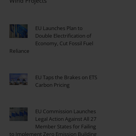
Wind Projects
EU Launches Plan to
Double Electrification of
Economy, Cut Fossil Fuel
Reliance
EU Taps the Brakes on ETS
Carbon Pricing
EU Commission Launches
Legal Action Against All 27
Member States for Failing
to Implement Zero Emission Building