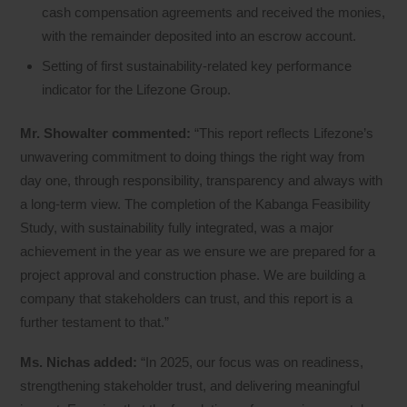
cash compensation agreements and received the monies,
with the remainder deposited into an escrow account.
Setting of first sustainability-related key performance
indicator for the Lifezone Group.
Mr. Showalter commented:
“This report reflects Lifezone’s
unwavering commitment to doing things the right way from
day one, through responsibility, transparency and always with
a long-term view. The completion of the Kabanga Feasibility
Study, with sustainability fully integrated, was a major
achievement in the year as we ensure we are prepared for a
project approval and construction phase. We are building a
company that stakeholders can trust, and this report is a
further testament to that.”
Ms. Nichas added:
“In 2025, our focus was on readiness,
strengthening stakeholder trust, and delivering meaningful