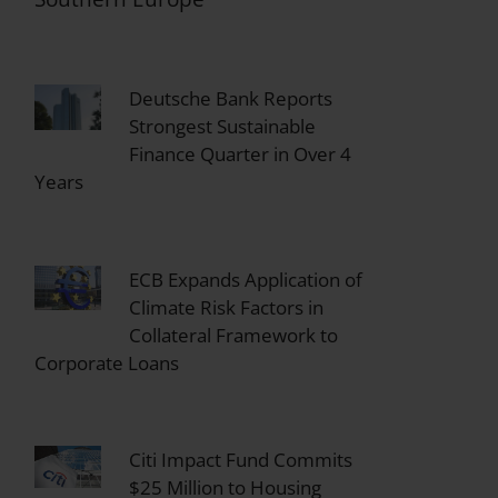
Deutsche Bank Reports
Strongest Sustainable
Finance Quarter in Over 4
Years
ECB Expands Application of
Climate Risk Factors in
Collateral Framework to
Corporate Loans
Citi Impact Fund Commits
$25 Million to Housing