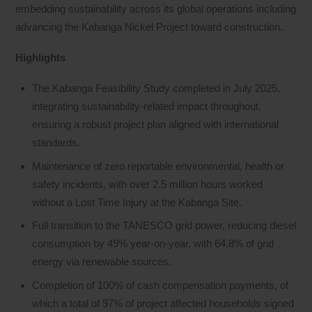
embedding sustainability across its global operations including
advancing the Kabanga Nickel Project toward construction.
Highlights
The Kabanga Feasibility Study completed in July 2025,
integrating sustainability-related impact throughout,
ensuring a robust project plan aligned with international
standards.
Maintenance of zero reportable environmental, health or
safety incidents, with over 2.5 million hours worked
without a Lost Time Injury at the Kabanga Site.
Full transition to the TANESCO grid power, reducing diesel
consumption by 49% year-on-year, with 64.8% of grid
energy via renewable sources.
Completion of 100% of cash compensation payments, of
which a total of 97% of project affected households signed