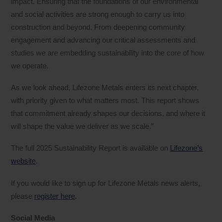
impact. Ensuring that the foundations of our environmental
and social activities are strong enough to carry us into
construction and beyond. From deepening community
engagement and advancing our critical assessments and
studies we are embedding sustainability into the core of how
we operate.
As we look ahead, Lifezone Metals enters its next chapter,
with priority given to what matters most. This report shows
that commitment already shapes our decisions, and where it
will shape the value we deliver as we scale.”
The full 2025 Sustainability Report is available on
Lifezone’s
website
.
If you would like to sign up for Lifezone Metals news alerts,
please
register here
.
Social Media