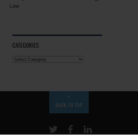
Law
CATEGORIES
BACK TO TOP
Twitter
Facebook
LinkeIn