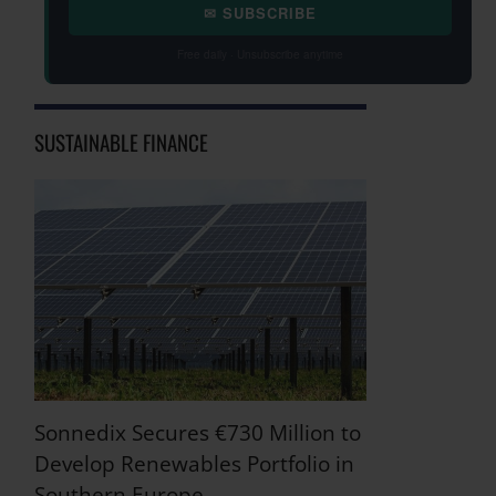
✉ SUBSCRIBE
Free daily · Unsubscribe anytime
SUSTAINABLE FINANCE
Sonnedix Secures €730 Million to
Develop Renewables Portfolio in
Southern Europe