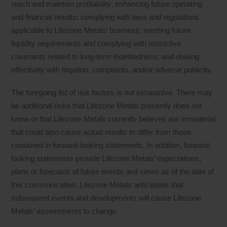
reach and maintain profitability; enhancing future operating
and financial results; complying with laws and regulations
applicable to Lifezone Metals’ business; meeting future
liquidity requirements and complying with restrictive
covenants related to long-term indebtedness; and dealing
effectively with litigation, complaints, and/or adverse publicity.
The foregoing list of risk factors is not exhaustive. There may
be additional risks that Lifezone Metals presently does not
know or that Lifezone Metals currently believes are immaterial
that could also cause actual results to differ from those
contained in forward-looking statements. In addition, forward-
looking statements provide Lifezone Metals’ expectations,
plans or forecasts of future events and views as of the date of
this communication. Lifezone Metals anticipates that
subsequent events and developments will cause Lifezone
Metals’ assessments to change.