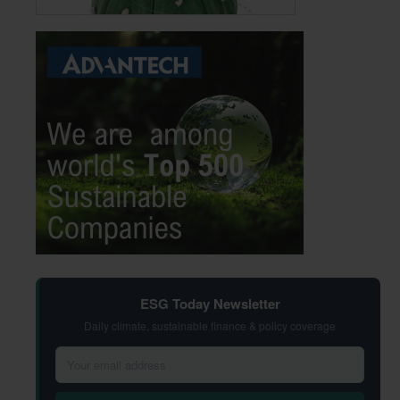
ESG Today Newsletter
Daily climate, sustainable finance & policy coverage