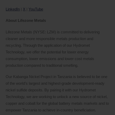
LinkedIn
|
X
|
YouTube
About Lifezone Metals
Lifezone Metals (NYSE: LZM) is committed to delivering
cleaner and more responsible metals production and
recycling. Through the application of our Hydromet
Technology, we offer the potential for lower energy
consumption, lower emissions and lower cost metals
production compared to traditional smelting.
Our Kabanga Nickel Project in Tanzania is believed to be one
of the world’s largest and highest-grade development-ready
nickel sulfide deposits. By pairing it with our Hydromet
Technology, we are working to unlock a new source of nickel,
copper and cobalt for the global battery metals markets and to
empower Tanzania to achieve in-country beneficiation.