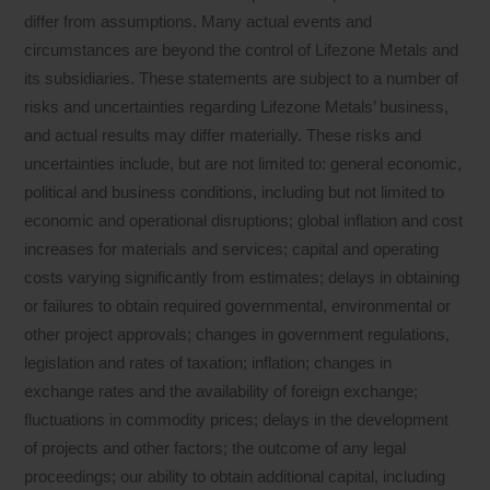
differ from assumptions. Many actual events and
circumstances are beyond the control of Lifezone Metals and
its subsidiaries. These statements are subject to a number of
risks and uncertainties regarding Lifezone Metals’ business,
and actual results may differ materially. These risks and
uncertainties include, but are not limited to: general economic,
political and business conditions, including but not limited to
economic and operational disruptions; global inflation and cost
increases for materials and services; capital and operating
costs varying significantly from estimates; delays in obtaining
or failures to obtain required governmental, environmental or
other project approvals; changes in government regulations,
legislation and rates of taxation; inflation; changes in
exchange rates and the availability of foreign exchange;
fluctuations in commodity prices; delays in the development
of projects and other factors; the outcome of any legal
proceedings; our ability to obtain additional capital, including