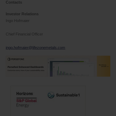
Contacts
Investor Relations
Ingo Hofmaier
Chief Financial Officer
ingo.hofmaier@lifezonemetals.com