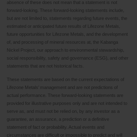
absence of these does not mean that a statement is not
forward-looking. These forward-looking statements include,
but are not limited to, statements regarding future events, the
estimated or anticipated future results of Lifezone Metals,
future opportunities for Lifezone Metals, and the development
of, and processing of mineral resources at, the Kabanga
Nickel Project, our approach to environmental stewardship,
social responsibility, safety and governance (ESG), and other
statements that are not historical facts.
These statements are based on the current expectations of
Lifezone Metals’ management and are not predictions of
actual performance. These forward-looking statements are
provided for illustrative purposes only and are not intended to
serve as, and must not be relied on, by any investor as a
guarantee, an assurance, a prediction or a definitive
statement of fact or probability. Actual events and
circumstances are difficult or impossible to predict and will