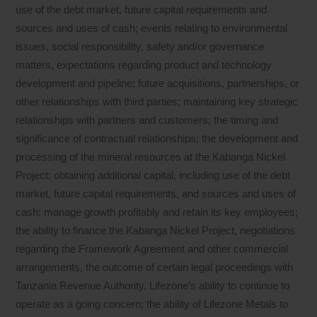
use of the debt market, future capital requirements and
sources and uses of cash; events relating to environmental
issues, social responsibility, safety and/or governance
matters, expectations regarding product and technology
development and pipeline; future acquisitions, partnerships, or
other relationships with third parties; maintaining key strategic
relationships with partners and customers; the timing and
significance of contractual relationships; the development and
processing of the mineral resources at the Kabanga Nickel
Project; obtaining additional capital, including use of the debt
market, future capital requirements, and sources and uses of
cash; manage growth profitably and retain its key employees;
the ability to finance the Kabanga Nickel Project, negotiations
regarding the Framework Agreement and other commercial
arrangements, the outcome of certain legal proceedings with
Tanzania Revenue Authority, Lifezone’s ability to continue to
operate as a going concern; the ability of Lifezone Metals to