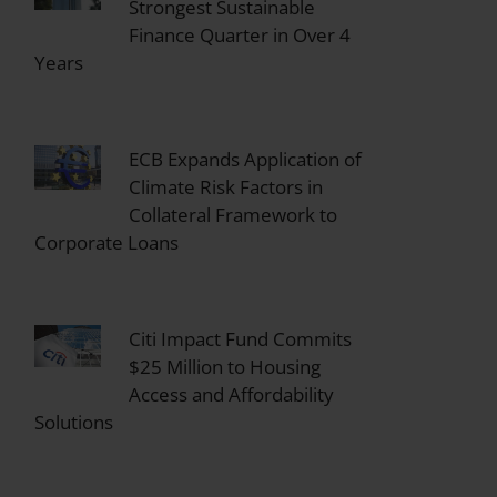
Strongest Sustainable
Finance Quarter in Over 4
Years
ECB Expands Application of
Climate Risk Factors in
Collateral Framework to
Corporate Loans
Citi Impact Fund Commits
$25 Million to Housing
Access and Affordability
Solutions