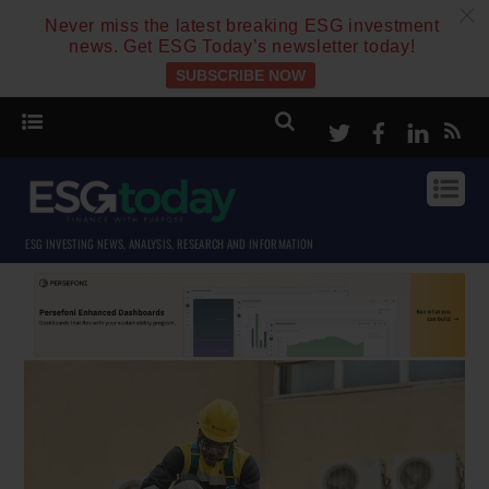
c
Never miss the latest breaking ESG investment
news. Get ESG Today’s newsletter today!
SUBSCRIBE NOW
Twitter
Facebook
Linke
ESG INVESTING NEWS, ANALYSIS, RESEARCH AND INFORMATION