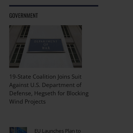
GOVERNMENT
19-State Coalition Joins Suit
Against U.S. Department of
Defense, Hegseth for Blocking
Wind Projects
EU Launches Plan to