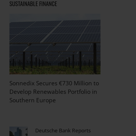
SUSTAINABLE FINANCE
Sonnedix Secures €730 Million to
Develop Renewables Portfolio in
Southern Europe
Deutsche Bank Reports