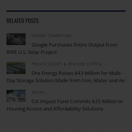
RELATED POSTS
ENERGY TRANSITION
/
Google Purchases Entire Output from
RWE U.S. Solar Project
PRIVATE EQUITY & VENTURE CAPITAL
/
Ore Energy Raises $43 Million for Multi-
Day Storage Solution Made from Iron, Water and Air
SOCIAL
/
Citi Impact Fund Commits $25 Million to
Housing Access and Affordability Solutions