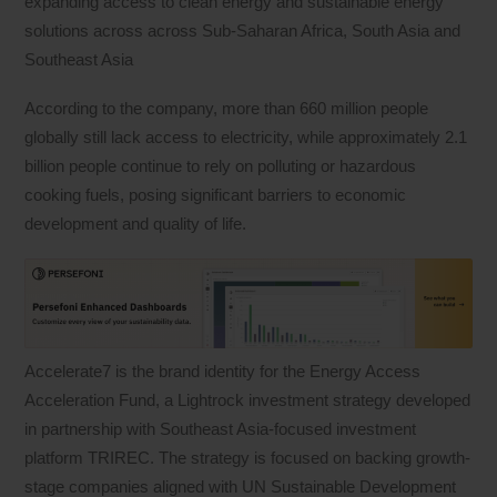
expanding access to clean energy and sustainable energy
solutions across across Sub-Saharan Africa, South Asia and
Southeast Asia
According to the company, more than 660 million people
globally still lack access to electricity, while approximately 2.1
billion people continue to rely on polluting or hazardous
cooking fuels, posing significant barriers to economic
development and quality of life.
Accelerate7 is the brand identity for the Energy Access
Acceleration Fund, a Lightrock investment strategy developed
in partnership with Southeast Asia-focused investment
platform TRIREC. The strategy is focused on backing growth-
stage companies aligned with UN Sustainable Development