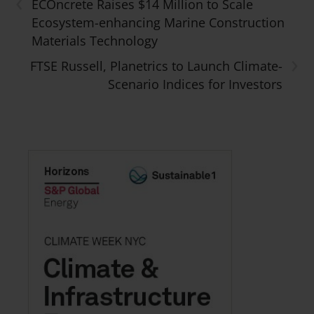
‹
ECOncrete Raises $14 Million to Scale
Ecosystem-enhancing Marine Construction
Materials Technology
›
FTSE Russell, Planetrics to Launch Climate-
Scenario Indices for Investors