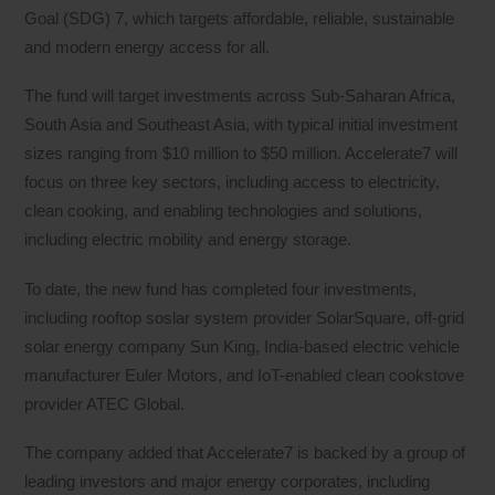
Goal (SDG) 7, which targets affordable, reliable, sustainable
and modern energy access for all.
The fund will target investments across Sub-Saharan Africa,
South Asia and Southeast Asia, with typical initial investment
sizes ranging from $10 million to $50 million. Accelerate7 will
focus on three key sectors, including access to electricity,
clean cooking, and enabling technologies and solutions,
including electric mobility and energy storage.
To date, the new fund has completed four investments,
including rooftop soslar system provider SolarSquare, off-grid
solar energy company Sun King, India-based electric vehicle
manufacturer Euler Motors, and IoT-enabled clean cookstove
provider ATEC Global.
The company added that Accelerate7 is backed by a group of
leading investors and major energy corporates, including