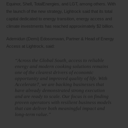
Equinor, Shell, TotalEnergies, and LGT, among others. With
the launch of the new strategy, Lightrock said that its total
capital dedicated to energy transition, energy access and
climate investments has reached approximately $2 billion.
Ademidun (Demi) Edosomwan, Partner & Head of Energy
Access at Lightrock, said:
“Across the Global South, access to reliable
energy and modern cooking solutions remains
one of the clearest drivers of economic
opportunity and improved quality of life. With
Accelerate7, we are backing businesses that
have already demonstrated strong execution
and are ready to scale. Our focus is on finding
proven operators with resilient business models
that can deliver both meaningful impact and
long-term value.”