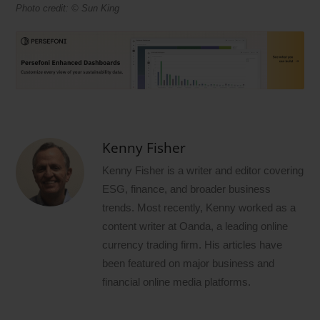
Photo credit: © Sun King
Kenny Fisher
Kenny Fisher is a writer and editor covering
ESG, finance, and broader business
trends. Most recently, Kenny worked as a
content writer at Oanda, a leading online
currency trading firm. His articles have
been featured on major business and
financial online media platforms.