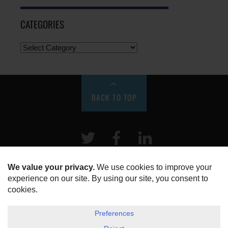
CATEGORIES
BACK TO TOP
Twitter
Facebook
LinkeIn
HOME
ABOUT US
DISCLOSURE, COOKIES & PRIVACY POLICY
©
ESG Today
2026