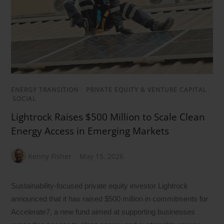
ENERGY TRANSITION
/
PRIVATE EQUITY & VENTURE CAPITAL
/
SOCIAL
Lightrock Raises $500 Million to Scale Clean
Energy Access in Emerging Markets
Kenny Fisher
May 15, 2026
Sustainability-focused private equity investor Lightrock
announced that it has raised $500 million in commitments for
Accelerate7, a new fund aimed at supporting businesses