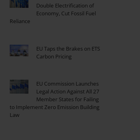
Double Electrification of
Economy, Cut Fossil Fuel
Reliance
EU Taps the Brakes on ETS
Carbon Pricing
EU Commission Launches
Legal Action Against All 27
Member States for Failing
to Implement Zero Emission Building
Law