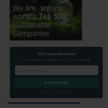
ESG Today Newsletter
Daily climate, sustainable finance & policy coverage
✉ SUBSCRIBE
Free daily · Unsubscribe anytime