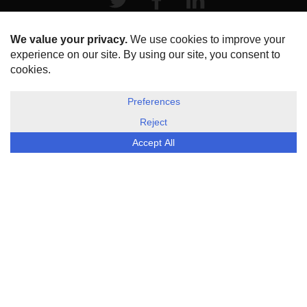
HOME
ABOUT US
DISCLOSURE, COOKIES & PRIVACY POLICY
©
ESG Today
2026