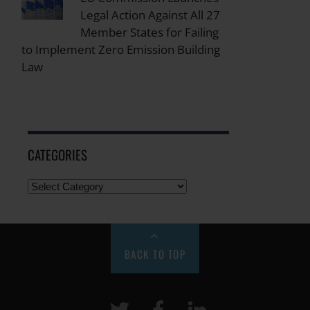
Legal Action Against All 27
Member States for Failing
to Implement Zero Emission Building
Law
CATEGORIES
BACK TO TOP
Twitter
Facebook
LinkeIn