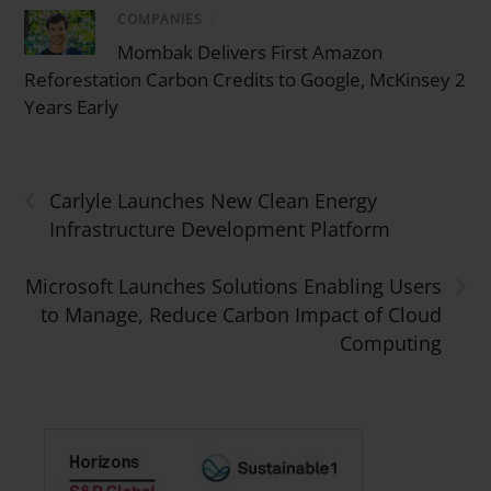
COMPANIES
/
Mombak Delivers First Amazon
Reforestation Carbon Credits to Google, McKinsey 2
Years Early
‹
Carlyle Launches New Clean Energy
Infrastructure Development Platform
›
Microsoft Launches Solutions Enabling Users
to Manage, Reduce Carbon Impact of Cloud
Computing