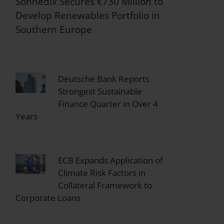
Sonnedix Secures €730 Million to
Develop Renewables Portfolio in
Southern Europe
Deutsche Bank Reports
Strongest Sustainable
Finance Quarter in Over 4
Years
ECB Expands Application of
Climate Risk Factors in
Collateral Framework to
Corporate Loans