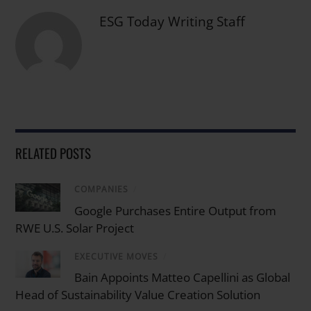
ESG Today Writing Staff
RELATED POSTS
COMPANIES
/
Google Purchases Entire Output from
RWE U.S. Solar Project
EXECUTIVE MOVES
/
Bain Appoints Matteo Capellini as Global
Head of Sustainability Value Creation Solution