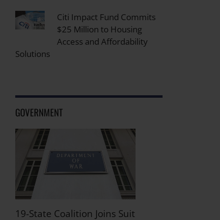
Citi Impact Fund Commits
$25 Million to Housing
Access and Affordability
Solutions
GOVERNMENT
19-State Coalition Joins Suit