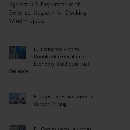
Against U.S. Department of
Defense, Hegseth for Blocking
Wind Projects
EU Launches Plan to
Double Electrification of
Economy, Cut Fossil Fuel
Reliance
EU Taps the Brakes on ETS
Carbon Pricing
EU Commission Launches