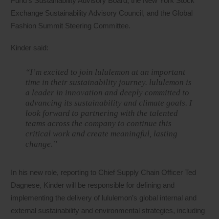
Fund’s Sustainability Advisory Board, the New York Stock
Exchange Sustainability Advisory Council, and the Global
Fashion Summit Steering Committee.
Kinder said:
“I’m excited to join lululemon at an important
time in their sustainability journey. lululemon is
a leader in innovation and deeply committed to
advancing its sustainability and climate goals. I
look forward to partnering with the talented
teams across the company to continue this
critical work and create meaningful, lasting
change.”
In his new role, reporting to Chief Supply Chain Officer Ted
Dagnese, Kinder will be responsible for defining and
implementing the delivery of lululemon’s global internal and
external sustainability and environmental strategies, including