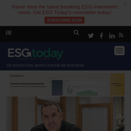
c
Never miss the latest breaking ESG investment
news. Get ESG Today’s newsletter today!
SUBSCRIBE NOW
Twitter
Facebook
Linke
ESG INVESTING NEWS, ANALYSIS, RESEARCH AND INFORMATION