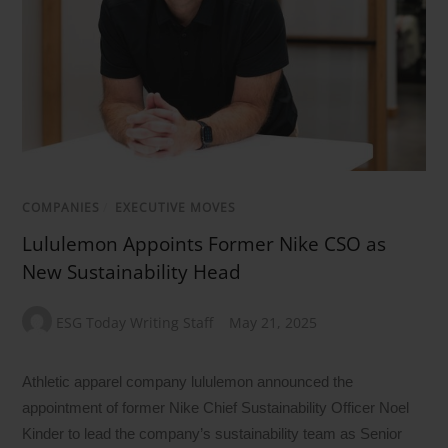
COMPANIES
/
EXECUTIVE MOVES
Lululemon Appoints Former Nike CSO as
New Sustainability Head
ESG Today Writing Staff
May 21, 2025
Athletic apparel company lululemon announced the
appointment of former Nike Chief Sustainability Officer Noel
Kinder to lead the company’s sustainability team as Senior