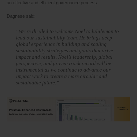
an effective and efficient governance process.
Dagnese said:
“We’re thrilled to welcome Noel to lululemon to
lead our sustainability team. He brings deep
global experience in building and scaling
sustainability strategies and goals that drive
impact and results. Noel’s leadership, global
perspective, and proven track record will be
instrumental as we continue to advance our
Impact work to create a more circular and
sustainable future.”