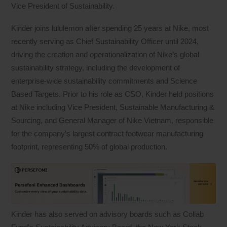
Vice President of Sustainability.
Kinder joins lululemon after spending 25 years at Nike, most
recently serving as Chief Sustainability Officer until 2024,
driving the creation and operationalization of Nike’s global
sustainability strategy, including the development of
enterprise-wide sustainability commitments and Science
Based Targets. Prior to his role as CSO, Kinder held positions
at Nike including Vice President, Sustainable Manufacturing &
Sourcing, and General Manager of Nike Vietnam, responsible
for the company’s largest contract footwear manufacturing
footprint, representing 50% of global production.
Kinder has also served on advisory boards such as Collab