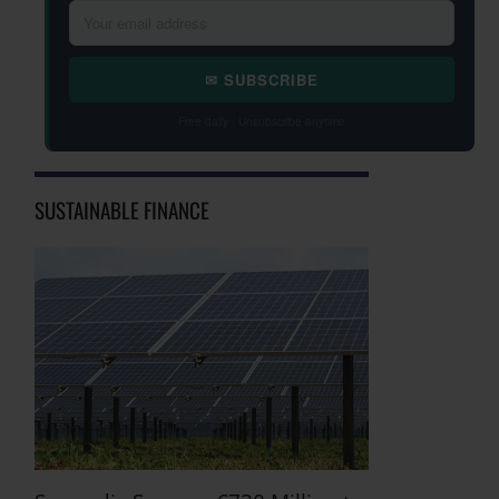
✉ SUBSCRIBE
Free daily · Unsubscribe anytime
SUSTAINABLE FINANCE