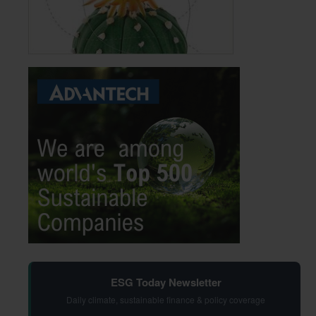
ESG Today Newsletter
Daily climate, sustainable finance & policy coverage