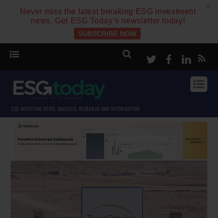
c
Never miss the latest breaking ESG investment
news. Get ESG Today’s newsletter today!
SUBSCRIBE NOW
Twitter
Facebook
Linke
ESG INVESTING NEWS, ANALYSIS, RESEARCH AND INFORMATION