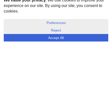
HOME
ABOUT US
DISCLOSURE, COOKIES & PRIVACY POLICY
©
ESG Today
2026