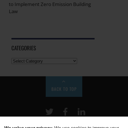
to Implement Zero Emission Building
Law
CATEGORIES
BACK TO TOP
Twitter
Facebook
LinkeIn