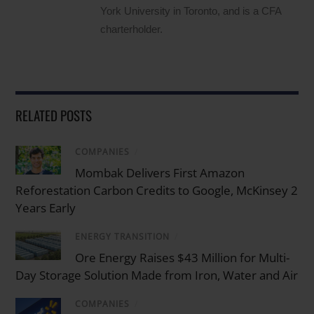
York University in Toronto, and is a CFA
charterholder.
RELATED POSTS
COMPANIES
/
Mombak Delivers First Amazon
Reforestation Carbon Credits to Google, McKinsey 2
Years Early
ENERGY TRANSITION
/
Ore Energy Raises $43 Million for Multi-
Day Storage Solution Made from Iron, Water and Air
COMPANIES
/