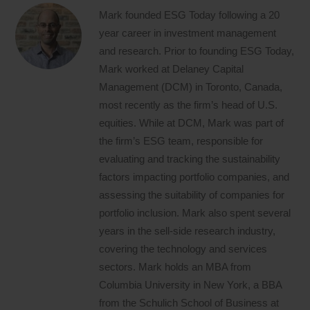
Mark founded ESG Today following a 20
year career in investment management
and research. Prior to founding ESG Today,
Mark worked at Delaney Capital
Management (DCM) in Toronto, Canada,
most recently as the firm’s head of U.S.
equities. While at DCM, Mark was part of
the firm’s ESG team, responsible for
evaluating and tracking the sustainability
factors impacting portfolio companies, and
assessing the suitability of companies for
portfolio inclusion. Mark also spent several
years in the sell-side research industry,
covering the technology and services
sectors. Mark holds an MBA from
Columbia University in New York, a BBA
from the Schulich School of Business at