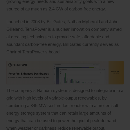
growing energy needs and sustainability goals with a new
source of as much as 2.4 GW of carbon-free energy.
Launched in 2008 by Bill Gates, Nathan Myhrvold and John
Gilleland, TerraPower is a nuclear innovation company aimed
at creating technologies to provide safe, affordable and
abundant carbon-free energy. Bill Gates currently serves as
Chair of TerraPower’s board.
The company’s Natrium system is designed to integrate into a
grid with high levels of variable-output renewables, by
combining a 345 MW sodium fast reactor with a molten salt
energy storage system that can retain large amounts of
energy that can be used to power the grid at peak demand
when weather or darkness reduce renewable output.