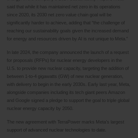
said that while it has maintained net zero in its operations
since 2020, its 2030 net zero value chain goal will be
significantly harder to achieve, adding that “the challenge of
reaching our sustainability goals given the increased demand
for energy and resources driven by AI is not unique to Meta.”
In late 2024, the company announced the launch of a request
for proposals (RFPs) for nuclear energy developers in the
U.S. to provide new nuclear capacity, targeting the addition of
between 1-to-4 gigawatts (GW) of new nuclear generation,
with delivery to begin in the early 2030s. Early last year, Meta,
alongside companies including its tech giant peers Amazon
and Google signed a pledge to support the goal to triple global
nuclear energy capacity by 2050.
The new agreement with TerraPower marks Meta’s largest
support of advanced nuclear technologies to date.