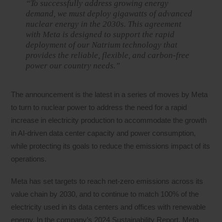
“To successfully address growing energy
demand, we must deploy gigawatts of advanced
nuclear energy in the 2030s. This agreement
with Meta is designed to support the rapid
deployment of our Natrium technology that
provides the reliable, flexible, and carbon-free
power our country needs.”
The announcement is the latest in a series of moves by Meta
to turn to nuclear power to address the need for a rapid
increase in electricity production to accommodate the growth
in AI-driven data center capacity and power consumption,
while protecting its goals to reduce the emissions impact of its
operations.
Meta has set targets to reach net-zero emissions across its
value chain by 2030, and to continue to match 100% of the
electricity used in its data centers and offices with renewable
energy. In the company’s 2024 Sustainability Report, Meta