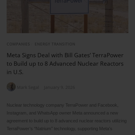
COMPANIES
/
ENERGY TRANSITION
Meta Signs Deal with Bill Gates’ TerraPower
to Build up to 8 Advanced Nuclear Reactors
in U.S.
Mark Segal
January 9, 2026
Nuclear technology company TerraPower and Facebook,
Instagram, and WhatsApp owner Meta announced a new
agreement to build up to 8 advanced nuclear reactors utilizing
TerraPower’s “Natrium” technology, supporting Meta’s