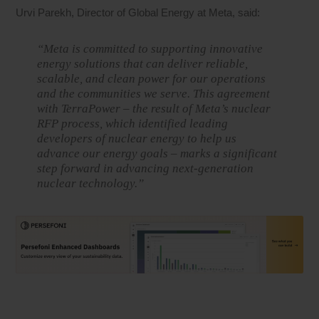
Urvi Parekh, Director of Global Energy at Meta, said:
“Meta is committed to supporting innovative
energy solutions that can deliver reliable,
scalable, and clean power for our operations
and the communities we serve. This agreement
with TerraPower – the result of Meta’s nuclear
RFP process, which identified leading
developers of nuclear energy to help us
advance our energy goals – marks a significant
step forward in advancing next-generation
nuclear technology.”