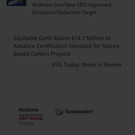
Walmart Sets New SBTi-Approved
Emissions Reduction Target
‹
Equitable Earth Raises $14.7 Million to
Advance Certification Standard for Nature-
Based Carbon Projects
›
ESG Today: Week in Review