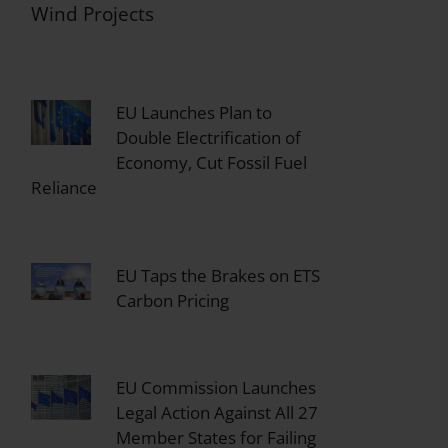
Wind Projects
EU Launches Plan to
Double Electrification of
Economy, Cut Fossil Fuel
Reliance
EU Taps the Brakes on ETS
Carbon Pricing
EU Commission Launches
Legal Action Against All 27
Member States for Failing