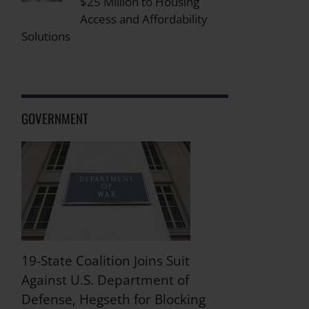
$25 Million to Housing
Access and Affordability
Solutions
GOVERNMENT
19-State Coalition Joins Suit
Against U.S. Department of
Defense, Hegseth for Blocking