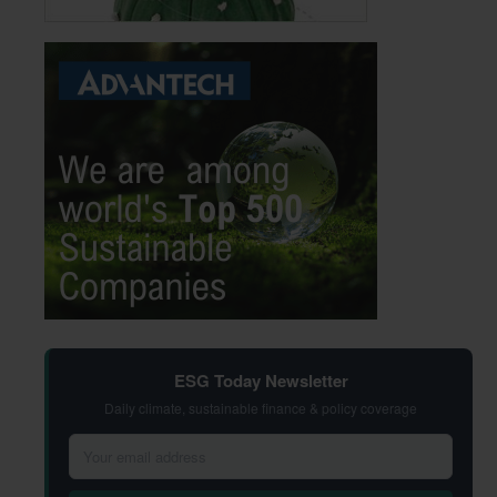
ESG Today Newsletter
Daily climate, sustainable finance & policy coverage