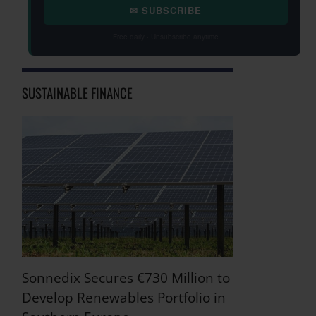
✉ SUBSCRIBE
Free daily · Unsubscribe anytime
SUSTAINABLE FINANCE
Sonnedix Secures €730 Million to
Develop Renewables Portfolio in