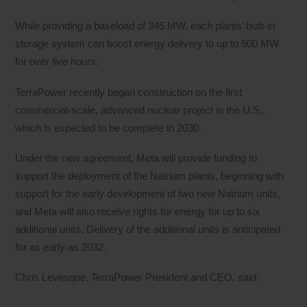
While providing a baseload of 345 MW, each plants’ built-in
storage system can boost energy delivery to up to 500 MW
for over five hours.
TerraPower recently began construction on the first
commercial-scale, advanced nuclear project in the U.S.,
which is expected to be complete in 2030.
Under the new agreement, Meta will provide funding to
support the deployment of the Natrium plants, beginning with
support for the early development of two new Natrium units,
and Meta will also receive rights for energy for up to six
additional units. Delivery of the additional units is anticipated
for as early as 2032.
Chris Levesque, TerraPower President and CEO, said: