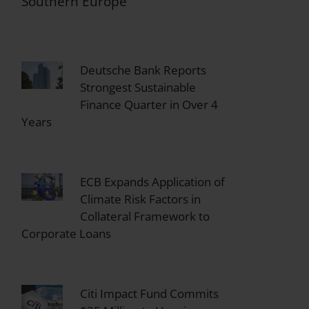
Southern Europe
Deutsche Bank Reports
Strongest Sustainable
Finance Quarter in Over 4
Years
ECB Expands Application of
Climate Risk Factors in
Collateral Framework to
Corporate Loans
Citi Impact Fund Commits