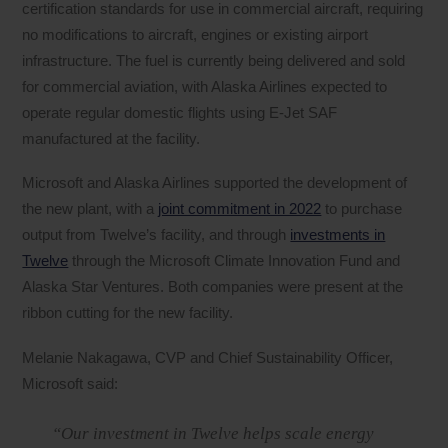
certification standards for use in commercial aircraft, requiring
no modifications to aircraft, engines or existing airport
infrastructure. The fuel is currently being delivered and sold
for commercial aviation, with Alaska Airlines expected to
operate regular domestic flights using E-Jet SAF
manufactured at the facility.
Microsoft and Alaska Airlines supported the development of
the new plant, with a
joint commitment in 2022
to purchase
output from Twelve’s facility, and through
investments in
Twelve
through the Microsoft Climate Innovation Fund and
Alaska Star Ventures. Both companies were present at the
ribbon cutting for the new facility.
Melanie Nakagawa, CVP and Chief Sustainability Officer,
Microsoft said:
“Our investment in Twelve helps scale energy