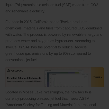
liquid (PtL) sustainable aviation fuel (SAF) made from CO2
and renewable electricity.
Founded in 2015, California-based Twelve produces
chemicals, materials and fuels from captured CO2 combined
with water. The process is powered by renewable energy and
produces water and oxygen as byproducts. According to
Twelve, its SAF has the potential to reduce lifecycle
greenhouse gas emissions by up to 90% compared to
conventional jet fuel.
Located in Moses Lake, Washington, the new facility is
currently producing on-spec jet fuel that meets ASTM
(American Society for Testing and Materials) International