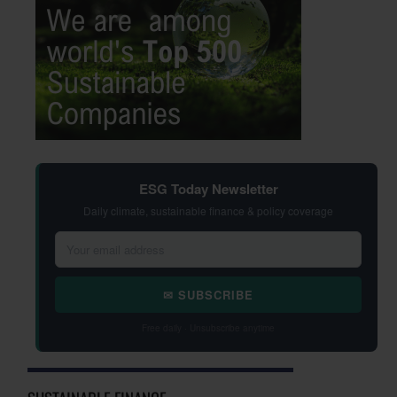
ESG Today Newsletter
Daily climate, sustainable finance & policy coverage
✉ SUBSCRIBE
Free daily · Unsubscribe anytime