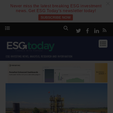
c
Never miss the latest breaking ESG investment
news. Get ESG Today’s newsletter today!
SUBSCRIBE NOW
Twitter
Facebook
Linke
ESG INVESTING NEWS, ANALYSIS, RESEARCH AND INFORMATION