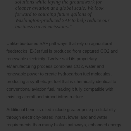
solutions while laying the groundwork for
cleaner aviation at a global scale. We look
forward to sourcing future gallons of
Washington-produced SAF to help reduce our
business travel emissions.”
Unlike bio-based SAF pathways that rely on agricultural
feedstocks, E-Jet fuel is produced from captured CO2 and
renewable electricity. Twelve said its proprietary
eManufacturing process combines CO2, water and
renewable power to create hydrocarbon fuel molecules,
producing a synthetic jet fuel that is chemically identical to
conventional aviation fuel, making it fully compatible with
existing aircraft and airport infrastructure.
Additional benefits cited include greater price predictability
through electricity-based inputs, lower land and water
requirements than many biofuel pathways, enhanced energy