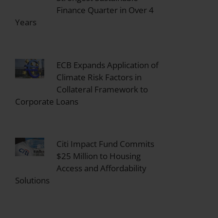
Finance Quarter in Over 4
Years
ECB Expands Application of
Climate Risk Factors in
Collateral Framework to
Corporate Loans
Citi Impact Fund Commits
$25 Million to Housing
Access and Affordability
Solutions