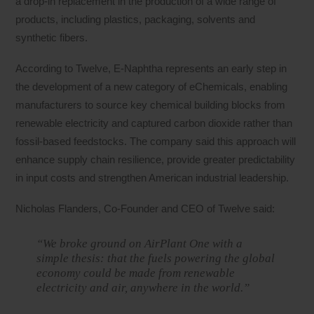
a drop-in replacement in the production of a wide range of
products, including plastics, packaging, solvents and
synthetic fibers.
According to Twelve, E-Naphtha represents an early step in
the development of a new category of eChemicals, enabling
manufacturers to source key chemical building blocks from
renewable electricity and captured carbon dioxide rather than
fossil-based feedstocks. The company said this approach will
enhance supply chain resilience, provide greater predictability
in input costs and strengthen American industrial leadership.
Nicholas Flanders, Co-Founder and CEO of Twelve said:
“We broke ground on AirPlant One with a
simple thesis: that the fuels powering the global
economy could be made from renewable
electricity and air, anywhere in the world.”