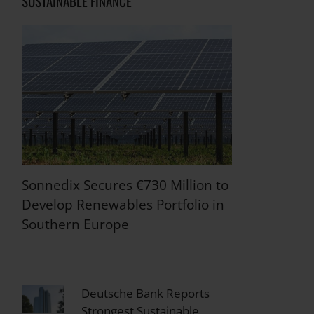
SUSTAINABLE FINANCE
Sonnedix Secures €730 Million to
Develop Renewables Portfolio in
Southern Europe
Deutsche Bank Reports
Strongest Sustainable