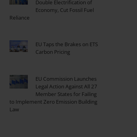
Double Electrification of
Economy, Cut Fossil Fuel
Reliance
EU Taps the Brakes on ETS
Carbon Pricing
EU Commission Launches
Legal Action Against All 27
Member States for Failing
to Implement Zero Emission Building
Law