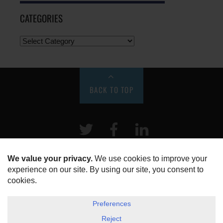
CATEGORIES
BACK TO TOP
Twitter
Facebook
LinkeIn
HOME
ABOUT US
DISCLOSURE, COOKIES & PRIVACY POLICY
©
ESG Today
2026