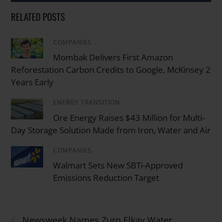
RELATED POSTS
COMPANIES
/
Mombak Delivers First Amazon
Reforestation Carbon Credits to Google, McKinsey 2
Years Early
ENERGY TRANSITION
/
Ore Energy Raises $43 Million for Multi-
Day Storage Solution Made from Iron, Water and Air
COMPANIES
/
Walmart Sets New SBTi-Approved
Emissions Reduction Target
‹
Newsweek Names Zurn Elkay Water