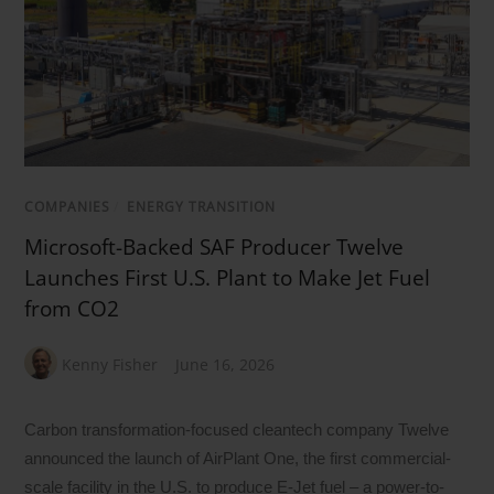
COMPANIES
/
ENERGY TRANSITION
Microsoft-Backed SAF Producer Twelve
Launches First U.S. Plant to Make Jet Fuel
from CO2
Kenny Fisher
June 16, 2026
Carbon transformation-focused cleantech company Twelve
announced the launch of AirPlant One, the first commercial-
scale facility in the U.S. to produce E-Jet fuel – a power-to-