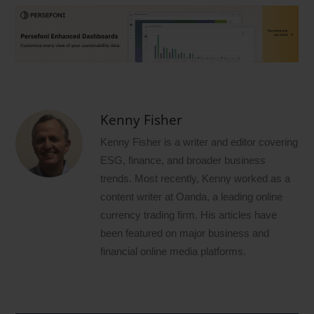
Kenny Fisher
Kenny Fisher is a writer and editor covering
ESG, finance, and broader business
trends. Most recently, Kenny worked as a
content writer at Oanda, a leading online
currency trading firm. His articles have
been featured on major business and
financial online media platforms.