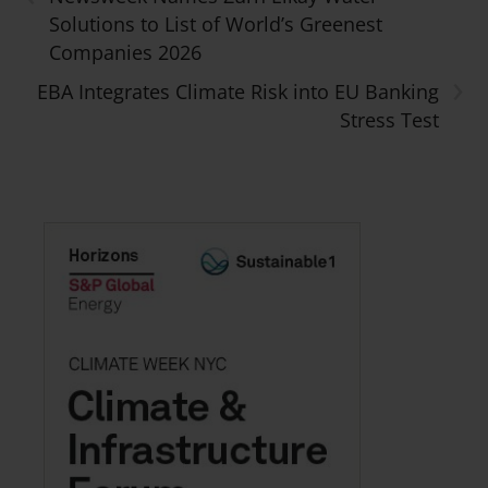
Solutions to List of World’s Greenest
Companies 2026
›
EBA Integrates Climate Risk into EU Banking
Stress Test