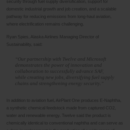
security through fuel supply diversification, support for
domestic industrial growth and job creation, and a scalable
pathway for reducing emissions from long-haul aviation,
where electrification remains challenging.
Ryan Spies, Alaska Airlines Managing Director of
Sustainability, said:
“Our partnership with Twelve and Microsoft
demonstrates the power of innovation and
collaboration to successfully advance SAF,
while creating new jobs, diversifying fuel supply
chains and strengthening energy security.”
In addition to aviation fuel, AirPlant One produces E-Naphtha,
a synthetic chemical feedstock made from captured CO2,
water and renewable energy. Twelve said the product is
chemically identical to conventional naphtha and can serve as