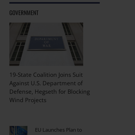
GOVERNMENT
19-State Coalition Joins Suit
Against U.S. Department of
Defense, Hegseth for Blocking
Wind Projects
EU Launches Plan to