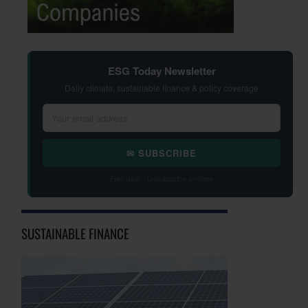
ESG Today Newsletter
Daily climate, sustainable finance & policy coverage
✉ SUBSCRIBE
Free daily · Unsubscribe anytime
SUSTAINABLE FINANCE