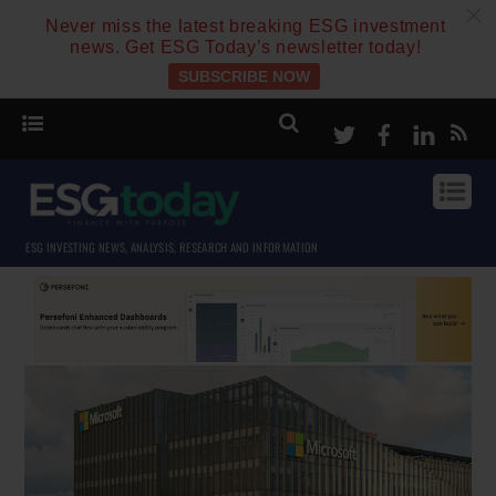
c
Never miss the latest breaking ESG investment
news. Get ESG Today’s newsletter today!
SUBSCRIBE NOW
Twitter
Facebook
Linke
ESG INVESTING NEWS, ANALYSIS, RESEARCH AND INFORMATION