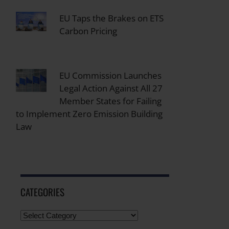
EU Taps the Brakes on ETS
Carbon Pricing
EU Commission Launches
Legal Action Against All 27
Member States for Failing
to Implement Zero Emission Building
Law
CATEGORIES