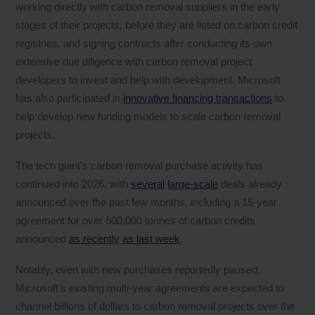
working directly with carbon removal suppliers in the early
stages of their projects, before they are listed on carbon credit
registries, and signing contracts after conducting its own
extensive due diligence with carbon removal project
developers to invest and help with development. Microsoft
has also participated in
innovative financing transactions
to
help develop new funding models to scale carbon removal
projects.
The tech giant’s carbon removal purchase activity has
continued into 2026, with
several
large-scale
deals already
announced over the past few months, including a 15-year
agreement for over 600,000 tonnes of carbon credits
announced
as recently as last week
.
Notably, even with new purchases reportedly paused,
Microsoft’s existing multi-year agreements are expected to
channel billions of dollars to carbon removal projects over the