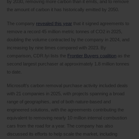
by 2030, removing more carbon than it emits, and to remove
the amount of carbon it has historically emitted by 2050.
The company
revealed this year
that it signed agreements to
remove a record 45 million metric tonnes of CO2 in 2025,
doubling the volume contracted by the company in 2024, and
increasing by nine times compared with 2023. By
comparison, CDR.fyi lists the
Frontier Buyers coalition
as the
second largest purchaser at approximately 1.8 million tonnes
to date.
Microsoft’s carbon removal purchase activity included deals
with 21 companies in 2025, with projects spanning a broad
range of geographies, and of both nature-based and
engineered solutions, with the agreements contributing the
equivalent to removing nearly 10 million internal combustion
cars from the road for a year. The company has also
discussed its efforts to help scale the market, including