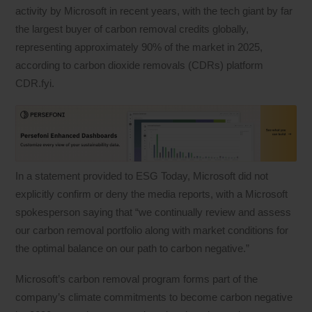
activity by Microsoft in recent years, with the tech giant by far
the largest buyer of carbon removal credits globally,
representing approximately 90% of the market in 2025,
according to carbon dioxide removals (CDRs) platform
CDR.fyi.
In a statement provided to ESG Today, Microsoft did not
explicitly confirm or deny the media reports, with a Microsoft
spokesperson saying that “we continually review and assess
our carbon removal portfolio along with market conditions for
the optimal balance on our path to carbon negative.”
Microsoft’s carbon removal program forms part of the
company’s climate commitments to become carbon negative