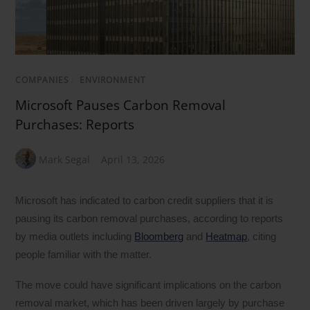
COMPANIES
/
ENVIRONMENT
Microsoft Pauses Carbon Removal
Purchases: Reports
Mark Segal
April 13, 2026
Microsoft has indicated to carbon credit suppliers that it is
pausing its carbon removal purchases, according to reports
by media outlets including
Bloomberg
and
Heatmap
, citing
people familiar with the matter.
The move could have significant implications on the carbon
removal market, which has been driven largely by purchase