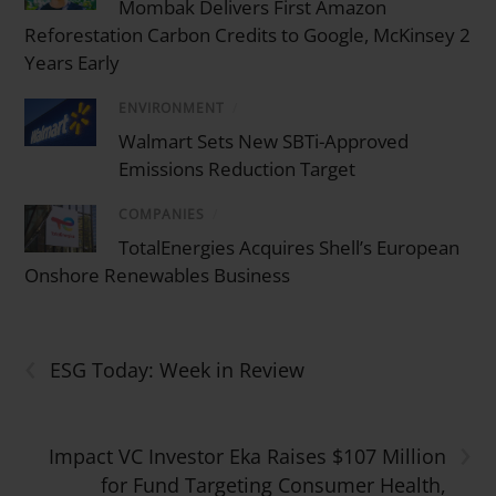
Mombak Delivers First Amazon
Reforestation Carbon Credits to Google, McKinsey 2
Years Early
ENVIRONMENT
/
Walmart Sets New SBTi-Approved
Emissions Reduction Target
COMPANIES
/
TotalEnergies Acquires Shell’s European
Onshore Renewables Business
‹
ESG Today: Week in Review
›
Impact VC Investor Eka Raises $107 Million
for Fund Targeting Consumer Health,