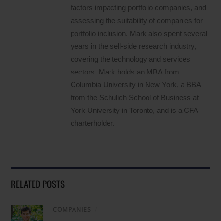
factors impacting portfolio companies, and
assessing the suitability of companies for
portfolio inclusion. Mark also spent several
years in the sell-side research industry,
covering the technology and services
sectors. Mark holds an MBA from
Columbia University in New York, a BBA
from the Schulich School of Business at
York University in Toronto, and is a CFA
charterholder.
RELATED POSTS
COMPANIES
/