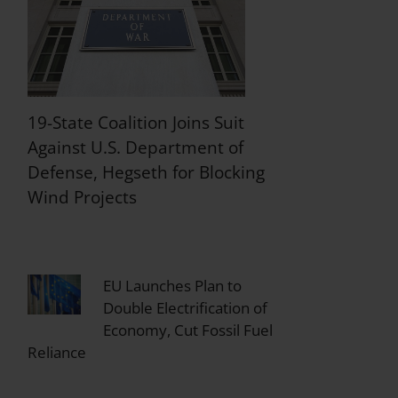
19-State Coalition Joins Suit
Against U.S. Department of
Defense, Hegseth for Blocking
Wind Projects
EU Launches Plan to
Double Electrification of
Economy, Cut Fossil Fuel
Reliance