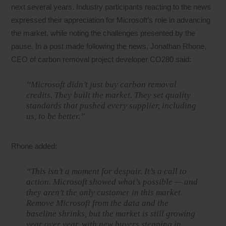
next several years. Industry participants reacting to the news
expressed their appreciation for Microsoft’s role in advancing
the market, while noting the challenges presented by the
pause. In a post made following the news, Jonathan Rhone,
CEO of carbon removal project developer CO280 said:
“Microsoft didn’t just buy carbon removal
credits. They built the market. They set quality
standards that pushed every supplier, including
us, to be better.”
Rhone added:
“This isn’t a moment for despair. It’s a call to
action. Microsoft showed what’s possible — and
they aren’t the only customer in this market.
Remove Microsoft from the data and the
baseline shrinks, but the market is still growing
year over year, with new buyers stepping in