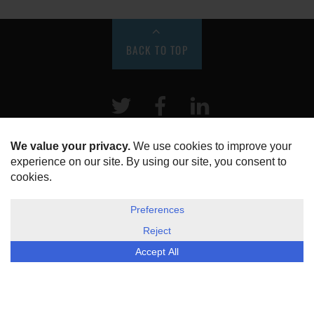
BACK TO TOP
Twitter
Facebook
LinkeIn
HOME
ABOUT US
DISCLOSURE, COOKIES & PRIVACY POLICY
©
ESG Today
2026