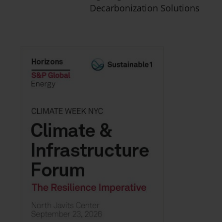
Decarbonization Solutions