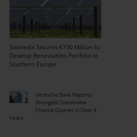
Sonnedix Secures €730 Million to
Develop Renewables Portfolio in
Southern Europe
Deutsche Bank Reports
Strongest Sustainable
Finance Quarter in Over 4
Years