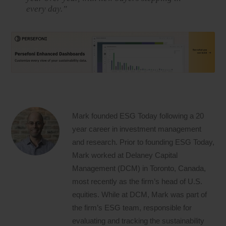
every day.”
Mark founded ESG Today following a 20
year career in investment management
and research. Prior to founding ESG Today,
Mark worked at Delaney Capital
Management (DCM) in Toronto, Canada,
most recently as the firm’s head of U.S.
equities. While at DCM, Mark was part of
the firm’s ESG team, responsible for
evaluating and tracking the sustainability