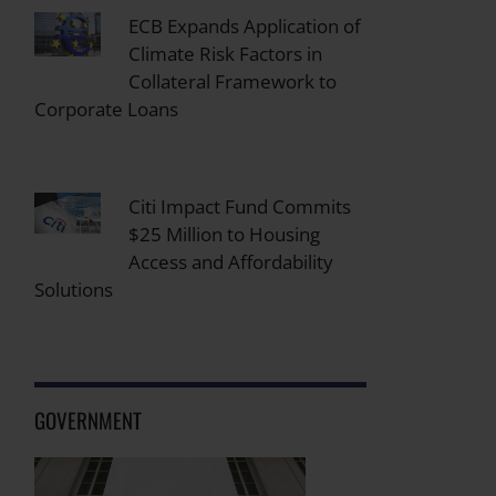
ECB Expands Application of
Climate Risk Factors in
Collateral Framework to
Corporate Loans
Citi Impact Fund Commits
$25 Million to Housing
Access and Affordability
Solutions
GOVERNMENT