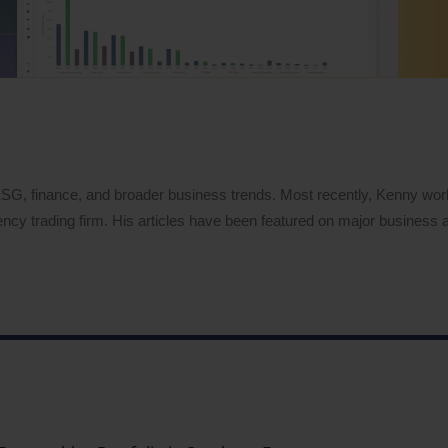
 ESG, finance, and broader business trends. Most recently, Kenny wo
ency trading firm. His articles have been featured on major business a