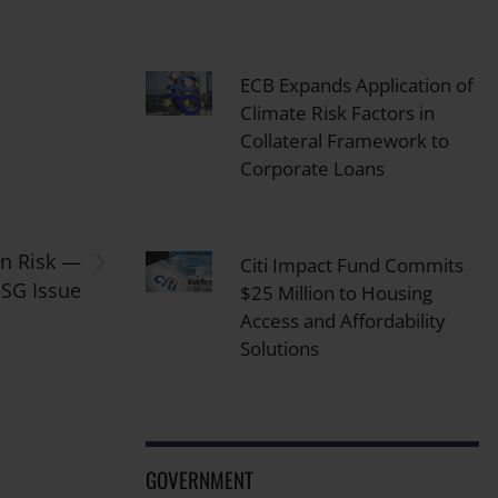
ECB Expands Application of
Climate Risk Factors in
Collateral Framework to
Corporate Loans
›
in Risk —
Citi Impact Fund Commits
ESG Issue
$25 Million to Housing
Access and Affordability
Solutions
GOVERNMENT