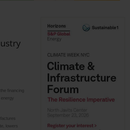
ustry
the financing
r energy
factures
te, lowers