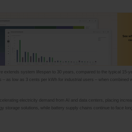
e extends system lifespan to 30 years, compared to the typical 15-yea
ts – as low as 3 cents per kWh for industrial users – when combined 
erating electricity demand from AI and data centers, placing incre
gy storage solutions, while battery supply chains continue to face lon