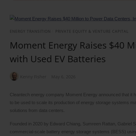
ENERGY TRANSITION
/
PRIVATE EQUITY & VENTURE CAPITAL
Moment Energy Raises $40 Mil
with Used EV Batteries
Kenny Fisher
May 6, 2026
Cleantech energy company Moment Energy announced that it has 
to be used to scale its production of energy storage systems m
solutions from data centers.
Founded in 2020 by Edward Chiang, Sumreen Rattan, Gabriel
commercial-scale battery energy storage systems (BESS) using