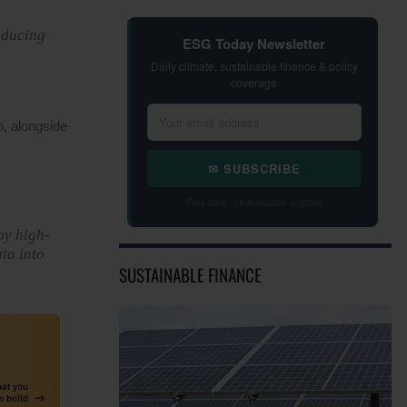
educing
ESG Today Newsletter
Daily climate, sustainable finance & policy
coverage
o, alongside
✉ SUBSCRIBE
Free daily · Unsubscribe anytime
oy high-
ta into
SUSTAINABLE FINANCE