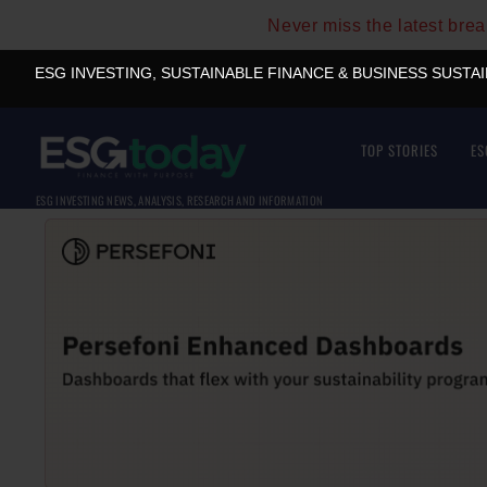
Never miss the latest bre
ESG INVESTING, SUSTAINABLE FINANCE & BUSINESS SUSTA
TOP STORIES
ES
ESG INVESTING NEWS, ANALYSIS, RESEARCH AND INFORMATION