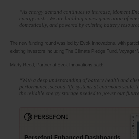
“As energy demand continues to increase, Moment Ener
energy costs. We are building a new generation of ene
domestically, and powered by existing battery resourc
The new funding round was led by Evok Innovations, with partic
existing investors including The Climate Pledge Fund, Voyager V
Marty Reed, Partner at Evok Innovations said:
“With a deep understanding of battery health and che
performance, second-life systems at enormous scale. Th
the reliable energy storage needed to power our future