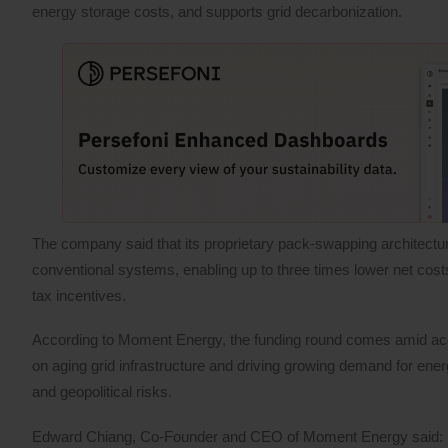
energy storage costs, and supports grid decarbonization.
The company said that its proprietary pack-swapping architectur
conventional systems, enabling up to three times lower net cos
tax incentives.
According to Moment Energy, the funding round comes amid accel
on aging grid infrastructure and driving growing demand for ener
and geopolitical risks.
Edward Chiang, Co-Founder and CEO of Moment Energy said: