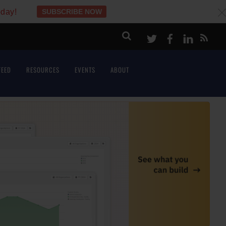
oday!
SUBSCRIBE NOW
c
Twitter
Facebook
LinkeI
FEED
RESOURCES
EVENTS
ABOUT