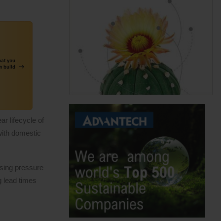
r lifecycle of
with domestic
asing pressure
g lead times