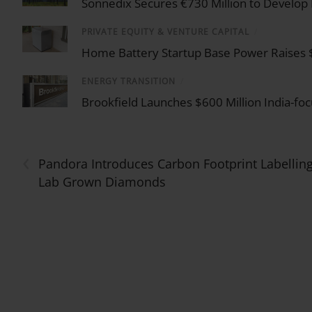
Sonnedix Secures €730 Million to Develop
PRIVATE EQUITY & VENTURE CAPITAL
/
Home Battery Startup Base Power Raises $1 
ENERGY TRANSITION
/
Brookfield Launches $600 Million India-f
‹
Pandora Introduces Carbon Footprint Labelling
Lab Grown Diamonds