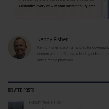
Kenny Fisher
Kenny Fisher is a writer and editor covering
content writer at Oanda, a leading online curr
online media platforms.
RELATED POSTS
ENERGY TRANSITION
/