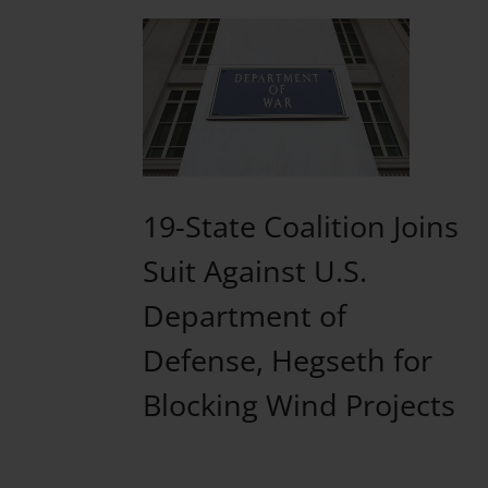
19-State Coalition Joins
Suit Against U.S.
Department of
Defense, Hegseth for
Blocking Wind Projects