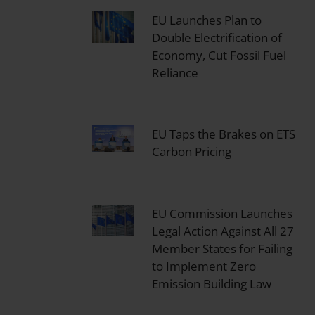
EU Launches Plan to
Double Electrification of
Economy, Cut Fossil Fuel
Reliance
EU Taps the Brakes on ETS
Carbon Pricing
EU Commission Launches
Legal Action Against All 27
Member States for Failing
to Implement Zero
Emission Building Law