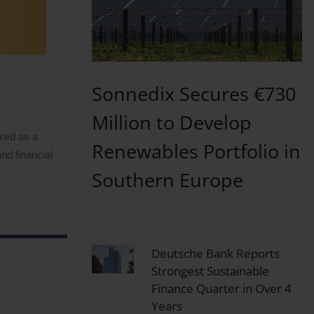
Sonnedix Secures €730
Million to Develop
rked as a
Renewables Portfolio in
nd financial
Southern Europe
Deutsche Bank Reports
Strongest Sustainable
Finance Quarter in Over 4
Years