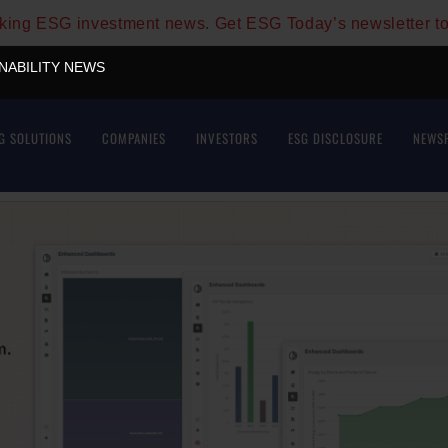
aking ESG investment news. Get ESG Today’s newsletter t
INABILITY NEWS
G SOLUTIONS
COMPANIES
INVESTORS
ESG DISCLOSURE
NEWS