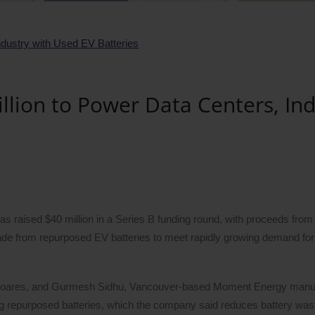
lion to Power Data Centers, Ind
raised $40 million in a Series B funding round, with proceeds from 
ade from repurposed EV batteries to meet rapidly growing demand fo
 Soares, and Gurmesh Sidhu, Vancouver-based Moment Energy manu
 repurposed batteries, which the company said reduces battery was