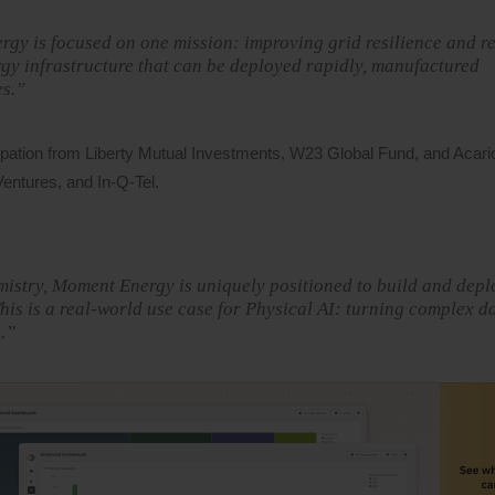
gy is focused on one mission: improving grid resilience and r
rgy infrastructure that can be deployed rapidly, manufactured
es.”
ipation from Liberty Mutual Investments, W23 Global Fund, and Acari
entures, and In-Q-Tel.
mistry, Moment Energy is uniquely positioned to build and depl
is is a real-world use case for Physical AI: turning complex da
.”