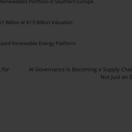
 Renewables Portfolio in Southern Europe
Billion at $13 Billion Valuation
ocused Renewable Energy Platform
 for
AI Governance Is Becoming a Supply Cha
Not Just an 