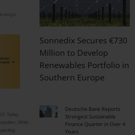
trategic
Sonnedix Secures €730
Million to Develop
Renewables Portfolio in
Southern Europe
Deutsche Bank Reports
ESG Today,
Strongest Sustainable
equities. While
Finance Quarter in Over 4
mpacting
Years