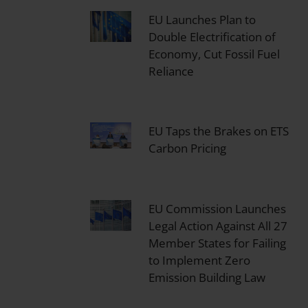
EU Launches Plan to
Double Electrification of
Economy, Cut Fossil Fuel
Reliance
EU Taps the Brakes on ETS
Carbon Pricing
EU Commission Launches
Legal Action Against All 27
Member States for Failing
to Implement Zero
Emission Building Law