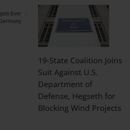
›
gest-Ever
 Germany
19-State Coalition Joins
Suit Against U.S.
Department of
Defense, Hegseth for
Blocking Wind Projects