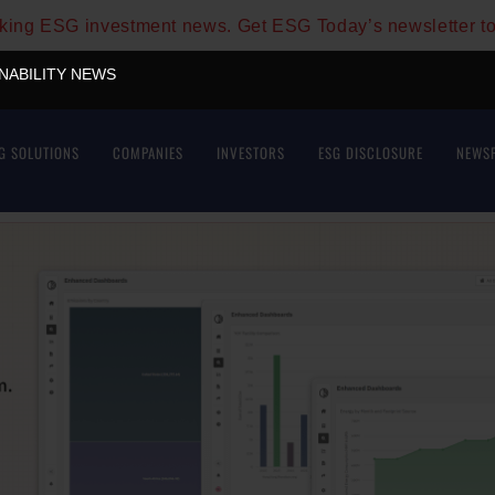
aking ESG investment news. Get ESG Today’s newsletter t
INABILITY NEWS
G SOLUTIONS
COMPANIES
INVESTORS
ESG DISCLOSURE
NEWS