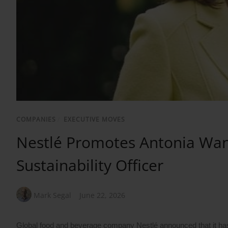
COMPANIES
/
EXECUTIVE MOVES
Nestlé Promotes Antonia Wan
Sustainability Officer
Mark Segal
June 22, 2026
Global food and beverage company Nestlé announced that it has e