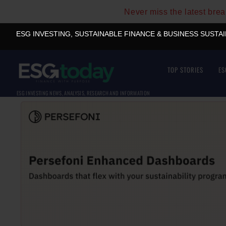
Never miss the latest bre
ESG INVESTING, SUSTAINABLE FINANCE & BUSINESS SUSTA
TOP STORIES
ES
ESG INVESTING NEWS, ANALYSIS, RESEARCH AND INFORMATION