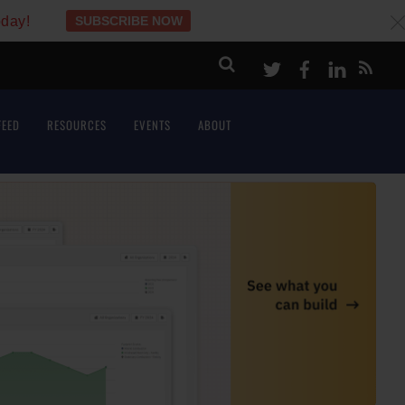
oday!
SUBSCRIBE NOW
c
Twitter
Facebook
LinkeI
FEED
RESOURCES
EVENTS
ABOUT