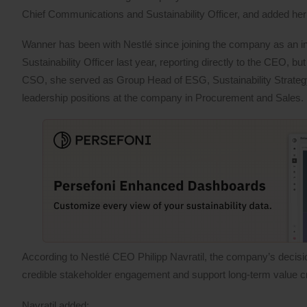
Chief Communications and Sustainability Officer, and added h
Wanner has been with Nestlé since joining the company as an in
Sustainability Officer last year, reporting directly to the CEO, b
CSO, she served as Group Head of ESG, Sustainability Strategy 
leadership positions at the company in Procurement and Sales.
According to Nestlé CEO Philipp Navratil, the company’s decision
credible stakeholder engagement and support long-term value cr
Navratil added: