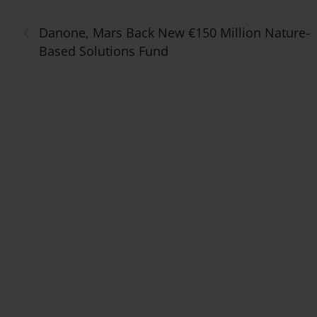
‹
Danone, Mars Back New €150 Million Nature-
Based Solutions Fund