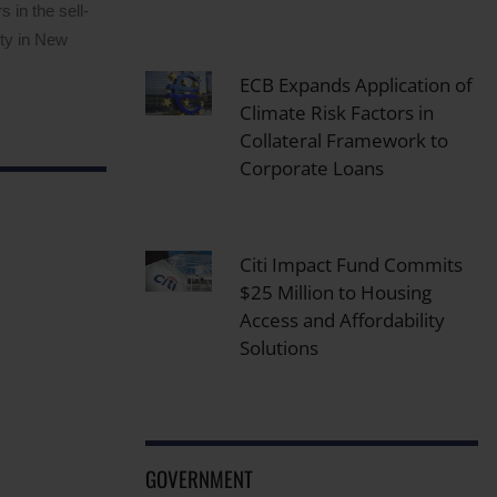
 in the sell-
ity in New
ECB Expands Application of
Climate Risk Factors in
Collateral Framework to
Corporate Loans
Citi Impact Fund Commits
$25 Million to Housing
Access and Affordability
Solutions
GOVERNMENT