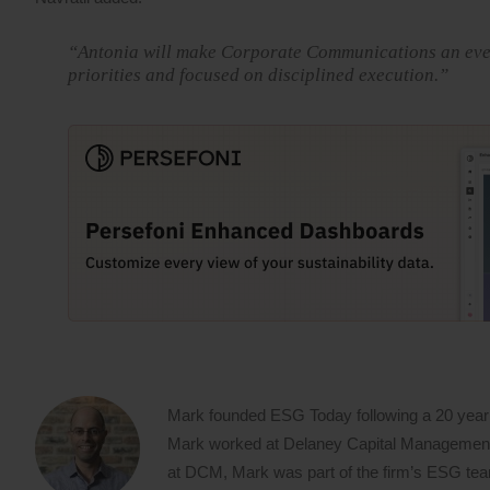
“Antonia will make Corporate Communications an even 
priorities and focused on disciplined execution.”
Mark founded ESG Today following a 20 year
Mark worked at Delaney Capital Management (
at DCM, Mark was part of the firm’s ESG team,