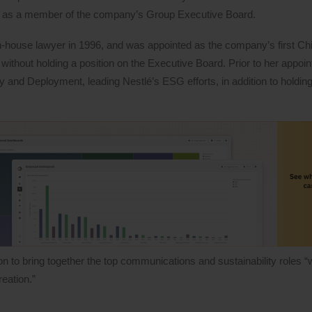
er as a member of the company’s Group Executive Board.
-house lawyer in 1996, and was appointed as the company’s first Chi
ut without holding a position on the Executive Board. Prior to her appoi
and Deployment, leading Nestlé’s ESG efforts, in addition to holding
 to bring together the top communications and sustainability roles “w
eation.”