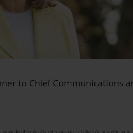
ner to Chief Communications a
xpanded the role of Chief Sustainability Officer Antonia Wanner to t