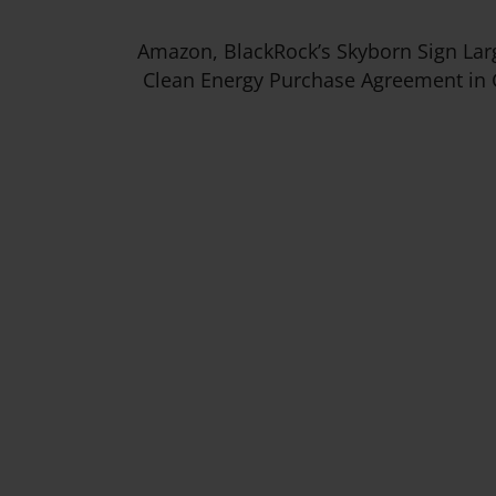
Amazon, BlackRock’s Skyborn Sign Lar
Clean Energy Purchase Agreement in