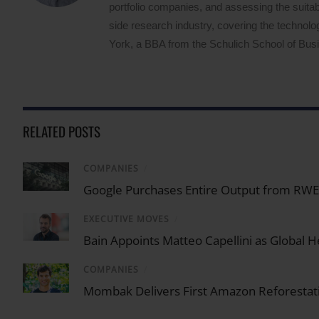
portfolio companies, and assessing the suitabi
side research industry, covering the techno
York, a BBA from the Schulich School of Busin
RELATED POSTS
COMPANIES
/
Google Purchases Entire Output from RWE U
EXECUTIVE MOVES
/
Bain Appoints Matteo Capellini as Global He
COMPANIES
/
Mombak Delivers First Amazon Reforestati