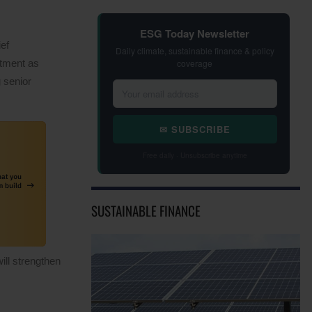
ESG Today Newsletter
ef
Daily climate, sustainable finance & policy
coverage
ntment as
 senior
✉ SUBSCRIBE
Free daily · Unsubscribe anytime
SUSTAINABLE FINANCE
ill strengthen