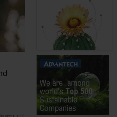
nd
he new role of