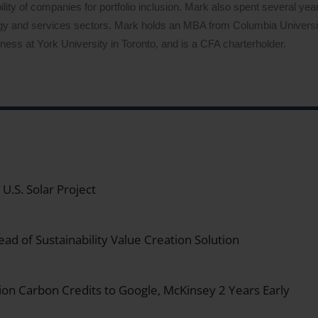
lity of companies for portfolio inclusion. Mark also spent several years
logy and services sectors. Mark holds an MBA from Columbia Univers
ess at York University in Toronto, and is a CFA charterholder.
.S. Solar Project
ad of Sustainability Value Creation Solution
on Carbon Credits to Google, McKinsey 2 Years Early