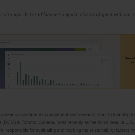
stronger driver of business impact, closely aligned with our s
 career in investment management and research. Prior to founding 
DCM) in Toronto, Canada, most recently as the firm’s head of U.S. 
 responsible for evaluating and tracking the sustainability factors i