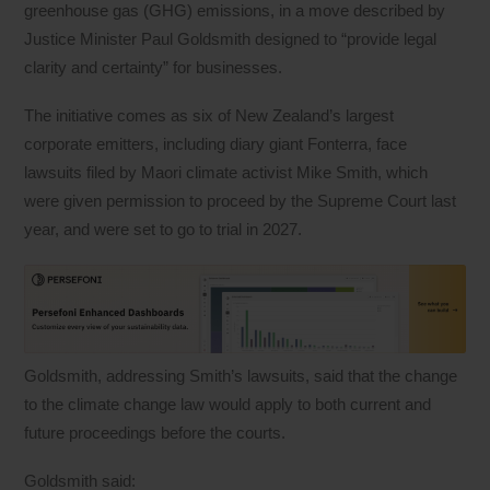
greenhouse gas (GHG) emissions, in a move described by
Justice Minister Paul Goldsmith designed to “provide legal
clarity and certainty” for businesses.
The initiative comes as six of New Zealand’s largest
corporate emitters, including diary giant Fonterra, face
lawsuits filed by Maori climate activist Mike Smith, which
were given permission to proceed by the Supreme Court last
year, and were set to go to trial in 2027.
Goldsmith, addressing Smith’s lawsuits, said that the change
to the climate change law would apply to both current and
future proceedings before the courts.
Goldsmith said: