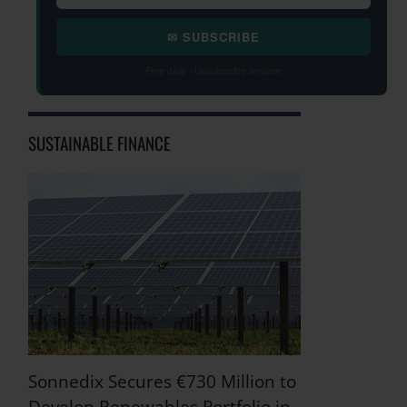
✉ SUBSCRIBE
Free daily · Unsubscribe anytime
SUSTAINABLE FINANCE
Sonnedix Secures €730 Million to
Develop Renewables Portfolio in