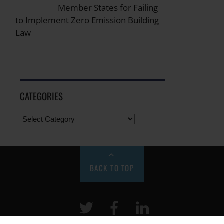
Member States for Failing
to Implement Zero Emission Building
Law
CATEGORIES
BACK TO TOP
Twitter
Facebook
LinkeIn