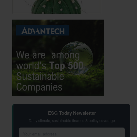
ESG Today Newsletter
Daily climate, sustainable finance & policy coverage