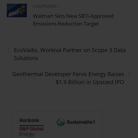
COMPANIES
/
Walmart Sets New SBTi-Approved
Emissions Reduction Target
‹
EcoVadis, Workiva Partner on Scope 3 Data
Solutions
›
Geothermal Developer Fervo Energy Raises
$1.9 Billion in Upsized IPO