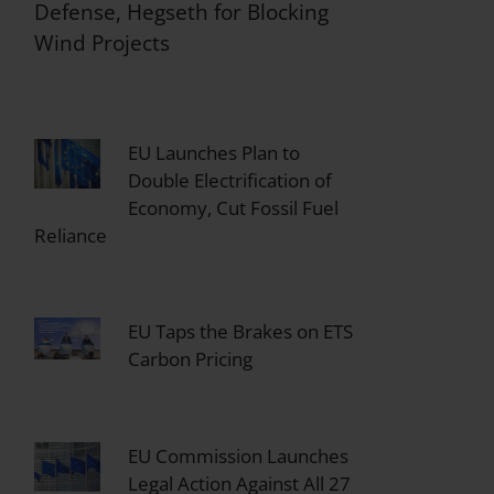
Defense, Hegseth for Blocking
Wind Projects
EU Launches Plan to
Double Electrification of
Economy, Cut Fossil Fuel
Reliance
EU Taps the Brakes on ETS
Carbon Pricing
EU Commission Launches
Legal Action Against All 27