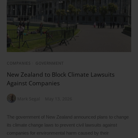
COMPANIES
/
GOVERNMENT
New Zealand to Block Climate Lawsuits
Against Companies
Mark Segal
May 13, 2026
The government of New Zealand announced plans to change
its climate change laws to prevent civil lawsuits against
companies for environmental harm caused by their