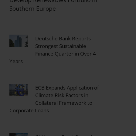
Southern Europe
Deutsche Bank Reports
Strongest Sustainable
Finance Quarter in Over 4
Years
ECB Expands Application of
Climate Risk Factors in
Collateral Framework to
Corporate Loans