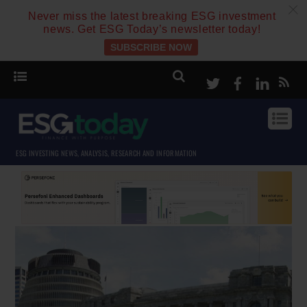
c
Never miss the latest breaking ESG investment
news. Get ESG Today’s newsletter today!
SUBSCRIBE NOW
Twitter
Facebook
Linke
ESG INVESTING NEWS, ANALYSIS, RESEARCH AND INFORMATION