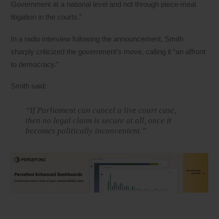
Government at a national level and not through piece-meal
litigation in the courts.”
In a radio interview following the announcement, Smith
sharply criticized the government’s move, calling it “an affront
to democracy.”
Smith said:
“If Parliament can cancel a live court case,
then no legal claim is secure at all, once it
becomes politically inconvenient.”