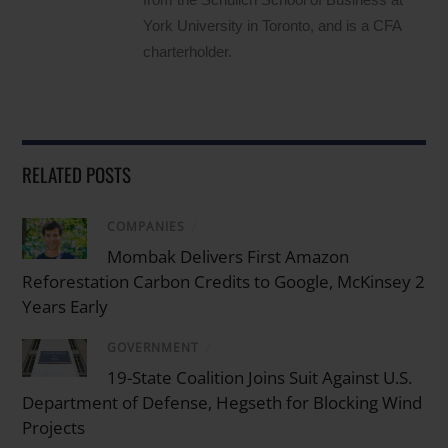
York University in Toronto, and is a CFA
charterholder.
RELATED POSTS
COMPANIES
/
Mombak Delivers First Amazon
Reforestation Carbon Credits to Google, McKinsey 2
Years Early
GOVERNMENT
/
19-State Coalition Joins Suit Against U.S.
Department of Defense, Hegseth for Blocking Wind
Projects