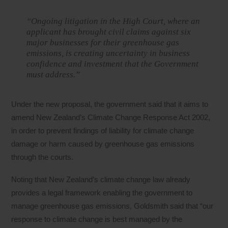
“Ongoing litigation in the High Court, where an
applicant has brought civil claims against six
major businesses for their greenhouse gas
emissions, is creating uncertainty in business
confidence and investment that the Government
must address.”
Under the new proposal, the government said that it aims to
amend New Zealand’s Climate Change Response Act 2002,
in order to prevent findings of liability for climate change
damage or harm caused by greenhouse gas emissions
through the courts.
Noting that New Zealand’s climate change law already
provides a legal framework enabling the government to
manage greenhouse gas emissions, Goldsmith said that “our
response to climate change is best managed by the