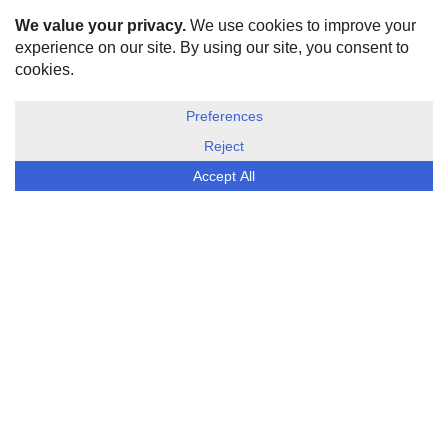
HOME
ABOUT US
DISCLOSURE, COOKIES & PRIVACY POLICY
©
ESG Today
2026