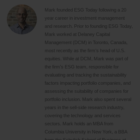
Mark founded ESG Today following a 20
year career in investment management
and research. Prior to founding ESG Today,
Mark worked at Delaney Capital
Management (DCM) in Toronto, Canada,
most recently as the firm’s head of U.S.
equities. While at DCM, Mark was part of
the firm’s ESG team, responsible for
evaluating and tracking the sustainability
factors impacting portfolio companies, and
assessing the suitability of companies for
portfolio inclusion. Mark also spent several
years in the sell-side research industry,
covering the technology and services
sectors. Mark holds an MBA from
Columbia University in New York, a BBA
from the Schulich School of Business at