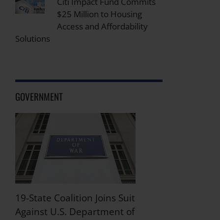
Citi Impact Fund Commits
$25 Million to Housing
Access and Affordability
Solutions
GOVERNMENT
19-State Coalition Joins Suit
Against U.S. Department of