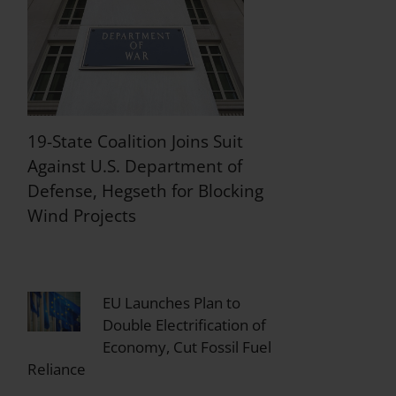
19-State Coalition Joins Suit
Against U.S. Department of
Defense, Hegseth for Blocking
Wind Projects
EU Launches Plan to
Double Electrification of
Economy, Cut Fossil Fuel
Reliance