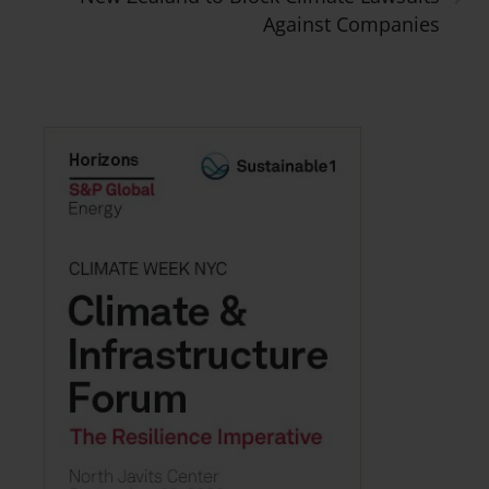
Against Companies