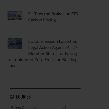
EU Taps the Brakes on ETS
Carbon Pricing
EU Commission Launches
Legal Action Against All 27
Member States for Failing
to Implement Zero Emission Building
Law
CATEGORIES