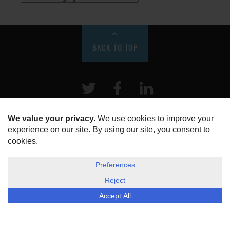
BACK TO TOP
Twitter
Facebook
LinkeIn
HOME
ABOUT US
DISCLOSURE, COOKIES & PRIVACY POLICY
©
ESG Today
2026