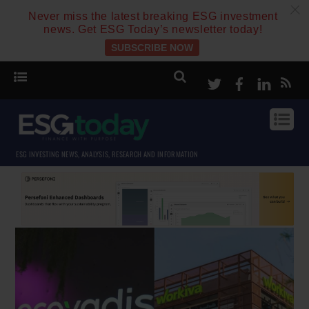
c
Never miss the latest breaking ESG investment
news. Get ESG Today’s newsletter today!
SUBSCRIBE NOW
Twitter
Facebook
Linke
ESG INVESTING NEWS, ANALYSIS, RESEARCH AND INFORMATION