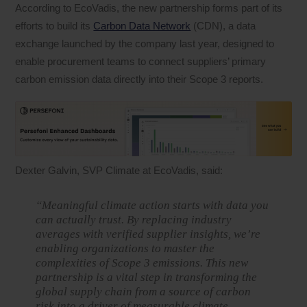
According to EcoVadis, the new partnership forms part of its
efforts to build its
Carbon Data Network
(CDN), a data
exchange launched by the company last year, designed to
enable procurement teams to connect suppliers’ primary
carbon emission data directly into their Scope 3 reports.
Dexter Galvin, SVP Climate at EcoVadis, said:
“Meaningful climate action starts with data you
can actually trust. By replacing industry
averages with verified supplier insights, we’re
enabling organizations to master the
complexities of Scope 3 emissions. This new
partnership is a vital step in transforming the
global supply chain from a source of carbon
risk into a driver of measurable climate