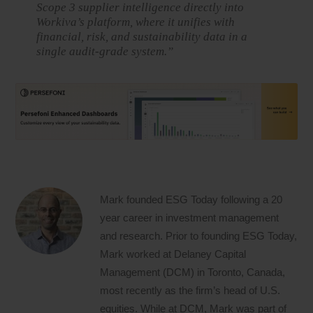
Scope 3 supplier intelligence directly into
Workiva’s platform, where it unifies with
financial, risk, and sustainability data in a
single audit-grade system.”
Mark founded ESG Today following a 20
year career in investment management
and research. Prior to founding ESG Today,
Mark worked at Delaney Capital
Management (DCM) in Toronto, Canada,
most recently as the firm’s head of U.S.
equities. While at DCM, Mark was part of