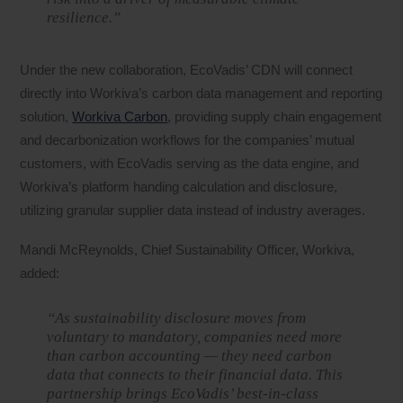
resilience.”
Under the new collaboration, EcoVadis’ CDN will connect
directly into Workiva’s carbon data management and reporting
solution,
Workiva Carbon
, providing supply chain engagement
and decarbonization workflows for the companies’ mutual
customers, with EcoVadis serving as the data engine, and
Workiva’s platform handing calculation and disclosure,
utilizing granular supplier data instead of industry averages.
Mandi McReynolds, Chief Sustainability Officer, Workiva,
added:
“As sustainability disclosure moves from
voluntary to mandatory, companies need more
than carbon accounting — they need carbon
data that connects to their financial data. This
partnership brings EcoVadis’ best-in-class