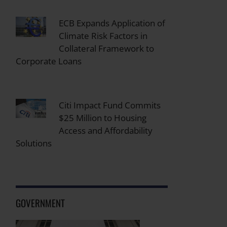
ECB Expands Application of
Climate Risk Factors in
Collateral Framework to
Corporate Loans
Citi Impact Fund Commits
$25 Million to Housing
Access and Affordability
Solutions
GOVERNMENT