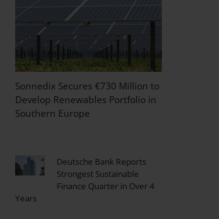
Sonnedix Secures €730 Million to
Develop Renewables Portfolio in
Southern Europe
Deutsche Bank Reports
Strongest Sustainable
Finance Quarter in Over 4
Years