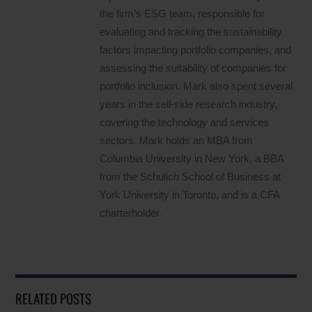
the firm’s ESG team, responsible for
evaluating and tracking the sustainability
factors impacting portfolio companies, and
assessing the suitability of companies for
portfolio inclusion. Mark also spent several
years in the sell-side research industry,
covering the technology and services
sectors. Mark holds an MBA from
Columbia University in New York, a BBA
from the Schulich School of Business at
York University in Toronto, and is a CFA
charterholder.
RELATED POSTS