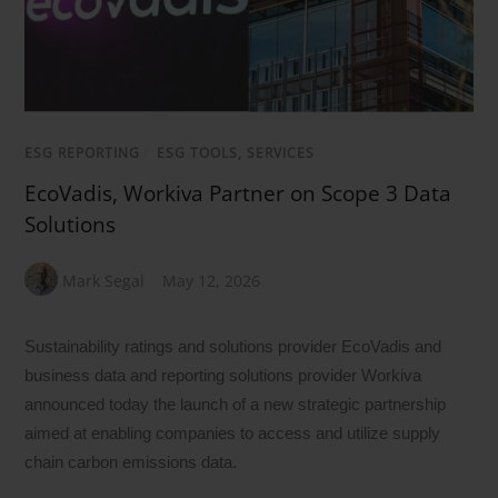
ESG REPORTING
/
ESG TOOLS, SERVICES
EcoVadis, Workiva Partner on Scope 3 Data
Solutions
Mark Segal
May 12, 2026
Sustainability ratings and solutions provider EcoVadis and
business data and reporting solutions provider Workiva
announced today the launch of a new strategic partnership
aimed at enabling companies to access and utilize supply
chain carbon emissions data.