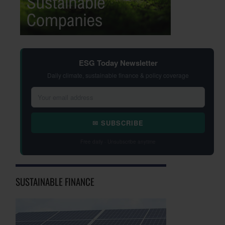
ESG Today Newsletter
Daily climate, sustainable finance & policy coverage
✉ SUBSCRIBE
Free daily · Unsubscribe anytime
SUSTAINABLE FINANCE