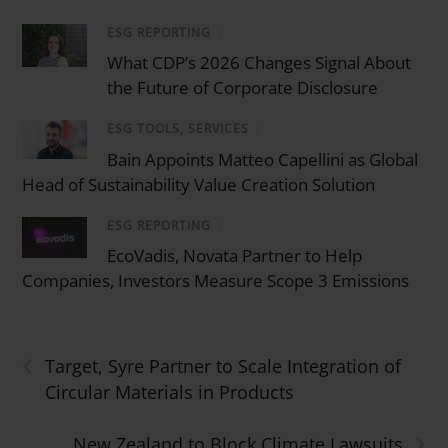
ESG REPORTING
/
What CDP’s 2026 Changes Signal About
the Future of Corporate Disclosure
ESG TOOLS, SERVICES
/
Bain Appoints Matteo Capellini as Global
Head of Sustainability Value Creation Solution
ESG REPORTING
/
EcoVadis, Novata Partner to Help
Companies, Investors Measure Scope 3 Emissions
‹
Target, Syre Partner to Scale Integration of
Circular Materials in Products
›
New Zealand to Block Climate Lawsuits