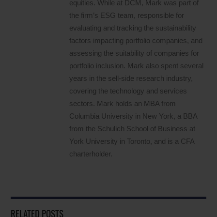
equities. While at DCM, Mark was part of
the firm’s ESG team, responsible for
evaluating and tracking the sustainability
factors impacting portfolio companies, and
assessing the suitability of companies for
portfolio inclusion. Mark also spent several
years in the sell-side research industry,
covering the technology and services
sectors. Mark holds an MBA from
Columbia University in New York, a BBA
from the Schulich School of Business at
York University in Toronto, and is a CFA
charterholder.
RELATED POSTS