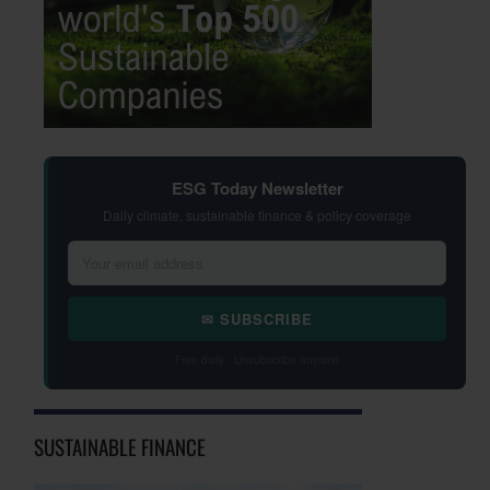
ESG Today Newsletter
Daily climate, sustainable finance & policy coverage
✉ SUBSCRIBE
Free daily · Unsubscribe anytime
SUSTAINABLE FINANCE