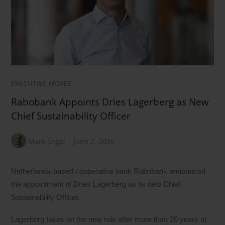
EXECUTIVE MOVES
Rabobank Appoints Dries Lagerberg as New
Chief Sustainability Officer
Mark Segal
June 2, 2026
Netherlands-based cooperative bank Rabobank announced
the appointment of Dries Lagerberg as its new Chief
Sustainability Officer.
Lagerberg takes on the new role after more than 20 years at