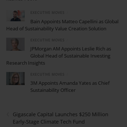
EXECUTIVE MOVES
/
Bain Appoints Matteo Capellini as Global
Head of Sustainability Value Creation Solution
EXECUTIVE MOVES
/
JPMorgan AM Appoints Leslie Rich as
Global Head of Sustainable Investing
Research Insights
EXECUTIVE MOVES
/
3M Appoints Amanda Yates as Chief
Sustainability Officer
‹
Gigascale Capital Launches $250 Million
Early-Stage Climate Tech Fund