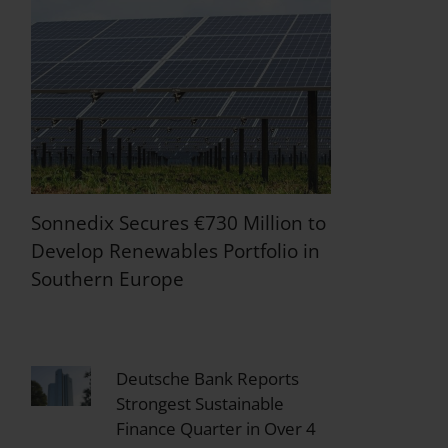
Sonnedix Secures €730 Million to
Develop Renewables Portfolio in
Southern Europe
Deutsche Bank Reports
Strongest Sustainable
Finance Quarter in Over 4