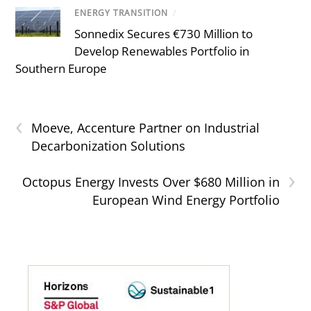
ENERGY TRANSITION
/
Sonnedix Secures €730 Million to
Develop Renewables Portfolio in
Southern Europe
‹
Moeve, Accenture Partner on Industrial
Decarbonization Solutions
›
Octopus Energy Invests Over $680 Million in
European Wind Energy Portfolio