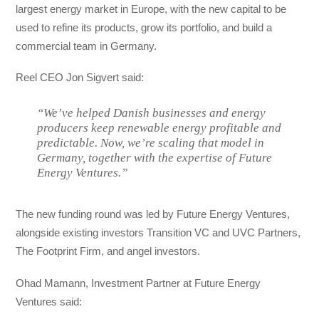
largest energy market in Europe, with the new capital to be
used to refine its products, grow its portfolio, and build a
commercial team in Germany.
Reel CEO Jon Sigvert said:
“We’ve helped Danish businesses and energy
producers keep renewable energy profitable and
predictable. Now, we’re scaling that model in
Germany, together with the expertise of Future
Energy Ventures.”
The new funding round was led by Future Energy Ventures,
alongside existing investors Transition VC and UVC Partners,
The Footprint Firm, and angel investors.
Ohad Mamann, Investment Partner at Future Energy
Ventures said: