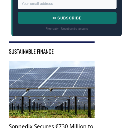
✉ SUBSCRIBE
Free daily · Unsubscribe anytime
SUSTAINABLE FINANCE
Sonnedix Secures €730 Million to