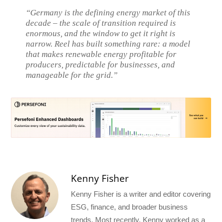
“Germany is the defining energy market of this
decade – the scale of transition required is
enormous, and the window to get it right is
narrow. Reel has built something rare: a model
that makes renewable energy profitable for
producers, predictable for businesses, and
manageable for the grid.”
Kenny Fisher
Kenny Fisher is a writer and editor covering
ESG, finance, and broader business
trends. Most recently, Kenny worked as a