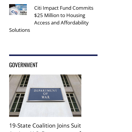
Citi Impact Fund Commits
$25 Million to Housing
Access and Affordability
Solutions
GOVERNMENT
19-State Coalition Joins Suit