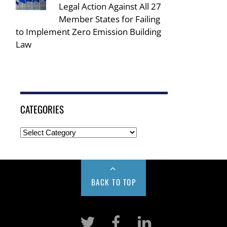
Legal Action Against All 27
Member States for Failing
to Implement Zero Emission Building
Law
CATEGORIES
BACK TO TOP
Twitter
Facebook
LinkeIn