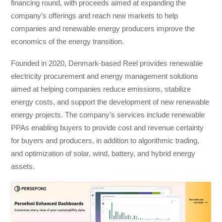
financing round, with proceeds aimed at expanding the
company’s offerings and reach new markets to help
companies and renewable energy producers improve the
economics of the energy transition.
Founded in 2020, Denmark-based Reel provides renewable
electricity procurement and energy management solutions
aimed at helping companies reduce emissions, stabilize
energy costs, and support the development of new renewable
energy projects. The company’s services include renewable
PPAs enabling buyers to provide cost and revenue certainty
for buyers and producers, in addition to algorithmic trading,
and optimization of solar, wind, battery, and hybrid energy
assets.