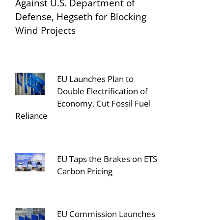
Against U.S. Department of
Defense, Hegseth for Blocking
Wind Projects
EU Launches Plan to
Double Electrification of
Economy, Cut Fossil Fuel
Reliance
EU Taps the Brakes on ETS
Carbon Pricing
EU Commission Launches