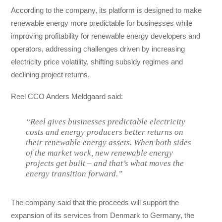
According to the company, its platform is designed to make
renewable energy more predictable for businesses while
improving profitability for renewable energy developers and
operators, addressing challenges driven by increasing
electricity price volatility, shifting subsidy regimes and
declining project returns.
Reel CCO Anders Meldgaard said:
“Reel gives businesses predictable electricity
costs and energy producers better returns on
their renewable energy assets. When both sides
of the market work, new renewable energy
projects get built – and that’s what moves the
energy transition forward.”
The company said that the proceeds will support the
expansion of its services from Denmark to Germany, the