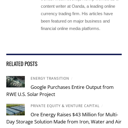
content writer at Oanda, a leading online
currency trading firm. His articles have
been featured on major business and
financial online media platforms.
RELATED POSTS
ENERGY TRANSITION
/
Google Purchases Entire Output from
RWE U.S. Solar Project
PRIVATE EQUITY & VENTURE CAPITAL
/
Ore Energy Raises $43 Million for Multi-
Day Storage Solution Made from Iron, Water and Air