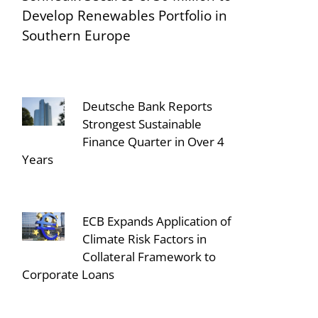
Develop Renewables Portfolio in
Southern Europe
Deutsche Bank Reports
Strongest Sustainable
Finance Quarter in Over 4
Years
ECB Expands Application of
Climate Risk Factors in
Collateral Framework to
Corporate Loans