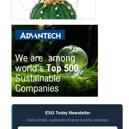
ESG Today Newsletter
Daily climate, sustainable finance & policy coverage