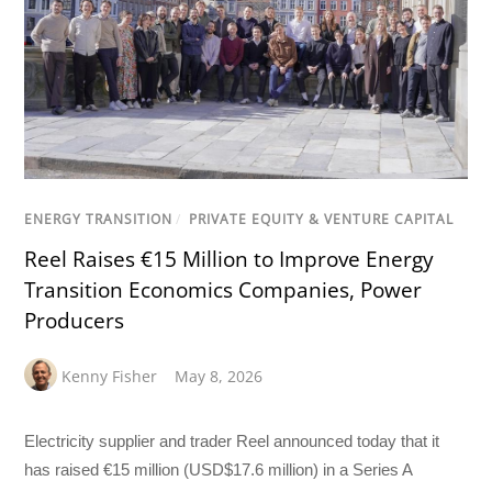
ENERGY TRANSITION
/
PRIVATE EQUITY & VENTURE CAPITAL
Reel Raises €15 Million to Improve Energy
Transition Economics Companies, Power
Producers
Kenny Fisher
May 8, 2026
Electricity supplier and trader Reel announced today that it
has raised €15 million (USD$17.6 million) in a Series A