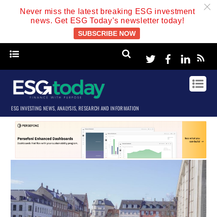
c
Never miss the latest breaking ESG investment
news. Get ESG Today’s newsletter today!
SUBSCRIBE NOW
Twitter
Facebook
Linke
ESG INVESTING NEWS, ANALYSIS, RESEARCH AND INFORMATION