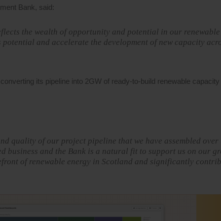
tment Bank, said:
eflects the wealth of opportunity and potential in our renewabl
is potential and accelerate the development of new capacity acr
 converting its pipeline into 2GW of ready-to-build renewable capacit
nd quality of our project pipeline that we have assembled over 
d business and the Bank is a natural fit to support us on our g
efront of renewable energy in Scotland and significantly contrib