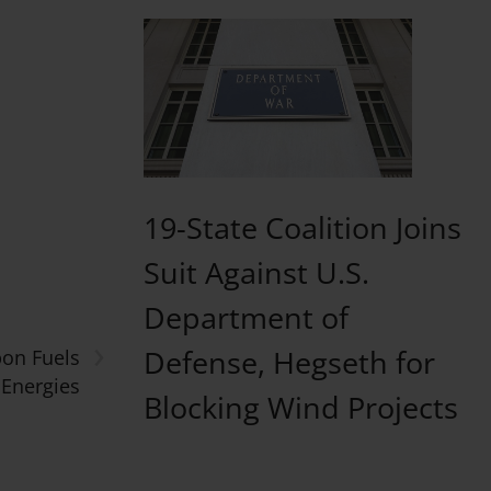
19-State Coalition Joins
Suit Against U.S.
Department of
›
Defense, Hegseth for
bon Fuels
oEnergies
Blocking Wind Projects