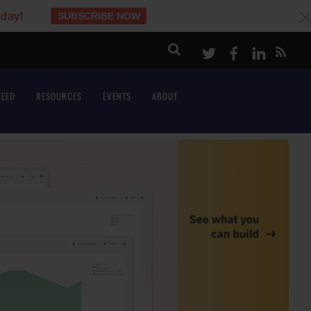
oday!
SUBSCRIBE NOW
c
Twitter
Facebook
LinkeI
FEED
RESOURCES
EVENTS
ABOUT