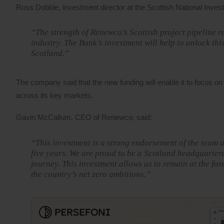
Ross Dobbie, investment director at the Scottish National Inves
“The strength of Renewco’s Scottish project pipeline r
industry. The Bank’s investment will help to unlock th
Scotland.”
The company said that the new funding will enable it to focus on
across its key markets.
Gavin McCallum, CEO of Renewco, said:
“This investment is a strong endorsement of the team a
five years. We are proud to be a Scotland headquartere
journey. This investment allows us to remain at the for
the country’s net zero ambitions.”