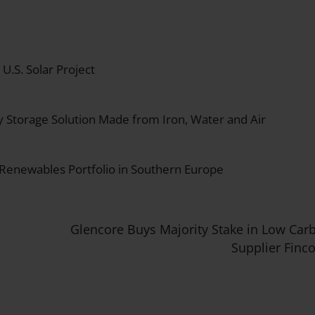
.S. Solar Project
y Storage Solution Made from Iron, Water and Air
 Renewables Portfolio in Southern Europe
Glencore Buys Majority Stake in Low Car
Supplier Finc