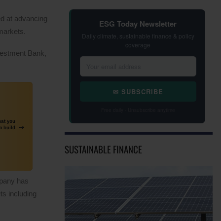
d at advancing
ESG Today Newsletter
 markets.
Daily climate, sustainable finance & policy
coverage
nvestment Bank,
✉ SUBSCRIBE
Free daily · Unsubscribe anytime
SUSTAINABLE FINANCE
mpany has
ts including