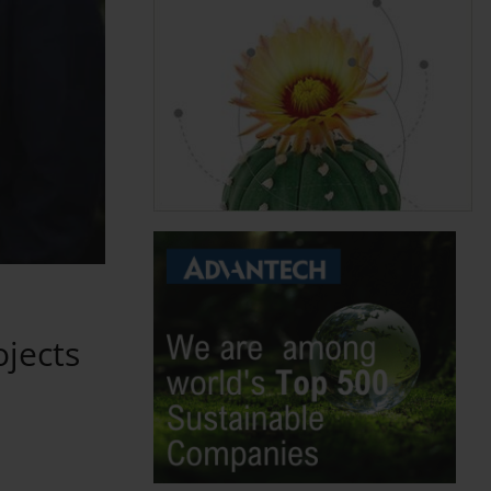
ojects