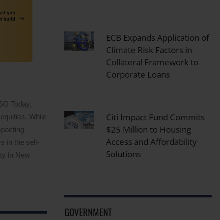
ECB Expands Application of
Climate Risk Factors in
Collateral Framework to
Corporate Loans
ESG Today,
Citi Impact Fund Commits
equities. While
$25 Million to Housing
mpacting
Access and Affordability
 in the sell-
Solutions
ity in New
GOVERNMENT