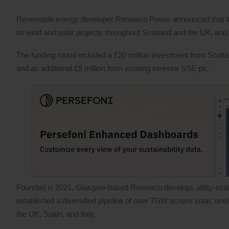
Renewable energy developer Renewco Power announced that it h
its wind and solar projects throughout Scotland and the UK, and 
The funding round included a £20 million investment from Scotl
and an additional £9 million from existing investor SSE plc.
Founded in 2021, Glasgow-based Renewco develops utility-scal
established a diversified pipeline of over 7GW across solar, on
the UK, Spain, and Italy.