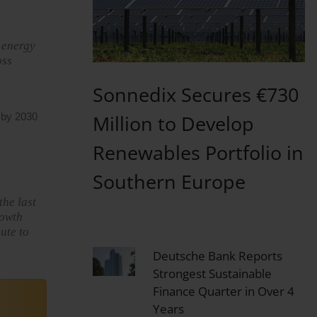
e energy
oss
Sonnedix Secures €730
Million to Develop
y by 2030
Renewables Portfolio in
Southern Europe
the last
rowth
ute to
Deutsche Bank Reports
Strongest Sustainable
Finance Quarter in Over 4
Years