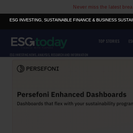
Never miss the latest bre
ESG INVESTING, SUSTAINABLE FINANCE & BUSINESS SUSTA
TOP STORIES
ES
ESG INVESTING NEWS, ANALYSIS, RESEARCH AND INFORMATION