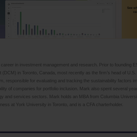
 career in investment management and research. Prior to founding 
DCM) in Toronto, Canada, most recently as the firm’s head of U.S. 
 responsible for evaluating and tracking the sustainability factors i
lity of companies for portfolio inclusion. Mark also spent several years
logy and services sectors. Mark holds an MBA from Columbia Univers
ess at York University in Toronto, and is a CFA charterholder.