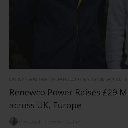
ENERGY TRANSITION
/
PRIVATE EQUITY & VENTURE CAPITAL
/
S
Renewco Power Raises £29 Mil
across UK, Europe
Mark Segal
December 26, 2025