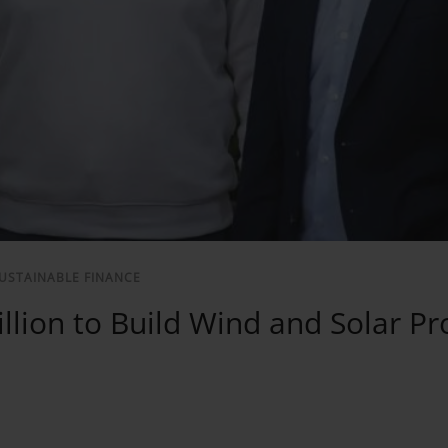
USTAINABLE FINANCE
lion to Build Wind and Solar Pr