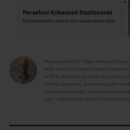
Mark founded ESG Today following a 20 year
Mark worked at Delaney Capital Management (
at DCM, Mark was part of the firm’s ESG team,
portfolio companies, and assessing the suitabi
side research industry, covering the techno
York, a BBA from the Schulich School of Busin