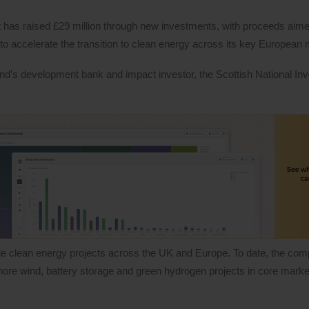
as raised £29 million through new investments, with proceeds aime
to accelerate the transition to clean energy across its key European
and’s development bank and impact investor, the Scottish National I
e clean energy projects across the UK and Europe. To date, the co
shore wind, battery storage and green hydrogen projects in core marke