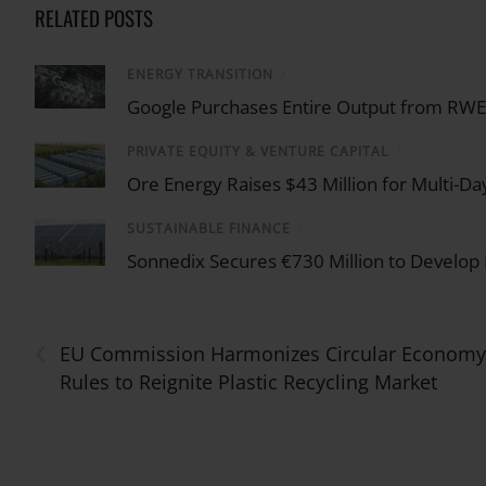
RELATED POSTS
ENERGY TRANSITION
/
Google Purchases Entire Output from RWE U
PRIVATE EQUITY & VENTURE CAPITAL
/
Ore Energy Raises $43 Million for Multi-Da
SUSTAINABLE FINANCE
/
Sonnedix Secures €730 Million to Develop
‹
EU Commission Harmonizes Circular Economy
Rules to Reignite Plastic Recycling Market