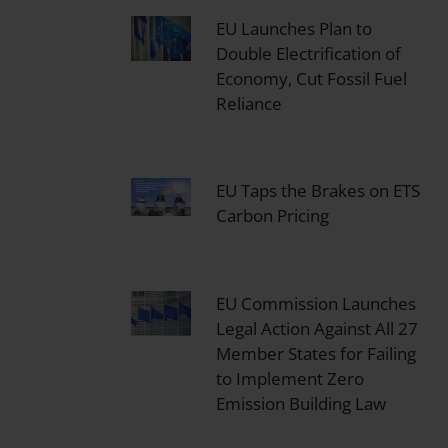
EU Launches Plan to
Double Electrification of
Economy, Cut Fossil Fuel
Reliance
EU Taps the Brakes on ETS
Carbon Pricing
EU Commission Launches
Legal Action Against All 27
Member States for Failing
to Implement Zero
Emission Building Law