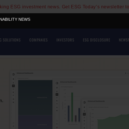
aking ESG investment news. Get ESG Today’s newsletter t
INABILITY NEWS
G SOLUTIONS
COMPANIES
INVESTORS
ESG DISCLOSURE
NEWS