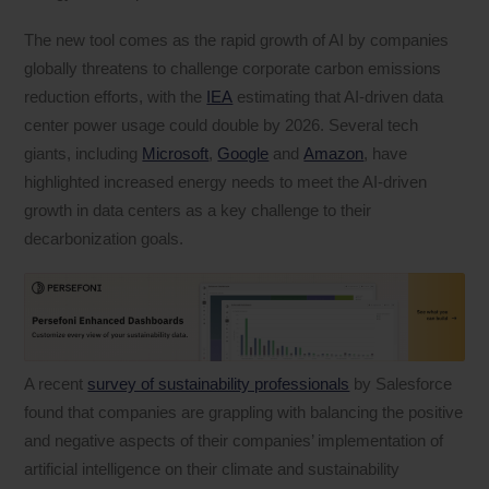
The new tool comes as the rapid growth of AI by companies
globally threatens to challenge corporate carbon emissions
reduction efforts, with the
IEA
estimating that AI-driven data
center power usage could double by 2026. Several tech
giants, including
Microsoft
,
Google
and
Amazon
, have
highlighted increased energy needs to meet the AI-driven
growth in data centers as a key challenge to their
decarbonization goals.
A recent
survey of sustainability professionals
by Salesforce
found that companies are grappling with balancing the positive
and negative aspects of their companies’ implementation of
artificial intelligence on their climate and sustainability