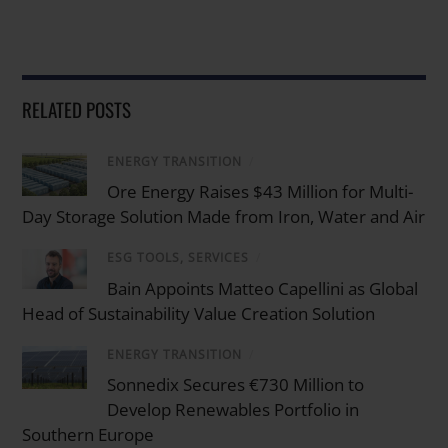
RELATED POSTS
ENERGY TRANSITION
/
Ore Energy Raises $43 Million for Multi-
Day Storage Solution Made from Iron, Water and Air
ESG TOOLS, SERVICES
/
Bain Appoints Matteo Capellini as Global
Head of Sustainability Value Creation Solution
ENERGY TRANSITION
/
Sonnedix Secures €730 Million to
Develop Renewables Portfolio in
Southern Europe