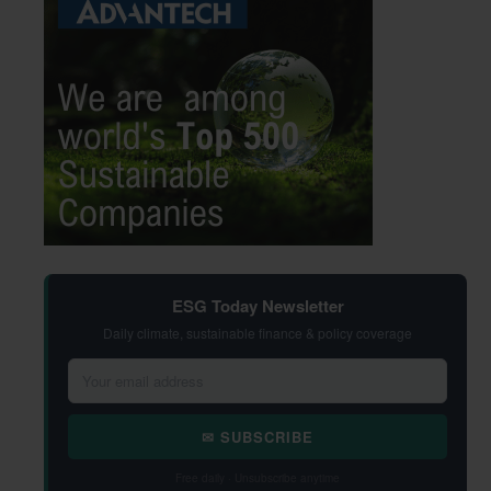
ESG Today Newsletter
Daily climate, sustainable finance & policy coverage
✉ SUBSCRIBE
Free daily · Unsubscribe anytime