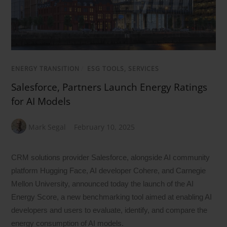
ENERGY TRANSITION
/
ESG TOOLS, SERVICES
Salesforce, Partners Launch Energy Ratings
for AI Models
Mark Segal
February 10, 2025
CRM solutions provider Salesforce, alongside AI community
platform Hugging Face, AI developer Cohere, and Carnegie
Mellon University, announced today the launch of the AI
Energy Score, a new benchmarking tool aimed at enabling AI
developers and users to evaluate, identify, and compare the
energy consumption of AI models.