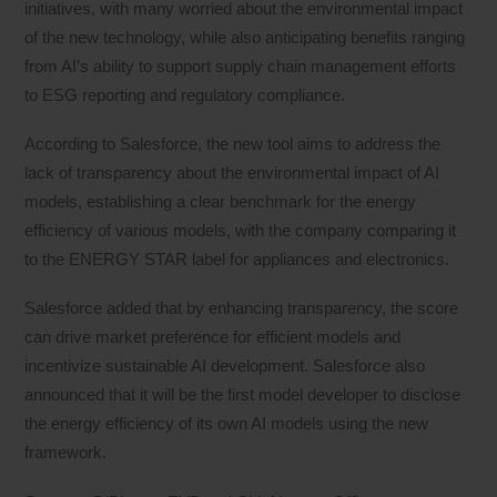
initiatives, with many worried about the environmental impact
of the new technology, while also anticipating benefits ranging
from AI’s ability to support supply chain management efforts
to ESG reporting and regulatory compliance.
According to Salesforce, the new tool aims to address the
lack of transparency about the environmental impact of AI
models, establishing a clear benchmark for the energy
efficiency of various models, with the company comparing it
to the ENERGY STAR label for appliances and electronics.
Salesforce added that by enhancing transparency, the score
can drive market preference for efficient models and
incentivize sustainable AI development. Salesforce also
announced that it will be the first model developer to disclose
the energy efficiency of its own AI models using the new
framework.