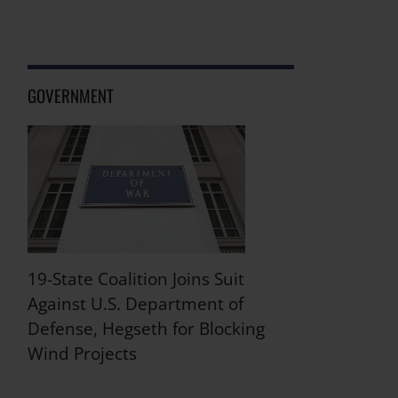
GOVERNMENT
19-State Coalition Joins Suit
Against U.S. Department of
Defense, Hegseth for Blocking
Wind Projects