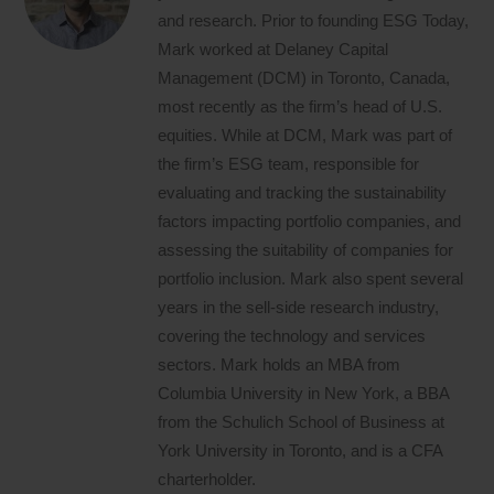
and research. Prior to founding ESG Today,
Mark worked at Delaney Capital
Management (DCM) in Toronto, Canada,
most recently as the firm’s head of U.S.
equities. While at DCM, Mark was part of
the firm’s ESG team, responsible for
evaluating and tracking the sustainability
factors impacting portfolio companies, and
assessing the suitability of companies for
portfolio inclusion. Mark also spent several
years in the sell-side research industry,
covering the technology and services
sectors. Mark holds an MBA from
Columbia University in New York, a BBA
from the Schulich School of Business at
York University in Toronto, and is a CFA
charterholder.