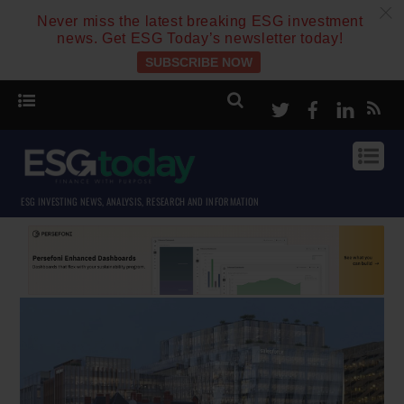
c
Never miss the latest breaking ESG investment
news. Get ESG Today’s newsletter today!
SUBSCRIBE NOW
Twitter
Facebook
Linke
ESG INVESTING NEWS, ANALYSIS, RESEARCH AND INFORMATION