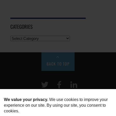
CATEGORIES
BACK TO TOP
Twitter
Facebook
LinkeIn
HOME
ABOUT US
DISCLOSURE, COOKIES & PRIVACY POLICY