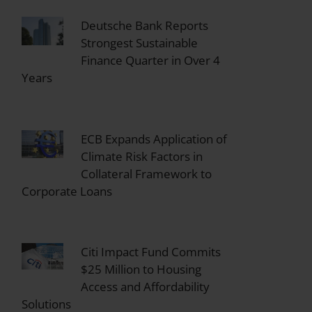
Deutsche Bank Reports
Strongest Sustainable
Finance Quarter in Over 4
Years
ECB Expands Application of
Climate Risk Factors in
Collateral Framework to
Corporate Loans
Citi Impact Fund Commits
$25 Million to Housing
Access and Affordability
Solutions