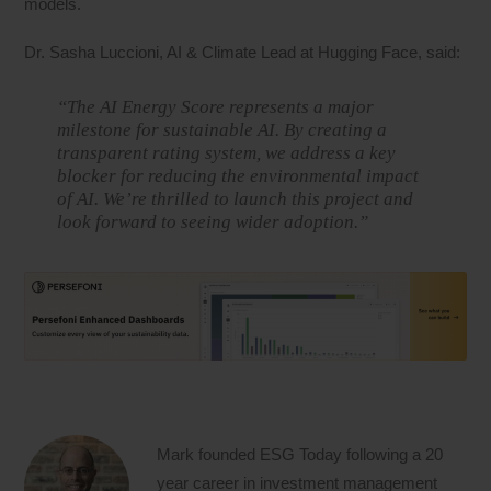
models.
Dr. Sasha Luccioni, AI & Climate Lead at Hugging Face, said:
“The AI Energy Score represents a major
milestone for sustainable AI. By creating a
transparent rating system, we address a key
blocker for reducing the environmental impact
of AI. We’re thrilled to launch this project and
look forward to seeing wider adoption.”
Mark founded ESG Today following a 20
year career in investment management