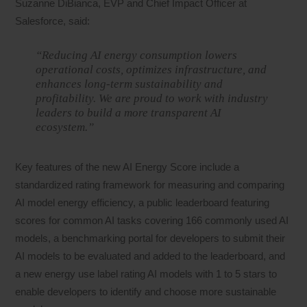
Suzanne DiBianca, EVP and Chief Impact Officer at
Salesforce, said:
“Reducing AI energy consumption lowers
operational costs, optimizes infrastructure, and
enhances long-term sustainability and
profitability. We are proud to work with industry
leaders to build a more transparent AI
ecosystem.”
Key features of the new AI Energy Score include a
standardized rating framework for measuring and comparing
AI model energy efficiency, a public leaderboard featuring
scores for common AI tasks covering 166 commonly used AI
models, a benchmarking portal for developers to submit their
AI models to be evaluated and added to the leaderboard, and
a new energy use label rating AI models with 1 to 5 stars to
enable developers to identify and choose more sustainable