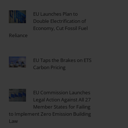
EU Launches Plan to
Double Electrification of
Economy, Cut Fossil Fuel
Reliance
EU Taps the Brakes on ETS
Carbon Pricing
EU Commission Launches
Legal Action Against All 27
Member States for Failing
to Implement Zero Emission Building
Law