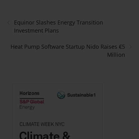
‹
Equinor Slashes Energy Transition
Investment Plans
›
Heat Pump Software Startup Nido Raises €5
Million