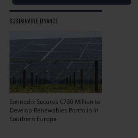
SUSTAINABLE FINANCE
Sonnedix Secures €730 Million to
Develop Renewables Portfolio in
Southern Europe