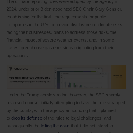
The climate reporting rules were adopted by the agency in
2024, under prior Biden-appointed SEC Chair Gary Gensler,
establishing for the first time requirements for public
companies in the U.S. to provide disclosure on climate risks
facing their businesses, plans to address those risks, the
financial impact of severe weather events, and, in some
cases, greenhouse gas emissions originating from their
operations.
Under the Trump administration, however, the SEC sharply
reversed course, initially attempting to have the rule scrapped
by the courts, with the agency announcing that it planned
to
drop its defense
of the rules to legal challenges, and
subsequently the
telling the court
that it did not intend to