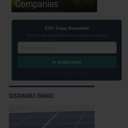
ESG Today Newsletter
Daily climate, sustainable finance & policy coverage
✉ SUBSCRIBE
Free daily · Unsubscribe anytime
SUSTAINABLE FINANCE