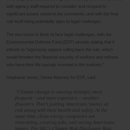
with agency staff required to consider and respond to
significant issues raised in the comments, and with the final
rule itself being potentially open to legal challenges.
The rescission is likely to face legal challenges, with the
Environmental Defense Fund (EDF) already stating that it
intends to “vigorously oppose rolling back the rule, which
would threaten the financial security of workers and retirees
who have their life savings invested in the markets.”
Stephanie Jones, Senior Attorney for EDF, said:
“Climate change is causing stronger, more
frequent – and more expensive – weather
disasters. That’s putting Americans’ money at
risk along with their health and safety. At the
same time, clean energy companies are
innovating, creating jobs, and saving Americans
money. The SEC’s Climate Risk Disclosure Rule