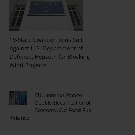
19-State Coalition Joins Suit
Against U.S. Department of
Defense, Hegseth for Blocking
Wind Projects
EU Launches Plan to
Double Electrification of
Economy, Cut Fossil Fuel
Reliance