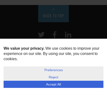
BACK TO TOP
Twitter
Facebook
LinkeIn
HOME
ABOUT US
DISCLOSURE, COOKIES & PRIVACY POLICY
©
ESG Today
2026