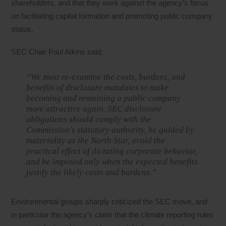
shareholders, and that they work against the agency’s focus
on facilitating capital formation and promoting public company
status.
SEC Chair Paul Atkins said:
“We must re-examine the costs, burdens, and
benefits of disclosure mandates to make
becoming and remaining a public company
more attractive again. SEC disclosure
obligations should comply with the
Commission’s statutory authority, be guided by
materiality as the North Star, avoid the
practical effect of dictating corporate behavior,
and be imposed only when the expected benefits
justify the likely costs and burdens.”
Environmental groups sharply criticized the SEC move, and
in particular the agency’s claim that the climate reporting rules