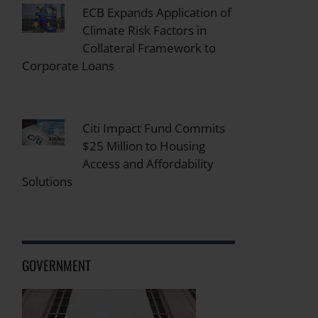
ECB Expands Application of
Climate Risk Factors in
Collateral Framework to
Corporate Loans
Citi Impact Fund Commits
$25 Million to Housing
Access and Affordability
Solutions
GOVERNMENT