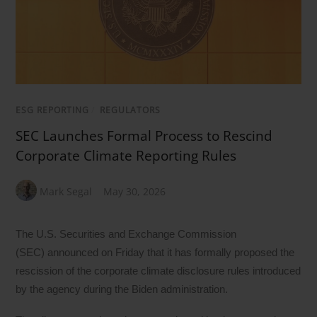
ESG REPORTING
/
REGULATORS
SEC Launches Formal Process to Rescind
Corporate Climate Reporting Rules
Mark Segal
May 30, 2026
The U.S. Securities and Exchange Commission
(SEC) announced on Friday that it has formally proposed the
rescission of the corporate climate disclosure rules introduced
by the agency during the Biden administration.