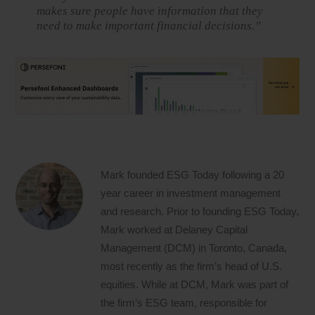
makes sure people have information that they
need to make important financial decisions.”
Mark founded ESG Today following a 20
year career in investment management
and research. Prior to founding ESG Today,
Mark worked at Delaney Capital
Management (DCM) in Toronto, Canada,
most recently as the firm’s head of U.S.
equities. While at DCM, Mark was part of
the firm’s ESG team, responsible for