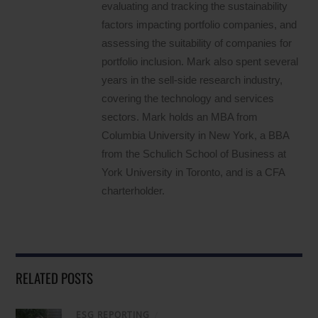
evaluating and tracking the sustainability
factors impacting portfolio companies, and
assessing the suitability of companies for
portfolio inclusion. Mark also spent several
years in the sell-side research industry,
covering the technology and services
sectors. Mark holds an MBA from
Columbia University in New York, a BBA
from the Schulich School of Business at
York University in Toronto, and is a CFA
charterholder.
RELATED POSTS
ESG REPORTING
/