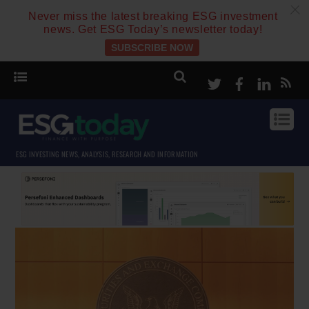
c
Never miss the latest breaking ESG investment
news. Get ESG Today’s newsletter today!
SUBSCRIBE NOW
Twitter
Facebook
Linke
ESG INVESTING NEWS, ANALYSIS, RESEARCH AND INFORMATION