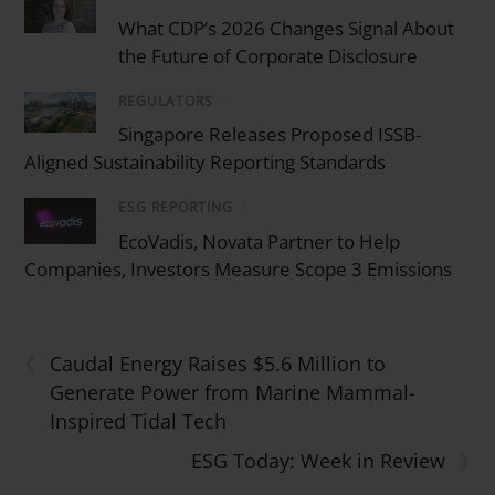
What CDP’s 2026 Changes Signal About
the Future of Corporate Disclosure
REGULATORS
/
Singapore Releases Proposed ISSB-
Aligned Sustainability Reporting Standards
ESG REPORTING
/
EcoVadis, Novata Partner to Help
Companies, Investors Measure Scope 3 Emissions
‹
Caudal Energy Raises $5.6 Million to
Generate Power from Marine Mammal-
Inspired Tidal Tech
›
ESG Today: Week in Review