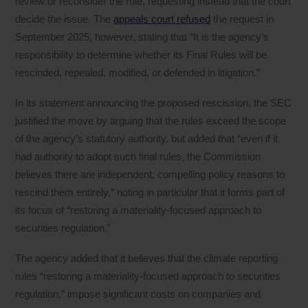
review or reconsider the rule, requesting instead that the court
decide the issue. The
appeals court refused
the request in
September 2025, however, stating that “It is the agency’s
responsibility to determine whether its Final Rules will be
rescinded, repealed, modified, or defended in litigation.”
In its statement announcing the proposed rescission, the SEC
justified the move by arguing that the rules exceed the scope
of the agency’s statutory authority, but added that “even if it
had authority to adopt such final rules, the Commission
believes there are independent, compelling policy reasons to
rescind them entirely,” noting in particular that it forms part of
its focus of “restoring a materiality-focused approach to
securities regulation.”
The agency added that it believes that the climate reporting
rules “restoring a materiality-focused approach to securities
regulation,” impose significant costs on companies and