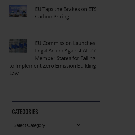
EU Taps the Brakes on ETS
Carbon Pricing
EU Commission Launches
Legal Action Against All 27
Member States for Failing
to Implement Zero Emission Building
Law
CATEGORIES