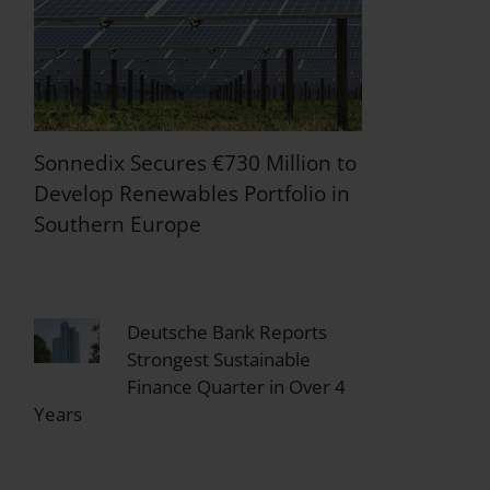
Sonnedix Secures €730 Million to
Develop Renewables Portfolio in
Southern Europe
Deutsche Bank Reports
Strongest Sustainable
Finance Quarter in Over 4
Years