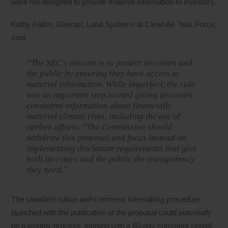
were not designed to provide material information to investors.
Kathy Fallon, Director, Land Systems at Clean Air Task Force,
said:
“The SEC’s mission is to protect investors and
the public by ensuring they have access to
material information. While imperfect, the rule
was an important step toward giving investors
consistent information about financially
material climate risks, including the use of
carbon offsets. “The Commission should
withdraw this proposal and focus instead on
implementing disclosure requirements that give
both investors and the public the transparency
they need.”
The standard notice-and-comment rulemaking procedure
launched with the publication of the proposal could potentially
be a lengthy process, starting with a 60-day comment period,