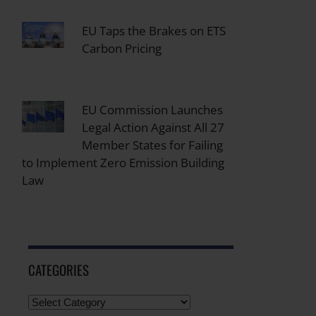
EU Taps the Brakes on ETS
Carbon Pricing
EU Commission Launches
Legal Action Against All 27
Member States for Failing
to Implement Zero Emission Building
Law
CATEGORIES