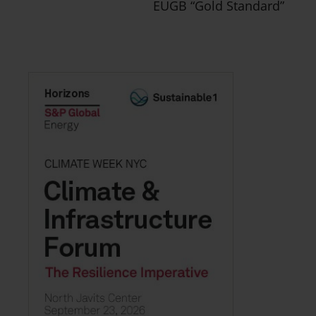
EUGB “Gold Standard”