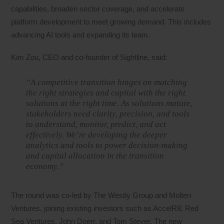
capabilities, broaden sector coverage, and accelerate
platform development to meet growing demand. This includes
advancing AI tools and expanding its team.
Kim Zou, CEO and co-founder of Sightline, said:
“A competitive transition hinges on matching
the right strategies and capital with the right
solutions at the right time. As solutions mature,
stakeholders need clarity, precision, and tools
to understand, monitor, predict, and act
effectively. We’re developing the deeper
analytics and tools to power decision-making
and capital allocation in the transition
economy.”
The round was co-led by The Westly Group and Molten
Ventures, joining existing investors such as AccelR8, Red
Sea Ventures, John Doerr, and Tom Steyer. The new