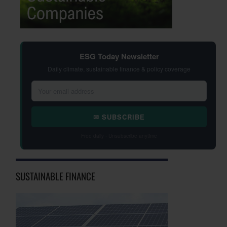
ESG Today Newsletter
Daily climate, sustainable finance & policy coverage
✉ SUBSCRIBE
Free daily · Unsubscribe anytime
SUSTAINABLE FINANCE