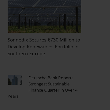
Sonnedix Secures €730 Million to
Develop Renewables Portfolio in
Southern Europe
Deutsche Bank Reports
Strongest Sustainable
Finance Quarter in Over 4
Years