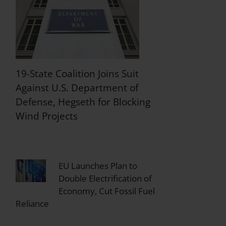
19-State Coalition Joins Suit
Against U.S. Department of
Defense, Hegseth for Blocking
Wind Projects
EU Launches Plan to
Double Electrification of
Economy, Cut Fossil Fuel
Reliance