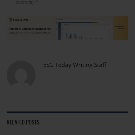
economy.”
ESG Today Writing Staff
RELATED POSTS