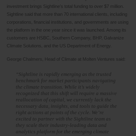
investment brings Sightline’s total funding to over $7 million.
Sightline said that more than 70 international clients, including
corporations, financial institutions, and governments are using
the platform in the one year since it was launched. Among its
customers are HSBC, Southern Company, BHP, Galvanize
Climate Solutions, and the US Department of Energy.
George Chalmers, Head of Climate at Molten Ventures said:
“Sightline is rapidly emerging as the trusted
benchmark for market participants navigating
the climate transition. While it’s widely
recognized that this shift will require a massive
reallocation of capital, we currently lack the
necessary data, insights, and tools to guide the
right actions at points of the cycle. We’re
excited to partner with the Sightline team as
they scale their industry-leading data and
analytics platform for the emerging climate