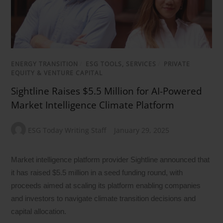
ENERGY TRANSITION
/
ESG TOOLS, SERVICES
/
PRIVATE
EQUITY & VENTURE CAPITAL
Sightline Raises $5.5 Million for AI-Powered
Market Intelligence Climate Platform
ESG Today Writing Staff
January 29, 2025
Market intelligence platform provider Sightline announced that
it has raised $5.5 million in a seed funding round, with
proceeds aimed at scaling its platform enabling companies
and investors to navigate climate transition decisions and
capital allocation.