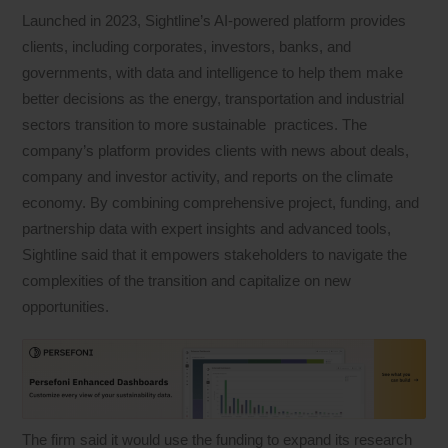
Launched in 2023, Sightline’s AI-powered platform provides
clients, including corporates, investors, banks, and
governments, with data and intelligence to help them make
better decisions as the energy, transportation and industrial
sectors transition to more sustainable practices. The
company’s platform provides clients with news about deals,
company and investor activity, and reports on the climate
economy. By combining comprehensive project, funding, and
partnership data with expert insights and advanced tools,
Sightline said that it empowers stakeholders to navigate the
complexities of the transition and capitalize on new
opportunities.
The firm said it would use the funding to expand its research