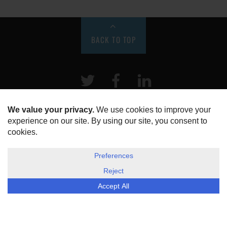
BACK TO TOP
Twitter
Facebook
LinkeIn
HOME
ABOUT US
DISCLOSURE, COOKIES & PRIVACY POLICY
©
ESG Today
2026