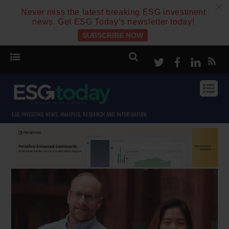
c
Never miss the latest breaking ESG investment
news. Get ESG Today’s newsletter today!
SUBSCRIBE NOW
Twitter
Facebook
Linke
ESG INVESTING NEWS, ANALYSIS, RESEARCH AND INFORMATION