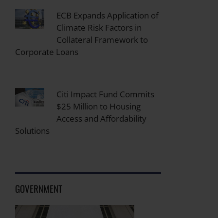
ECB Expands Application of
Climate Risk Factors in
Collateral Framework to
Corporate Loans
Citi Impact Fund Commits
$25 Million to Housing
Access and Affordability
Solutions
GOVERNMENT