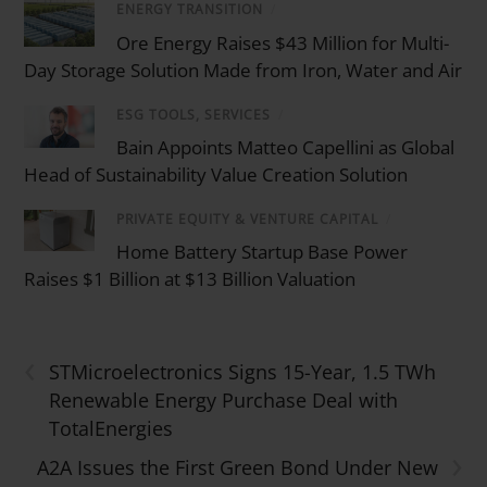
ENERGY TRANSITION
/
Ore Energy Raises $43 Million for Multi-
Day Storage Solution Made from Iron, Water and Air
ESG TOOLS, SERVICES
/
Bain Appoints Matteo Capellini as Global
Head of Sustainability Value Creation Solution
PRIVATE EQUITY & VENTURE CAPITAL
/
Home Battery Startup Base Power
Raises $1 Billion at $13 Billion Valuation
‹
STMicroelectronics Signs 15-Year, 1.5 TWh
Renewable Energy Purchase Deal with
TotalEnergies
›
A2A Issues the First Green Bond Under New