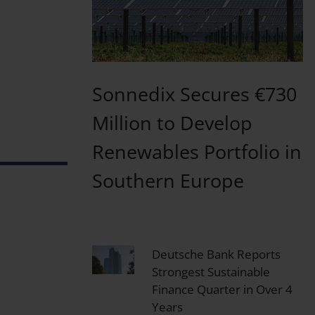
Sonnedix Secures €730
Million to Develop
Renewables Portfolio in
Southern Europe
Deutsche Bank Reports
Strongest Sustainable
Finance Quarter in Over 4
Years