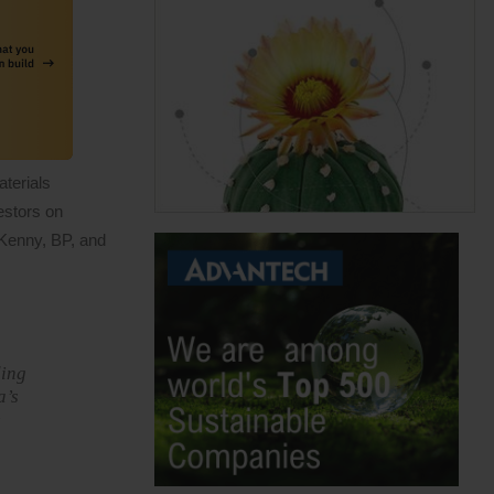
aterials
estors on
 Kenny, BP, and
ding
a’s
e