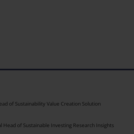
ad of Sustainability Value Creation Solution
l Head of Sustainable Investing Research Insights