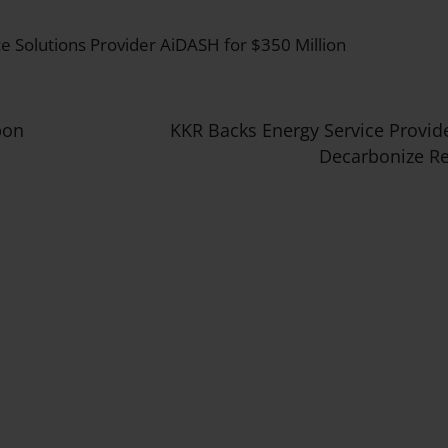
ce Solutions Provider AiDASH for $350 Million
bon
KKR Backs Energy Service Provid
Decarbonize Re