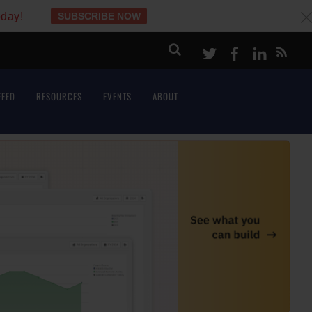
oday!
SUBSCRIBE NOW
c
Twitter
Facebook
LinkeI
FEED
RESOURCES
EVENTS
ABOUT