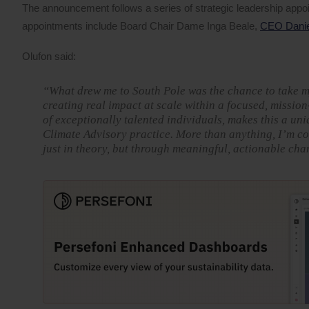
The announcement follows a series of strategic leadership app
appointments include Board Chair Dame Inga Beale,
CEO Daniel
Olufon said:
“What drew me to South Pole was the chance to take my 
creating real impact at scale within a focused, missio
of exceptionally talented individuals, makes this a un
Climate Advisory practice. More than anything, I’m co
just in theory, but through meaningful, actionable cha