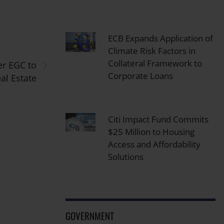
ECB Expands Application of
Climate Risk Factors in
›
Collateral Framework to
er EGC to
Corporate Loans
al Estate
Citi Impact Fund Commits
$25 Million to Housing
Access and Affordability
Solutions
GOVERNMENT