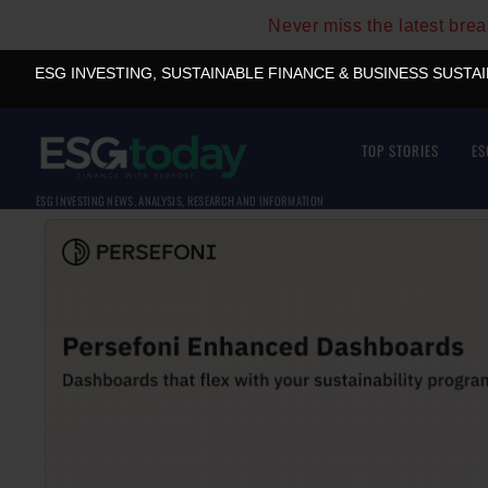
Never miss the latest bre
ESG INVESTING, SUSTAINABLE FINANCE & BUSINESS SUSTA
TOP STORIES
ES
ESG INVESTING NEWS, ANALYSIS, RESEARCH AND INFORMATION