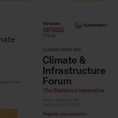
mate
 Dara Olufon