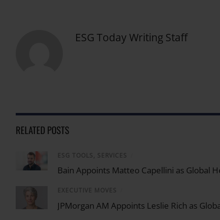
ESG Today Writing Staff
RELATED POSTS
ESG TOOLS, SERVICES
/
Bain Appoints Matteo Capellini as Global He
EXECUTIVE MOVES
/
JPMorgan AM Appoints Leslie Rich as Globa