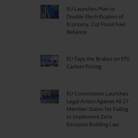
EU Launches Plan to
Double Electrification of
Economy, Cut Fossil Fuel
Reliance
EU Taps the Brakes on ETS
Carbon Pricing
EU Commission Launches
Legal Action Against All 27
Member States for Failing
to Implement Zero
Emission Building Law