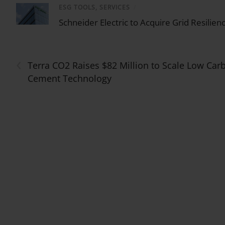
ESG TOOLS, SERVICES
/
Schneider Electric to Acquire Grid Resilien
‹
Terra CO2 Raises $82 Million to Scale Low Car
Cement Technology