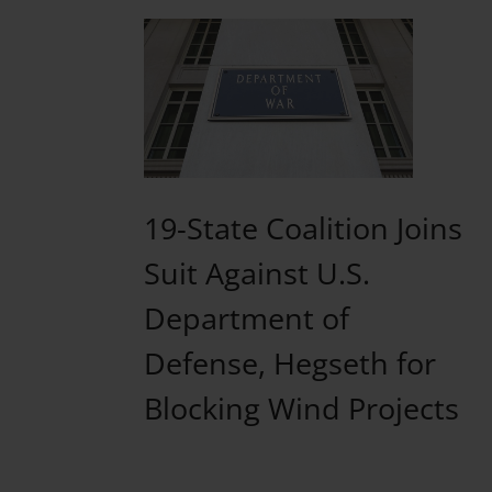
19-State Coalition Joins
Suit Against U.S.
Department of
Defense, Hegseth for
Blocking Wind Projects