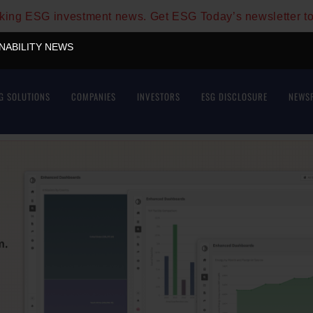
aking ESG investment news. Get ESG Today’s newsletter t
INABILITY NEWS
G SOLUTIONS
COMPANIES
INVESTORS
ESG DISCLOSURE
NEWS