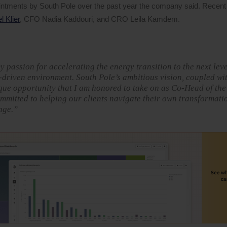
ointments by South Pole over the past year the company said. Recent
 Klier
, CFO Nadia Kaddouri, and CRO Leila Kamdem.
passion for accelerating the energy transition to the next leve
n-driven environment. South Pole’s ambitious vision, coupled wi
ique opportunity that I am honored to take on as Co-Head of th
mmitted to helping our clients navigate their own transformati
nge.”