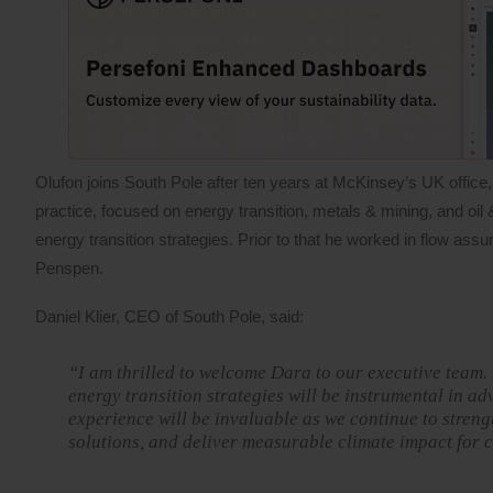
Olufon joins South Pole after ten years at McKinsey’s UK office,
practice, focused on energy transition, metals & mining, and oil 
energy transition strategies. Prior to that he worked in flow 
Penspen.
Daniel Klier, CEO of South Pole, said:
“I am thrilled to welcome Dara to our executive team.
energy transition strategies will be instrumental in ad
experience will be invaluable as we continue to streng
solutions, and deliver measurable climate impact for c