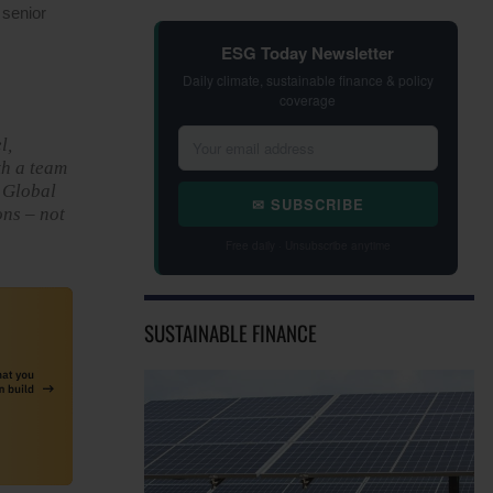
 senior
ESG Today Newsletter
Daily climate, sustainable finance & policy
coverage
l,
th a team
e Global
✉ SUBSCRIBE
ons – not
Free daily · Unsubscribe anytime
SUSTAINABLE FINANCE