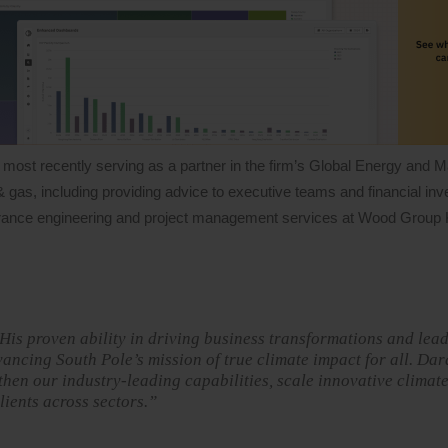
 most recently serving as a partner in the firm’s Global Energy and M
& gas, including providing advice to executive teams and financial inv
assurance engineering and project management services at Wood Group
 His proven ability in driving business transformations and lea
vancing South Pole’s mission of true climate impact for all. Dar
then our industry-leading capabilities, scale innovative climat
lients across sectors.”