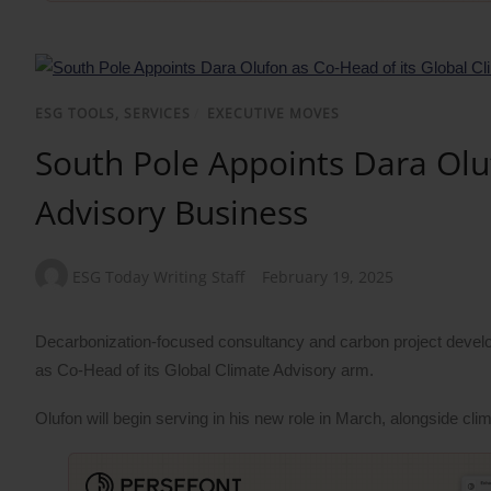
ESG TOOLS, SERVICES
/
EXECUTIVE MOVES
South Pole Appoints Dara Olu
Advisory Business
ESG Today Writing Staff
February 19, 2025
Decarbonization-focused consultancy and carbon project develo
as Co-Head of its Global Climate Advisory arm.
Olufon will begin serving in his new role in March, alongside cl