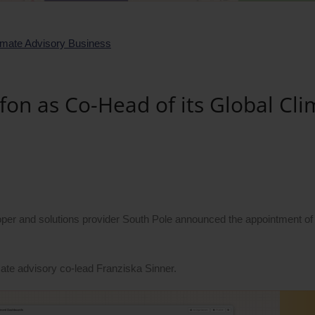
fon as Co-Head of its Global Cli
per and solutions provider South Pole announced the appointment of
imate advisory co-lead Franziska Sinner.