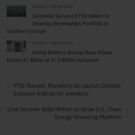
ENERGY TRANSITION
/
Sonnedix Secures €730 Million to
Develop Renewables Portfolio in
Southern Europe
ENERGY TRANSITION
/
Home Battery Startup Base Power
Raises $1 Billion at $13 Billion Valuation
‹
FTSE Russell, Planetrics to Launch Climate-
Scenario Indices for Investors
›
Crux Secures $500 Million to Grow U.S. Clean
Energy Financing Platform