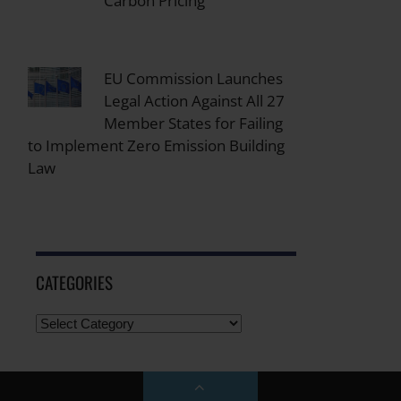
Carbon Pricing
EU Commission Launches
Legal Action Against All 27
Member States for Failing
to Implement Zero Emission Building
Law
CATEGORIES