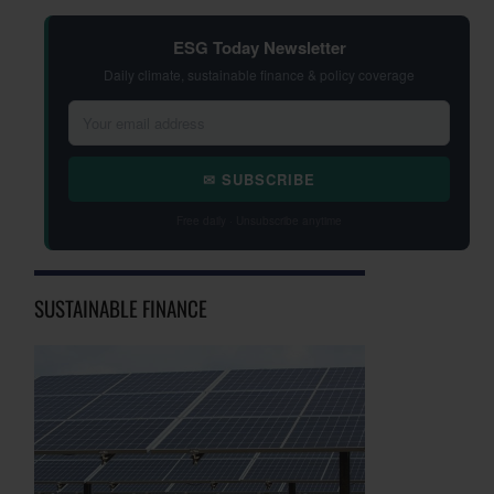
ESG Today Newsletter
Daily climate, sustainable finance & policy coverage
✉ SUBSCRIBE
Free daily · Unsubscribe anytime
SUSTAINABLE FINANCE