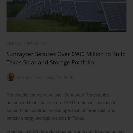
ENERGY TRANSITION
Sunraycer Secures Over $900 Million to Build
Texas Solar and Storage Portfolio
Kenny Fisher
May 15, 2026
Renewable energy developer Sunraycer Renewables
announced that it has secured $901 million in financing to
support the construction and operation of three solar and
battery energy storage projects in Texas.
Founded in 2021, Maryland-based Sunraycer focuses on the