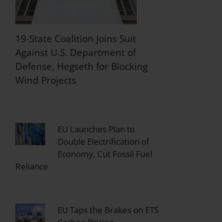
19-State Coalition Joins Suit
Against U.S. Department of
Defense, Hegseth for Blocking
Wind Projects
EU Launches Plan to
Double Electrification of
Economy, Cut Fossil Fuel
Reliance
EU Taps the Brakes on ETS