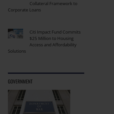
Collateral Framework to
Corporate Loans
Citi Impact Fund Commits
$25 Million to Housing
Access and Affordability
Solutions
GOVERNMENT