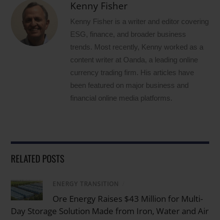
Kenny Fisher
Kenny Fisher is a writer and editor covering
ESG, finance, and broader business
trends. Most recently, Kenny worked as a
content writer at Oanda, a leading online
currency trading firm. His articles have
been featured on major business and
financial online media platforms.
RELATED POSTS
ENERGY TRANSITION
/
Ore Energy Raises $43 Million for Multi-
Day Storage Solution Made from Iron, Water and Air