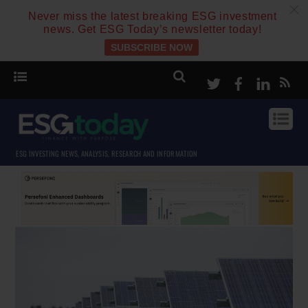
c
Never miss the latest breaking ESG investment
news. Get ESG Today’s newsletter today!
SUBSCRIBE NOW
Twitter
Facebook
Linke
ESG INVESTING NEWS, ANALYSIS, RESEARCH AND INFORMATION