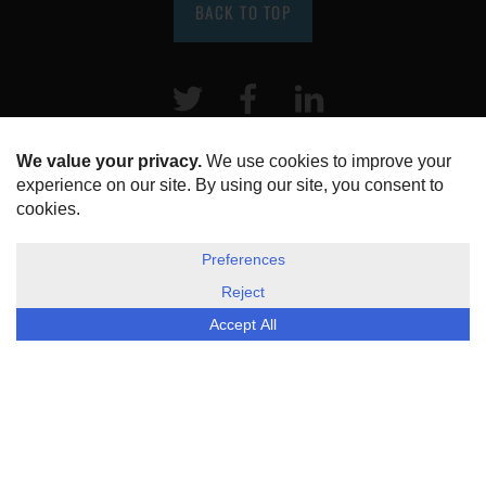
BACK TO TOP
Twitter
Facebook
LinkeIn
HOME
ABOUT US
DISCLOSURE, COOKIES & PRIVACY POLICY
©
ESG Today
2026