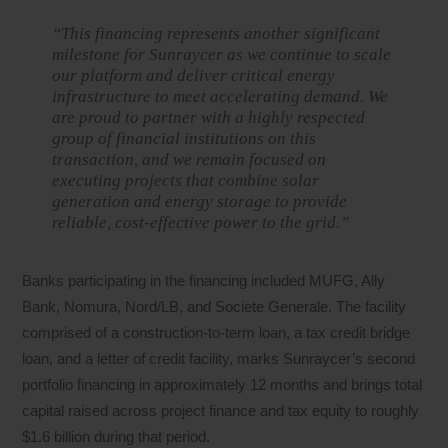
“This financing represents another significant
milestone for Sunraycer as we continue to scale
our platform and deliver critical energy
infrastructure to meet accelerating demand. We
are proud to partner with a highly respected
group of financial institutions on this
transaction, and we remain focused on
executing projects that combine solar
generation and energy storage to provide
reliable, cost-effective power to the grid.”
Banks participating in the financing included MUFG, Ally
Bank, Nomura, Nord/LB, and Societe Generale. The facility
comprised of a construction-to-term loan, a tax credit bridge
loan, and a letter of credit facility, marks Sunraycer’s second
portfolio financing in approximately 12 months and brings total
capital raised across project finance and tax equity to roughly
$1.6 billion during that period.