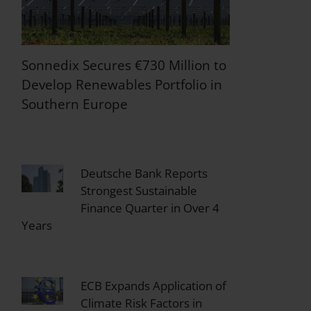
Sonnedix Secures €730 Million to
Develop Renewables Portfolio in
Southern Europe
Deutsche Bank Reports
Strongest Sustainable
Finance Quarter in Over 4
Years
ECB Expands Application of
Climate Risk Factors in