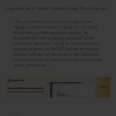
Sang Joon Lee of Societe Generale Energy Plus Group said:
“We are committed to advancing the global
energy transition and to helping the US reach
its net-zero carbon emissions targets. We
recognize the vast economic potential of the
renewable market as one of the fastest growing
sources of power in ERCOT and are thrilled to
partner with top tier developers like Sunraycer
as they continue to lead the growth of renewable
power generation.”