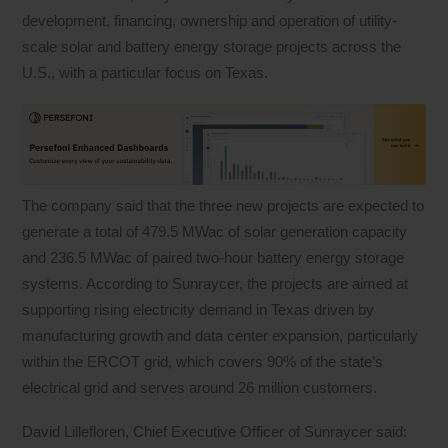
development, financing, ownership and operation of utility-
scale solar and battery energy storage projects across the
U.S., with a particular focus on Texas.
The company said that the three new projects are expected to
generate a total of 479.5 MWac of solar generation capacity
and 236.5 MWac of paired two-hour battery energy storage
systems. According to Sunraycer, the projects are aimed at
supporting rising electricity demand in Texas driven by
manufacturing growth and data center expansion, particularly
within the ERCOT grid, which covers 90% of the state’s
electrical grid and serves around 26 million customers.
David Lillefloren, Chief Executive Officer of Sunraycer said: