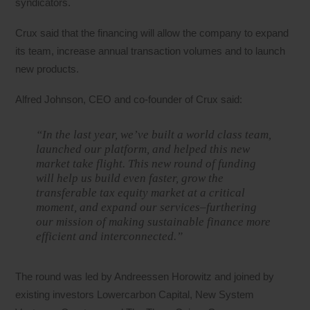
syndicators.
Crux said that the financing will allow the company to expand
its team, increase annual transaction volumes and to launch
new products.
Alfred Johnson, CEO and co-founder of Crux said:
“In the last year, we’ve built a world class team,
launched our platform, and helped this new
market take flight. This new round of funding
will help us build even faster, grow the
transferable tax equity market at a critical
moment, and expand our services–furthering
our mission of making sustainable finance more
efficient and interconnected.”
The round was led by Andreessen Horowitz and joined by
existing investors Lowercarbon Capital, New System