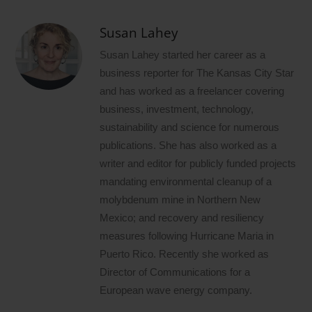
Susan Lahey
Susan Lahey started her career as a
business reporter for The Kansas City Star
and has worked as a freelancer covering
business, investment, technology,
sustainability and science for numerous
publications. She has also worked as a
writer and editor for publicly funded projects
mandating environmental cleanup of a
molybdenum mine in Northern New
Mexico; and recovery and resiliency
measures following Hurricane Maria in
Puerto Rico. Recently she worked as
Director of Communications for a
European wave energy company.