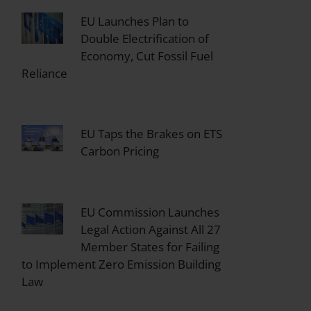
EU Launches Plan to
Double Electrification of
Economy, Cut Fossil Fuel
Reliance
EU Taps the Brakes on ETS
Carbon Pricing
EU Commission Launches
Legal Action Against All 27
Member States for Failing
to Implement Zero Emission Building
Law