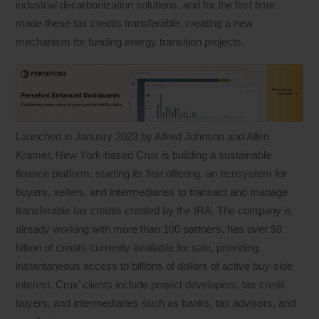
industrial decarbonization solutions, and for the first time
made these tax credits transferable, creating a new
mechanism for funding energy transition projects.
Launched in January 2023 by Alfred Johnson and Allen
Kramer, New York-based Crux is building a sustainable
finance platform, starting its first offering, an ecosystem for
buyers, sellers, and intermediaries to transact and manage
transferable tax credits created by the IRA. The company is
already working with more than 100 partners, has over $8
billion of credits currently available for sale, providing
instantaneous access to billions of dollars of active buy-side
interest. Crux’ clients include project developers, tax credit
buyers, and intermediaries such as banks, tax advisors, and