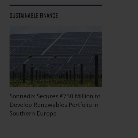
SUSTAINABLE FINANCE
Sonnedix Secures €730 Million to
Develop Renewables Portfolio in
Southern Europe