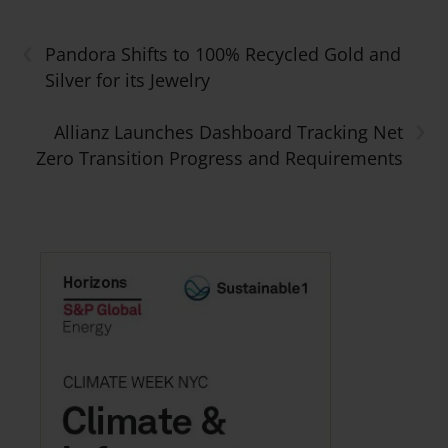
‹
Pandora Shifts to 100% Recycled Gold and
Silver for its Jewelry
›
Allianz Launches Dashboard Tracking Net
Zero Transition Progress and Requirements