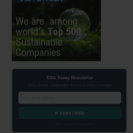
ESG Today Newsletter
Daily climate, sustainable finance & policy coverage
✉ SUBSCRIBE
Free daily · Unsubscribe anytime