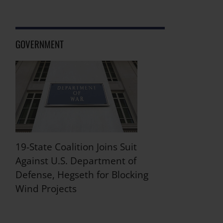
GOVERNMENT
19-State Coalition Joins Suit
Against U.S. Department of
Defense, Hegseth for Blocking
Wind Projects