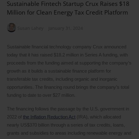
Sustainable Fintech Startup Crux Raises $18
Million for Clean Energy Tax Credit Platform
Susan Lahey
January 31, 2024
Sustainable financial technology company Crux announced
today that it has raised $18.2 million in Series A funding, with
proceeds from the funding aimed at supporting the company’s
growth as it builds a sustainable finance platform for
transferable tax credits, including organic and inorganic
opportunities. The financing round brings the company’s total
funding to date to over $27 million.
The financing follows the passage by the U.S. government in
2022 of
the Inflation Reduction Act
(IRA), which allocated
nearly US$370 billion through a series of tax credits, loans,
grants and subsidies to areas including renewable energy and