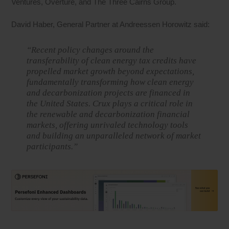
Ventures, Overture, and The Three Cairns Group.
David Haber, General Partner at Andreessen Horowitz said:
“Recent policy changes around the
transferability of clean energy tax credits have
propelled market growth beyond expectations,
fundamentally transforming how clean energy
and decarbonization projects are financed in
the United States. Crux plays a critical role in
the renewable and decarbonization financial
markets, offering unrivaled technology tools
and building an unparalleled network of market
participants.”