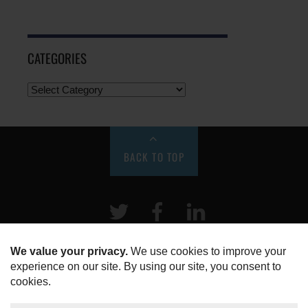
CATEGORIES
BACK TO TOP
Twitter
Facebook
LinkeIn
HOME
ABOUT US
DISCLOSURE, COOKIES & PRIVACY POLICY