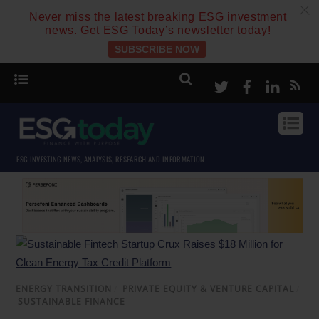
c
Never miss the latest breaking ESG investment
news. Get ESG Today’s newsletter today!
SUBSCRIBE NOW
Twitter
Facebook
Linke
ESG INVESTING NEWS, ANALYSIS, RESEARCH AND INFORMATION
ENERGY TRANSITION
/
PRIVATE EQUITY & VENTURE CAPITAL
/
SUSTAINABLE FINANCE