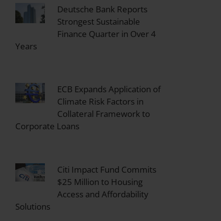
Deutsche Bank Reports
Strongest Sustainable
Finance Quarter in Over 4
Years
ECB Expands Application of
Climate Risk Factors in
Collateral Framework to
Corporate Loans
Citi Impact Fund Commits
$25 Million to Housing
Access and Affordability
Solutions