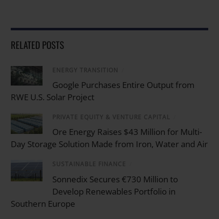
RELATED POSTS
ENERGY TRANSITION
/
Google Purchases Entire Output from
RWE U.S. Solar Project
PRIVATE EQUITY & VENTURE CAPITAL
/
Ore Energy Raises $43 Million for Multi-
Day Storage Solution Made from Iron, Water and Air
SUSTAINABLE FINANCE
/
Sonnedix Secures €730 Million to
Develop Renewables Portfolio in
Southern Europe