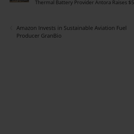
Thermal Battery Provider Antora Raises $5
‹
Amazon Invests in Sustainable Aviation Fuel
Producer GranBio