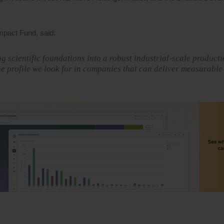
pact Fund, said:
g scientific foundations into a robust industrial-scale product
e profile we look for in companies that can deliver measurable