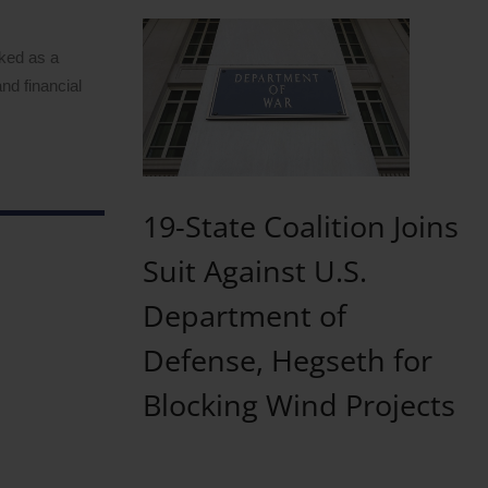
rked as a
nd financial
19-State Coalition Joins
Suit Against U.S.
Department of
Defense, Hegseth for
Blocking Wind Projects