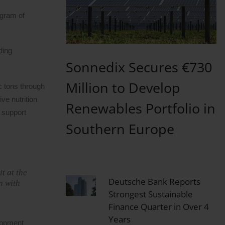
ogram of
ding
Sonnedix Secures €730
Million to Develop
c tons through
ve nutrition
Renewables Portfolio in
d support
Southern Europe
t at the
Deutsche Bank Reports
n with
Strongest Sustainable
Finance Quarter in Over 4
Years
lopment