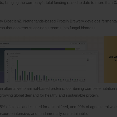
bringing the company’s total funding raised to date to more than €7
ny BioscienZ, Netherlands-based Protein Brewery develops fermenta
ess that converts sugar-rich streams into fungal biomass.
an alternative to animal-based proteins, combining complete nutrition 
e growing global demand for healthy and sustainable protein.
of global land is used for animal feed, and 40% of agricultural wate
 resource-intensive, and fundamentally unsustainable.