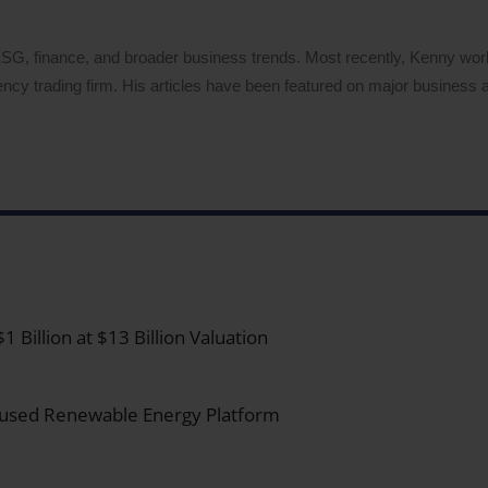
 ESG, finance, and broader business trends. Most recently, Kenny wo
ency trading firm. His articles have been featured on major business a
Billion at $13 Billion Valuation
ocused Renewable Energy Platform