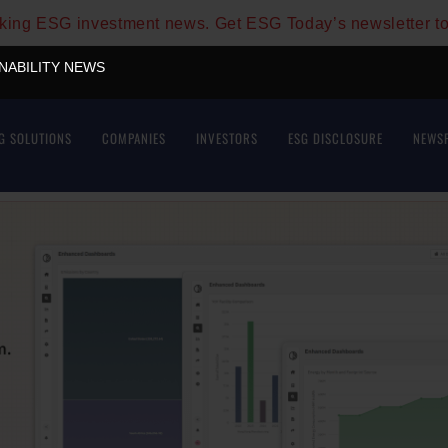
aking ESG investment news. Get ESG Today’s newsletter t
INABILITY NEWS
G SOLUTIONS
COMPANIES
INVESTORS
ESG DISCLOSURE
NEWS