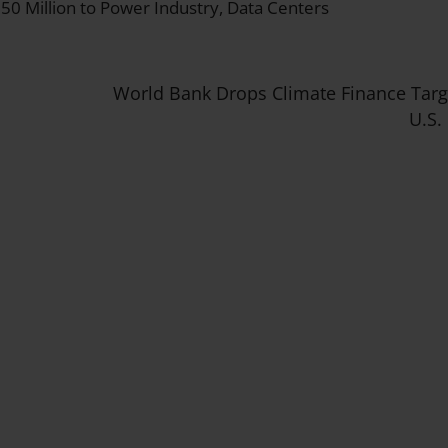
50 Million to Power Industry, Data Centers
World Bank Drops Climate Finance Tar
U.S.