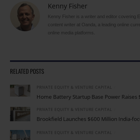
Kenny Fisher
Kenny Fisher is a writer and editor covering
content writer at Oanda, a leading online curr
online media platforms.
RELATED POSTS
PRIVATE EQUITY & VENTURE CAPITAL
/
Home Battery Startup Base Power Raises $1 
PRIVATE EQUITY & VENTURE CAPITAL
/
Brookfield Launches $600 Million India-f
PRIVATE EQUITY & VENTURE CAPITAL
/