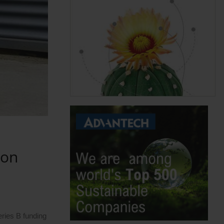
ion
eries B funding