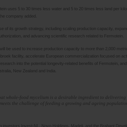
ein uses 5 to 30 times less water and 5 to 20 times less land per kil
s, the company added.
 of its growth strategy, including scaling production capacity, expan
horization, and advancing scientific research related to Fermotein.
ill be used to increase production capacity to more than 2,000 metri
roek facility, accelerate European commercialization focused on acti
esearch into the potential longevity-related benefits of Fermotein, an
stralia, New Zealand and India.
at whole-food mycelium is a desirable ingredient to delivering i
meets the challenge of feeding a growing and ageing populatio
g investors Invest-NL, Novo Holdings, Madeli, and the Brabant Deve