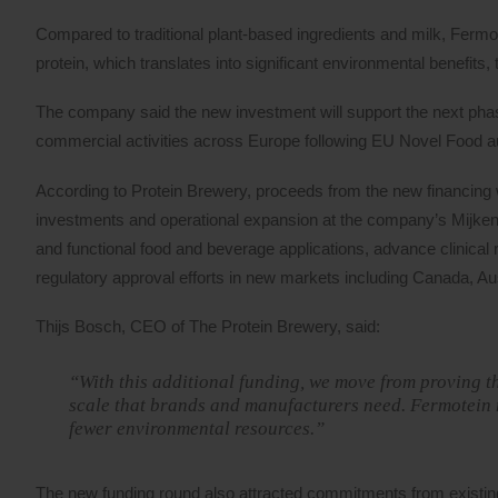
Compared to traditional plant-based ingredients and milk, Fermot
protein, which translates into significant environmental benefit
The company said the new investment will support the next phase
commercial activities across Europe following EU Novel Food aut
According to Protein Brewery, proceeds from the new financing w
investments and operational expansion at the company’s Mijkenb
and functional food and beverage applications, advance clinical r
regulatory approval efforts in new markets including Canada, Au
Thijs Bosch, CEO of The Protein Brewery, said:
“With this additional funding, we move from proving th
scale that brands and manufacturers need. Fermotein 
fewer environmental resources.”
The new funding round also attracted commitments from existin