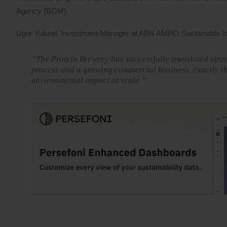
Agency (BOM).
Ugur Yuksel, Investment Manager at ABN AMRO Sustainable Im
“The Protein Brewery has successfully translated stron
process and a growing commercial business, exactly th
environmental impact at scale.”