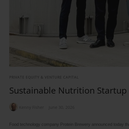
PRIVATE EQUITY & VENTURE CAPITAL
Sustainable Nutrition Startup
Kenny Fisher
June 30, 2026
Food technology company Protein Brewery announced today that it