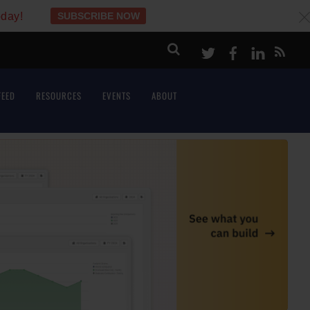
oday!
SUBSCRIBE NOW
c
Twitter
Facebook
LinkeI
FEED
RESOURCES
EVENTS
ABOUT