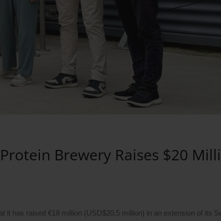
 Protein Brewery Raises $20 Mill
 has raised €18 million (USD$20.5 million) in an extension of its S