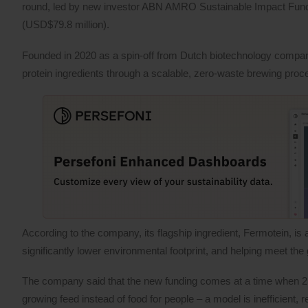
round, led by new investor ABN AMRO Sustainable Impact Funds, 
(USD$79.8 million).
Founded in 2020 as a spin-off from Dutch biotechnology compa
protein ingredients through a scalable, zero-waste brewing proc
According to the company, its flagship ingredient, Fermotein, is 
significantly lower environmental footprint, and helping meet th
The company said that the new funding comes at a time when 25% 
growing feed instead of food for people – a model is inefficient,