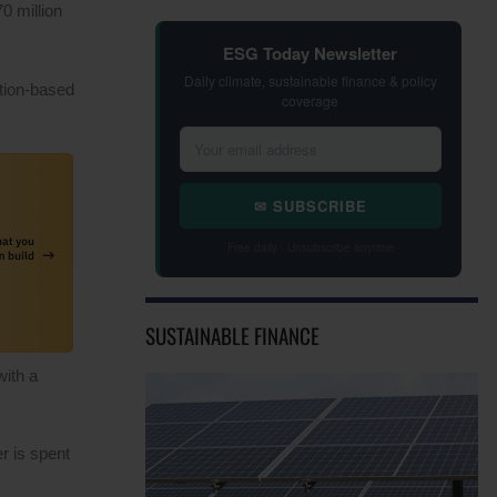
0 million
ESG Today Newsletter
Daily climate, sustainable finance & policy
tion-based
coverage
✉ SUBSCRIBE
Free daily · Unsubscribe anytime
SUSTAINABLE FINANCE
with a
r is spent