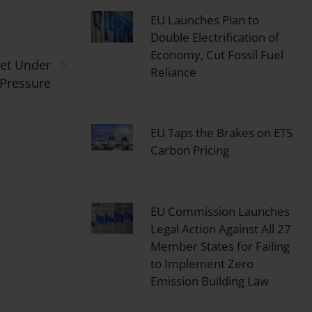
EU Launches Plan to
Double Electrification of
›
Economy, Cut Fossil Fuel
get Under
Reliance
 Pressure
EU Taps the Brakes on ETS
Carbon Pricing
EU Commission Launches
Legal Action Against All 27
Member States for Failing
to Implement Zero
Emission Building Law