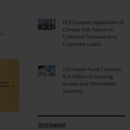
ECB Expands Application of
Climate Risk Factors in
ion
Collateral Framework to
Corporate Loans
Citi Impact Fund Commits
$25 Million to Housing
Access and Affordability
Solutions
GOVERNMENT