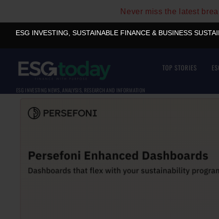
Never miss the latest bre
ESG INVESTING, SUSTAINABLE FINANCE & BUSINESS SUSTA
TOP STORIES
ES
ESG INVESTING NEWS, ANALYSIS, RESEARCH AND INFORMATION