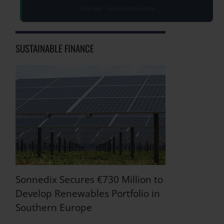
Free daily · Unsubscribe anytime
SUSTAINABLE FINANCE
Sonnedix Secures €730 Million to
Develop Renewables Portfolio in
Southern Europe