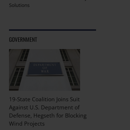
Solutions
GOVERNMENT
19-State Coalition Joins Suit
Against U.S. Department of
Defense, Hegseth for Blocking
Wind Projects