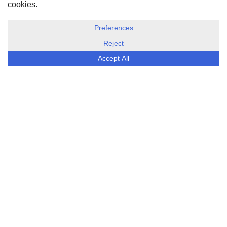
DISCLOSURE, COOKIES & PRIVACY POLICY
©
ESG Today
2026