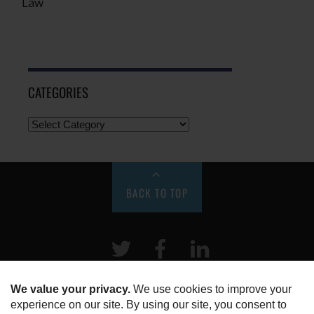
Law
CATEGORIES
BACK TO TOP
Twitter
Facebook
LinkeIn
HOME
ABOUT US