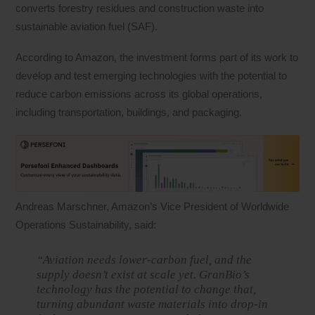
converts forestry residues and construction waste into
sustainable aviation fuel (SAF).
According to Amazon, the investment forms part of its work to
develop and test emerging technologies with the potential to
reduce carbon emissions across its global operations,
including transportation, buildings, and packaging.
Andreas Marschner, Amazon’s Vice President of Worldwide
Operations Sustainability, said:
“Aviation needs lower-carbon fuel, and the
supply doesn’t exist at scale yet. GranBio’s
technology has the potential to change that,
turning abundant waste materials into drop-in