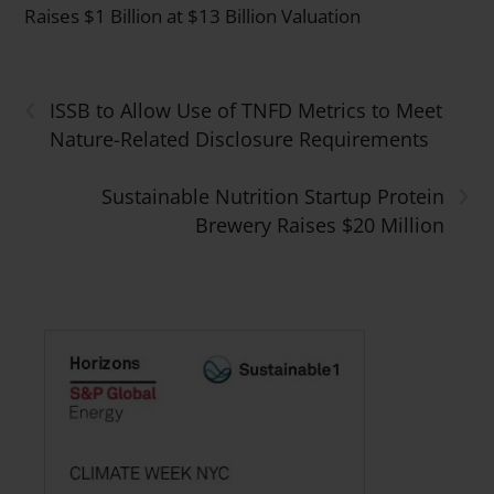
Raises $1 Billion at $13 Billion Valuation
‹
ISSB to Allow Use of TNFD Metrics to Meet
Nature-Related Disclosure Requirements
›
Sustainable Nutrition Startup Protein
Brewery Raises $20 Million