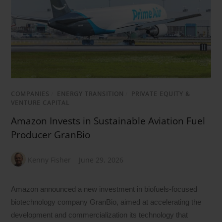
COMPANIES
/
ENERGY TRANSITION
/
PRIVATE EQUITY &
VENTURE CAPITAL
Amazon Invests in Sustainable Aviation Fuel
Producer GranBio
Kenny Fisher
June 29, 2026
Amazon announced a new investment in biofuels-focused
biotechnology company GranBio, aimed at accelerating the
development and commercialization its technology that