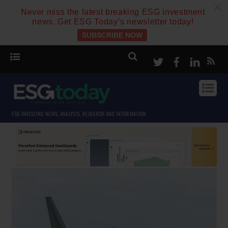
c
Never miss the latest breaking ESG investment
news. Get ESG Today’s newsletter today!
SUBSCRIBE NOW
Twitter
Facebook
Linke
ESG INVESTING NEWS, ANALYSIS, RESEARCH AND INFORMATION