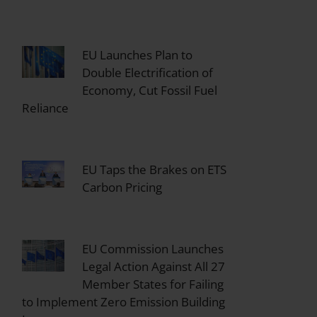
EU Launches Plan to
Double Electrification of
Economy, Cut Fossil Fuel
Reliance
EU Taps the Brakes on ETS
Carbon Pricing
EU Commission Launches
Legal Action Against All 27
Member States for Failing
to Implement Zero Emission Building