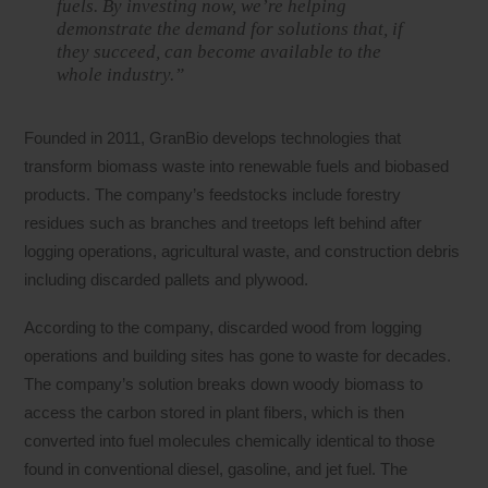
fuels. By investing now, we’re helping
demonstrate the demand for solutions that, if
they succeed, can become available to the
whole industry.”
Founded in 2011, GranBio develops technologies that
transform biomass waste into renewable fuels and biobased
products. The company’s feedstocks include forestry
residues such as branches and treetops left behind after
logging operations, agricultural waste, and construction debris
including discarded pallets and plywood.
According to the company, discarded wood from logging
operations and building sites has gone to waste for decades.
The company’s solution breaks down woody biomass to
access the carbon stored in plant fibers, which is then
converted into fuel molecules chemically identical to those
found in conventional diesel, gasoline, and jet fuel. The