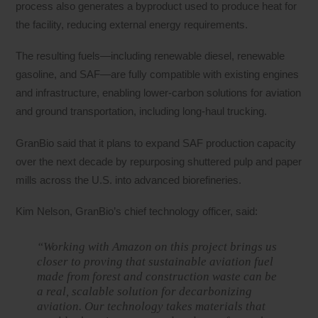
process also generates a byproduct used to produce heat for
the facility, reducing external energy requirements.
The resulting fuels—including renewable diesel, renewable
gasoline, and SAF—are fully compatible with existing engines
and infrastructure, enabling lower-carbon solutions for aviation
and ground transportation, including long-haul trucking.
GranBio said that it plans to expand SAF production capacity
over the next decade by repurposing shuttered pulp and paper
mills across the U.S. into advanced biorefineries.
Kim Nelson, GranBio’s chief technology officer, said:
“Working with Amazon on this project brings us
closer to proving that sustainable aviation fuel
made from forest and construction waste can be
a real, scalable solution for decarbonizing
aviation. Our technology takes materials that