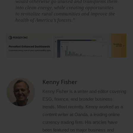
would otherwise go unused and transforms them
into clean energy, while creating opportunities
to revitalize rural communities and improve the
health of America’s forests.”
Kenny Fisher
Kenny Fisher is a writer and editor covering
ESG, finance, and broader business
trends. Most recently, Kenny worked as a
content writer at Oanda, a leading online
currency trading firm. His articles have
been featured on major business and