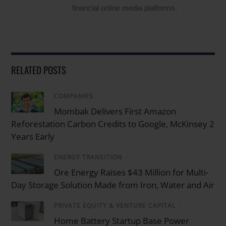
financial online media platforms.
RELATED POSTS
COMPANIES
/
Mombak Delivers First Amazon
Reforestation Carbon Credits to Google, McKinsey 2
Years Early
ENERGY TRANSITION
/
Ore Energy Raises $43 Million for Multi-
Day Storage Solution Made from Iron, Water and Air
PRIVATE EQUITY & VENTURE CAPITAL
/
Home Battery Startup Base Power