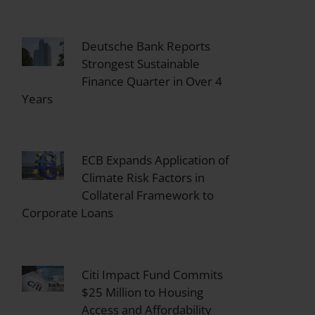
Deutsche Bank Reports
Strongest Sustainable
Finance Quarter in Over 4
Years
ECB Expands Application of
Climate Risk Factors in
Collateral Framework to
Corporate Loans
Citi Impact Fund Commits
$25 Million to Housing
Access and Affordability