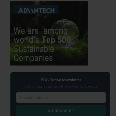
ESG Today Newsletter
Daily climate, sustainable finance & policy coverage
✉ SUBSCRIBE