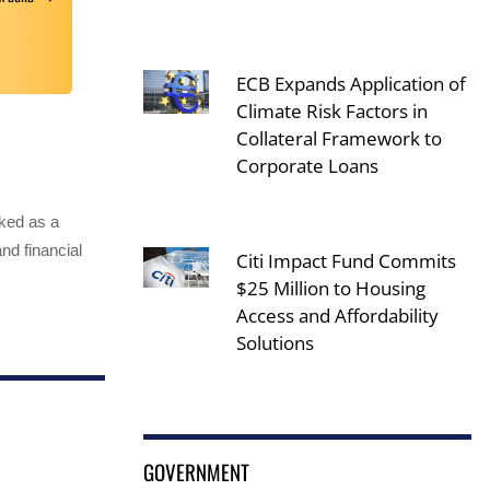
ECB Expands Application of
Climate Risk Factors in
Collateral Framework to
Corporate Loans
rked as a
nd financial
Citi Impact Fund Commits
$25 Million to Housing
Access and Affordability
Solutions
GOVERNMENT