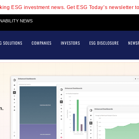
aking ESG investment news. Get ESG Today’s newsletter t
INABILITY NEWS
G SOLUTIONS
COMPANIES
INVESTORS
ESG DISCLOSURE
NEWS