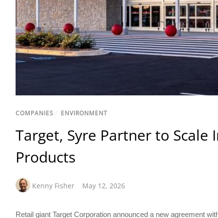
COMPANIES
/
ENVIRONMENT
Target, Syre Partner to Scale I
Products
Kenny Fisher
May 12, 2026
Retail giant Target Corporation announced a new agreement with 