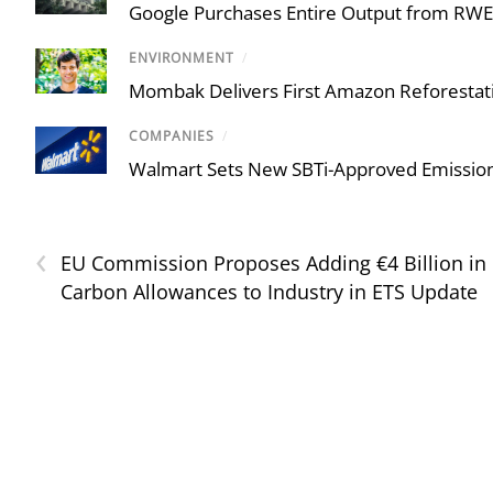
Google Purchases Entire Output from RWE U
ENVIRONMENT
/
Mombak Delivers First Amazon Reforestati
COMPANIES
/
Walmart Sets New SBTi-Approved Emission
‹
EU Commission Proposes Adding €4 Billion in
Carbon Allowances to Industry in ETS Update