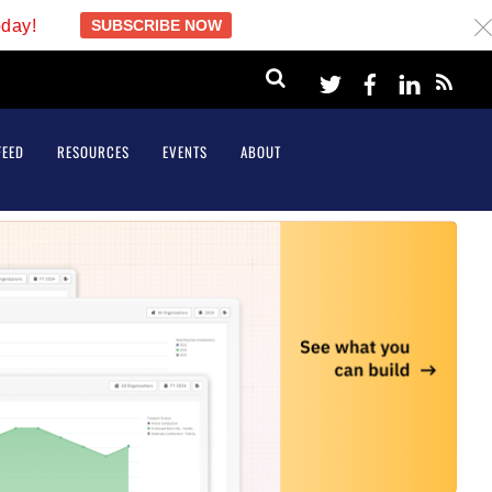
oday!
SUBSCRIBE NOW
c
Twitter
Facebook
LinkeI
FEED
RESOURCES
EVENTS
ABOUT