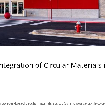
ntegration of Circular Materials 
Sweden-based circular materials startup Syre to source textile-to-tex