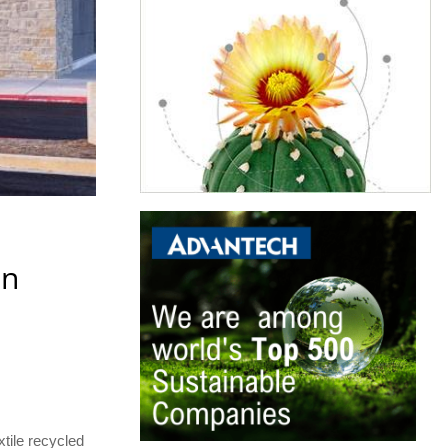
in
tile recycled