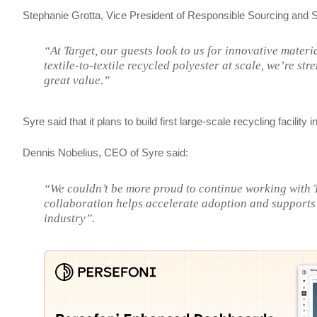
Stephanie Grotta, Vice President of Responsible Sourcing and Su
“At Target, our guests look to us for innovative mater
textile-to-textile recycled polyester at scale, we’re s
great value.”
Syre said that it plans to build first large-scale recycling facilit
Dennis Nobelius, CEO of Syre said:
“We couldn’t be more proud to continue working with Ta
collaboration helps accelerate adoption and supports 
industry”.