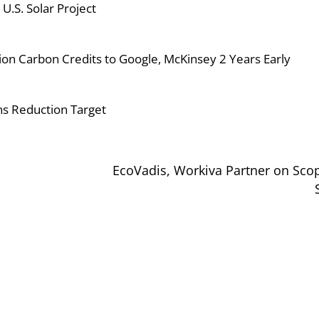
.S. Solar Project
on Carbon Credits to Google, McKinsey 2 Years Early
s Reduction Target
EcoVadis, Workiva Partner on Sco