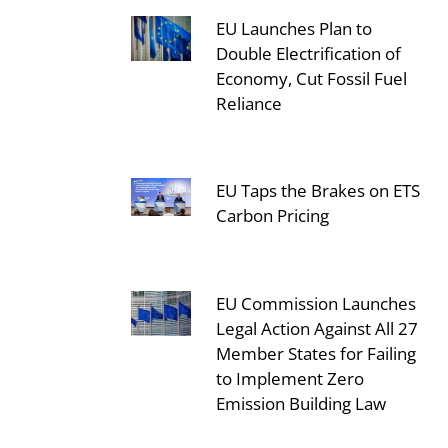
EU Launches Plan to
Double Electrification of
Economy, Cut Fossil Fuel
Reliance
EU Taps the Brakes on ETS
Carbon Pricing
EU Commission Launches
Legal Action Against All 27
Member States for Failing
to Implement Zero
Emission Building Law