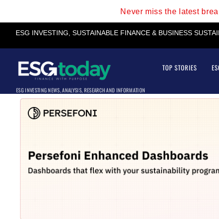
Never miss the latest bre
ESG INVESTING, SUSTAINABLE FINANCE & BUSINESS SUSTA
TOP STORIES
ES
ESG INVESTING NEWS, ANALYSIS, RESEARCH AND INFORMATION