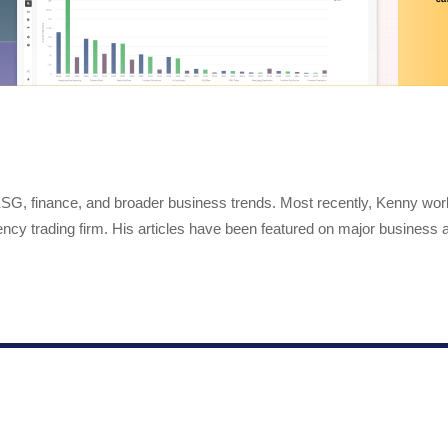
 ESG, finance, and broader business trends. Most recently, Kenny wo
ency trading firm. His articles have been featured on major business a