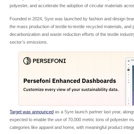
polyester, and accelerate the adoption of circular materials ac
Founded in 2024, Syre was launched by fashion and design br
the mass production of textile-to-textile recycled materials, and 
decarbonization and waste reduction efforts of the textile indust
sector’s emissions.
Target was announced
as a Syre launch partner last year, alon
expected to enable the use of 70,000 metric tons of polyester made
categories like apparel and home, with meaningful product integ