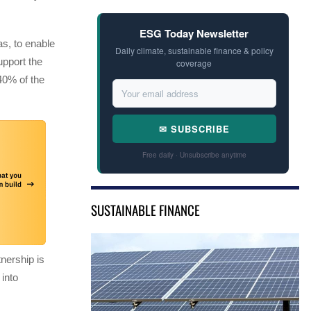
ESG Today Newsletter
s, to enable
Daily climate, sustainable finance & policy
upport the
coverage
 40% of the
✉ SUBSCRIBE
Free daily · Unsubscribe anytime
SUSTAINABLE FINANCE
nership is
 into