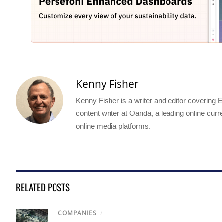
Kenny Fisher
Kenny Fisher is a writer and editor covering
content writer at Oanda, a leading online curr
online media platforms.
RELATED POSTS
COMPANIES
/