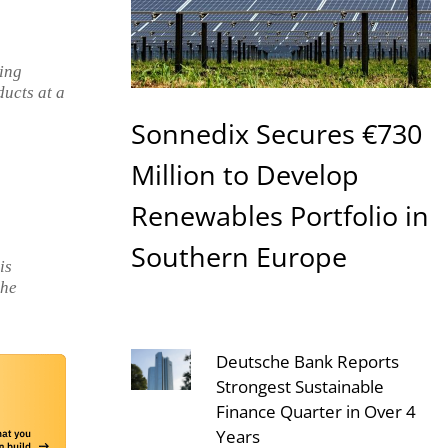
cing
ducts at a
Sonnedix Secures €730
Million to Develop
Renewables Portfolio in
Southern Europe
is
the
Deutsche Bank Reports
Strongest Sustainable
Finance Quarter in Over 4
Years