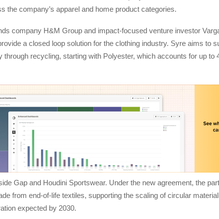
ross the company’s apparel and home product categories.
ands company H&M Group and impact-focused venture investor Varga
provide a closed loop solution for the clothing industry. Syre aims to s
ry through recycling, starting with Polyester, which accounts for up to
gside Gap and Houdini Sportswear. Under the new agreement, the part
 from end-of-life textiles, supporting the scaling of circular material
ration expected by 2030.