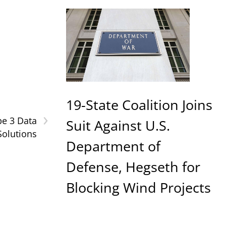
19-State Coalition Joins
›
pe 3 Data
Suit Against U.S.
Solutions
Department of
Defense, Hegseth for
Blocking Wind Projects