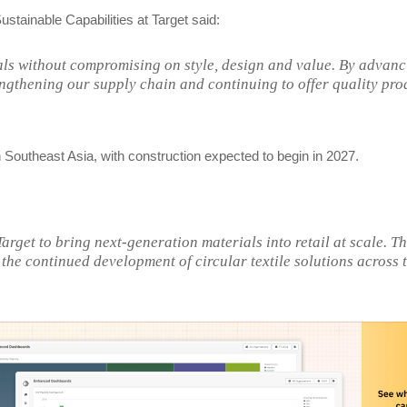
stainable Capabilities at Target said:
ials without compromising on style, design and value. By advan
trengthening our supply chain and continuing to offer quality pro
y in Southeast Asia, with construction expected to begin in 2027.
rget to bring next-generation materials into retail at scale. Th
the continued development of circular textile solutions across 