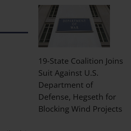
19-State Coalition Joins
Suit Against U.S.
Department of
Defense, Hegseth for
Blocking Wind Projects