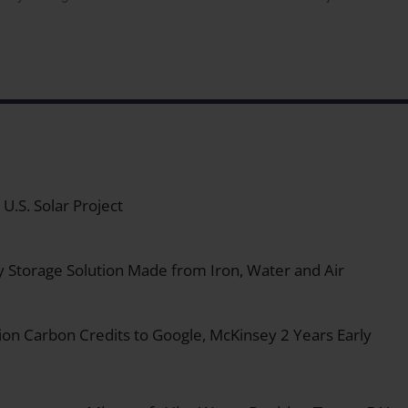
.S. Solar Project
y Storage Solution Made from Iron, Water and Air
on Carbon Credits to Google, McKinsey 2 Years Early