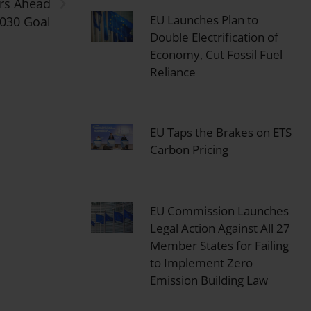
›
ars Ahead
EU Launches Plan to
2030 Goal
Double Electrification of
Economy, Cut Fossil Fuel
Reliance
EU Taps the Brakes on ETS
Carbon Pricing
EU Commission Launches
Legal Action Against All 27
Member States for Failing
to Implement Zero
Emission Building Law