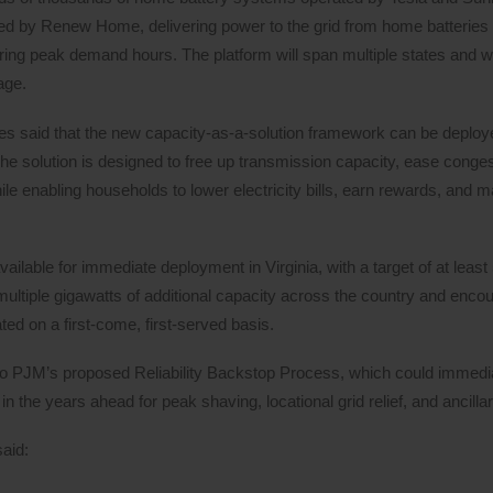
d by Renew Home, delivering power to the grid from home batteries 
ring peak demand hours. The platform will span multiple states and wil
age.
panies said that the new capacity-as-a-solution framework can be deplo
 The solution is designed to free up transmission capacity, ease conge
hile enabling households to lower electricity bills, earn rewards, and 
ilable for immediate deployment in Virginia, with a target of at lea
ultiple gigawatts of additional capacity across the country and enco
ted on a first-come, first-served basis.
to PJM’s proposed Reliability Backstop Process, which could immedi
n the years ahead for peak shaving, locational grid relief, and ancilla
said: