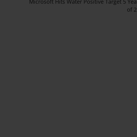
Microsoft Hits Water Positive Target 5 Ye
of 