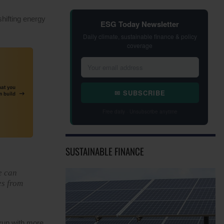
shifting energy
ESG Today Newsletter
Daily climate, sustainable finance & policy
coverage
✉ SUBSCRIBE
Free daily · Unsubscribe anytime
SUSTAINABLE FINANCE
e can
es from
run with more