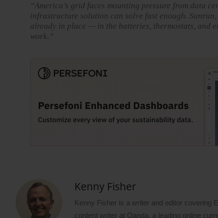
“America’s grid faces mounting pressure from data cen
infrastructure solution can solve fast enough. Sunrun,
already in place — in the batteries, thermostats, and e
work.”
Kenny Fisher
Kenny Fisher is a writer and editor covering
content writer at Oanda, a leading online curr