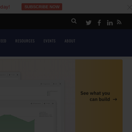
oday!
SUBSCRIBE NOW
c
Twitter
Facebook
LinkeI
FEED
RESOURCES
EVENTS
ABOUT