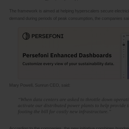
The framework is aimed at helping hyperscalers secure electricit
demand during periods of peak consumption, the companies sai
Mary Powell, Sunrun CEO, said:
“When data centers are asked to throttle down operati
activate our distributed power plants to help provide
footing the bill for costly new infrastructure.”
According to the companies, the new initiative combines hundr