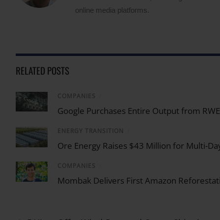
online media platforms.
RELATED POSTS
COMPANIES
/
Google Purchases Entire Output from RWE U
ENERGY TRANSITION
/
Ore Energy Raises $43 Million for Multi-Da
COMPANIES
/
Mombak Delivers First Amazon Reforestati