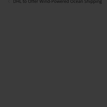
‹
DHL to Offer Wind-Powered Ocean Shipping