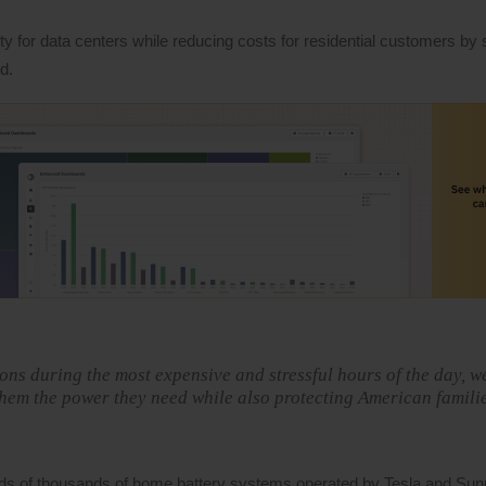
y for data centers while reducing costs for residential customers by 
d.
ons during the most expensive and stressful hours of the day, w
 them the power they need while also protecting American famili
eds of thousands of home battery systems operated by Tesla and Sun