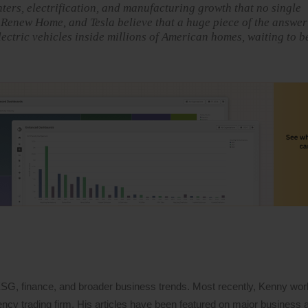
ters, electrification, and manufacturing growth that no single
 Renew Home, and Tesla believe that a huge piece of the answer
lectric vehicles inside millions of American homes, waiting to b
 ESG, finance, and broader business trends. Most recently, Kenny wo
ency trading firm. His articles have been featured on major business a