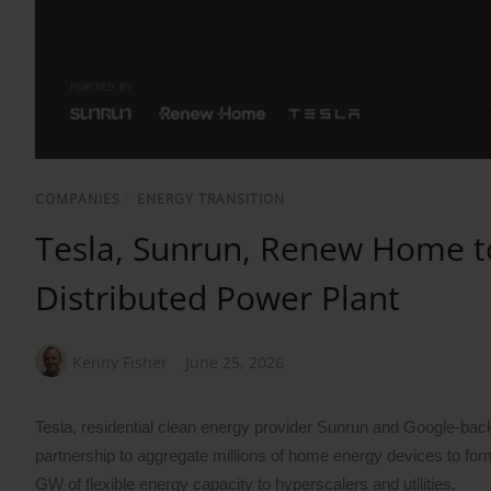
COMPANIES
/
ENERGY TRANSITION
Tesla, Sunrun, Renew Home t
Distributed Power Plant
Kenny Fisher
June 25, 2026
Tesla, residential clean energy provider Sunrun and Googl
partnership to aggregate millions of home energy devices to form 
GW of flexible energy capacity to hyperscalers and utilities.