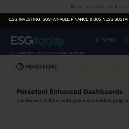
Never miss the latest bre
ESG INVESTING, SUSTAINABLE FINANCE & BUSINESS SUSTA
TOP STORIES
ES
ESG INVESTING NEWS, ANALYSIS, RESEARCH AND INFORMATION