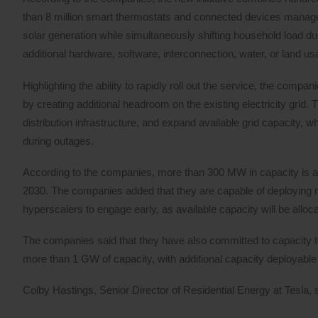
than 8 million smart thermostats and connected devices manage
solar generation while simultaneously shifting household load du
additional hardware, software, interconnection, water, or land us
Highlighting the ability to rapidly roll out the service, the com
by creating additional headroom on the existing electricity grid.
distribution infrastructure, and expand available grid capacity, w
during outages.
According to the companies, more than 300 MW in capacity is ava
2030. The companies added that they are capable of deploying m
hyperscalers to engage early, as available capacity will be alloca
The companies said that they have also committed to capacity 
more than 1 GW of capacity, with additional capacity deployable i
Colby Hastings, Senior Director of Residential Energy at Tesla, 