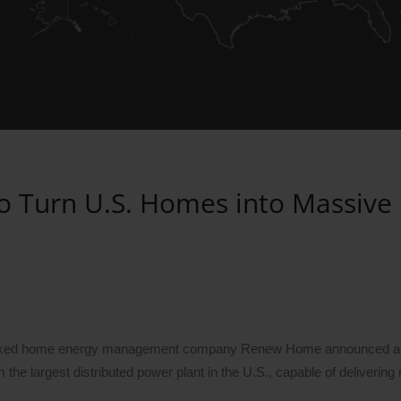
o Turn U.S. Homes into Massive
e-backed home energy management company Renew Home announced 
the largest distributed power plant in the U.S., capable of delivering