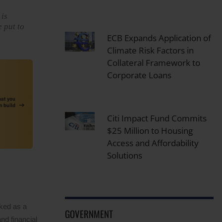
 is
e put to
ECB Expands Application of
Climate Risk Factors in
Collateral Framework to
Corporate Loans
Citi Impact Fund Commits
$25 Million to Housing
Access and Affordability
Solutions
rked as a
GOVERNMENT
nd financial