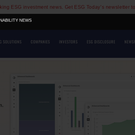
aking ESG investment news. Get ESG Today’s newsletter t
INABILITY NEWS
G SOLUTIONS
COMPANIES
INVESTORS
ESG DISCLOSURE
NEWS