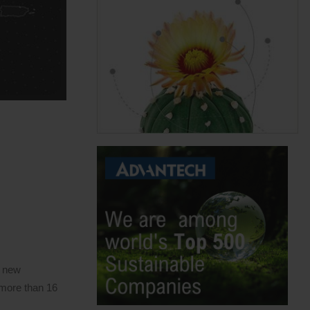
a new
 more than 16