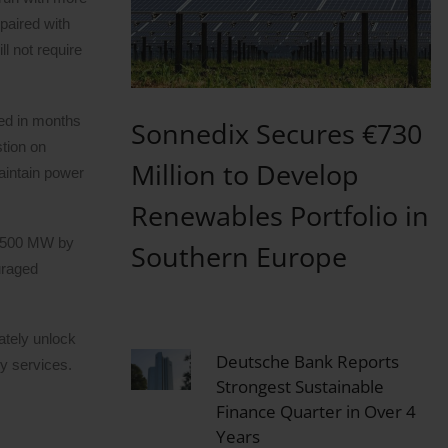
paired with
l not require
yed in months
Sonnedix Secures €730
stion on
Million to Develop
maintain power
Renewables Portfolio in
st 500 MW by
Southern Europe
uraged
ately unlock
Deutsche Bank Reports
ry services.
Strongest Sustainable
Finance Quarter in Over 4
Years