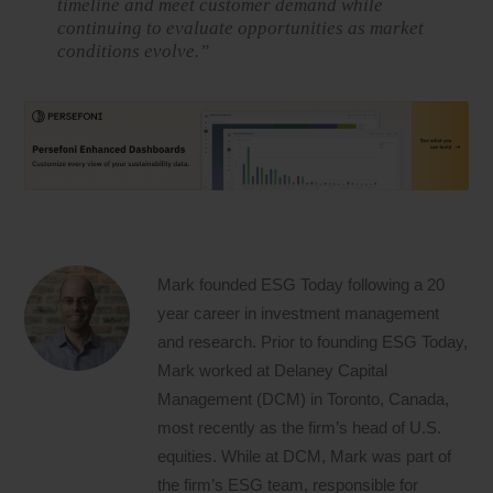
timeline and meet customer demand while
continuing to evaluate opportunities as market
conditions evolve.”
Mark founded ESG Today following a 20
year career in investment management
and research. Prior to founding ESG Today,
Mark worked at Delaney Capital
Management (DCM) in Toronto, Canada,
most recently as the firm’s head of U.S.
equities. While at DCM, Mark was part of
the firm’s ESG team, responsible for