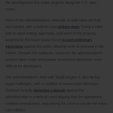
the development five major projects along the U.S. east
coast.
Most of the administration’s attempts to date have not fully
succeeded, with a federal court
striking down
Trump’s initial
halt on wind energy approvals, and each of the projects
targeted by the lease pause move
issued preliminary
injunctions
against the order, allowing work to proceed in the
interim. Despite the setbacks, however, the administration’s
actions have made wind power investment decisions more
difficult for developers.
The administration’s deal with TotalEnergies is also facing
legal challenges, with a coalition of seven state Attorneys
General recently
launching a lawsuit
against the
administration in a federal court arguing that the agreement
violated several laws, and asking the court to vacate the lease
cancellation.