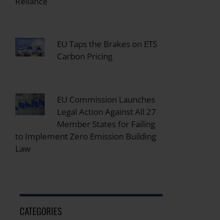
Reliance
EU Taps the Brakes on ETS
Carbon Pricing
EU Commission Launches
Legal Action Against All 27
Member States for Failing
to Implement Zero Emission Building
Law
CATEGORIES