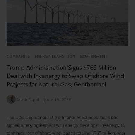
COMPANIES
/
ENERGY TRANSITION
/
GOVERNMENT
Trump Administration Signs $765 Million
Deal with Invenergy to Swap Offshore Wind
Projects for Natural Gas, Geothermal
Mark Segal
June 18, 2026
The U.S. Department of the Interior announced that it has
signed a new agreement with energy developer Invenergy to
terminate four offshore wind leases totaling $765 million, with