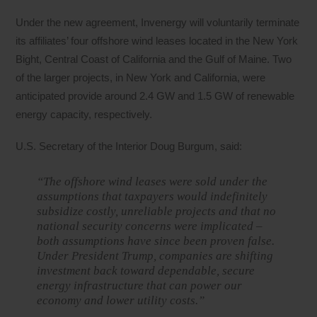
Under the new agreement, Invenergy will voluntarily terminate
its affiliates’ four offshore wind leases located in the New York
Bight, Central Coast of California and the Gulf of Maine. Two
of the larger projects, in New York and California, were
anticipated provide around 2.4 GW and 1.5 GW of renewable
energy capacity, respectively.
U.S. Secretary of the Interior Doug Burgum, said:
“The offshore wind leases were sold under the
assumptions that taxpayers would indefinitely
subsidize costly, unreliable projects and that no
national security concerns were implicated –
both assumptions have since been proven false.
Under President Trump, companies are shifting
investment back toward dependable, secure
energy infrastructure that can power our
economy and lower utility costs.”