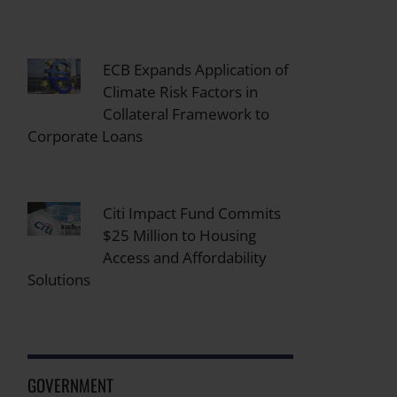
ECB Expands Application of
Climate Risk Factors in
Collateral Framework to
Corporate Loans
Citi Impact Fund Commits
$25 Million to Housing
Access and Affordability
Solutions
GOVERNMENT