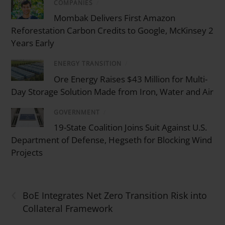
COMPANIES
/
Mombak Delivers First Amazon
Reforestation Carbon Credits to Google, McKinsey 2
Years Early
ENERGY TRANSITION
/
Ore Energy Raises $43 Million for Multi-
Day Storage Solution Made from Iron, Water and Air
GOVERNMENT
/
19-State Coalition Joins Suit Against U.S.
Department of Defense, Hegseth for Blocking Wind
Projects
‹
BoE Integrates Net Zero Transition Risk into
Collateral Framework