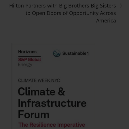
›
Hilton Partners with Big Brothers Big Sisters
to Open Doors of Opportunity Across
America