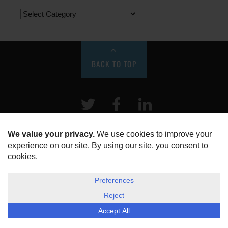
BACK TO TOP
Twitter
Facebook
LinkeIn
HOME
ABOUT US
DISCLOSURE, COOKIES & PRIVACY POLICY
©
ESG Today
2026