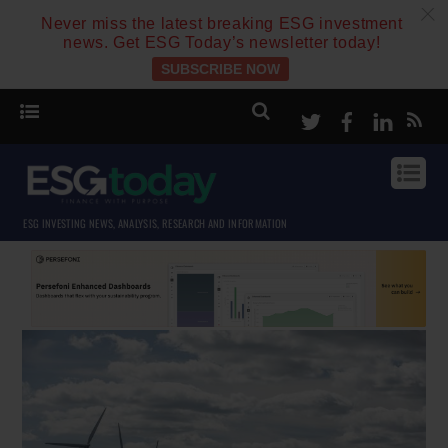
c
Never miss the latest breaking ESG investment
news. Get ESG Today’s newsletter today!
SUBSCRIBE NOW
Twitter
Facebook
Linke
ESG INVESTING NEWS, ANALYSIS, RESEARCH AND INFORMATION