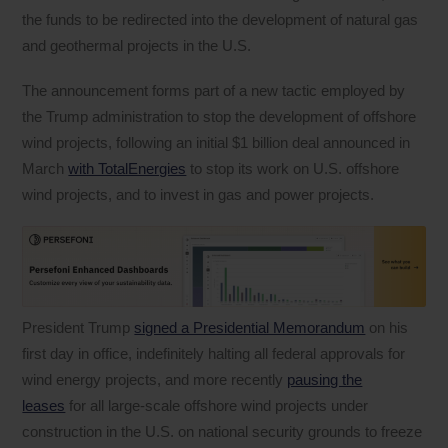
the funds to be redirected into the development of natural gas
and geothermal projects in the U.S.
The announcement forms part of a new tactic employed by
the Trump administration to stop the development of offshore
wind projects, following an initial $1 billion deal announced in
March
with TotalEnergies
to stop its work on U.S. offshore
wind projects, and to invest in gas and power projects.
President Trump
signed a Presidential Memorandum
on his
first day in office, indefinitely halting all federal approvals for
wind energy projects, and more recently
pausing the
leases
for all large-scale offshore wind projects under
construction in the U.S. on national security grounds to freeze