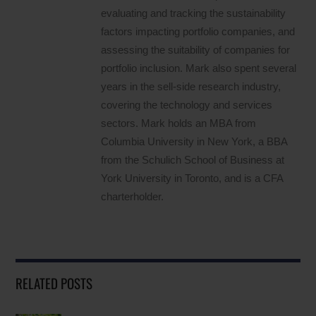
evaluating and tracking the sustainability
factors impacting portfolio companies, and
assessing the suitability of companies for
portfolio inclusion. Mark also spent several
years in the sell-side research industry,
covering the technology and services
sectors. Mark holds an MBA from
Columbia University in New York, a BBA
from the Schulich School of Business at
York University in Toronto, and is a CFA
charterholder.
RELATED POSTS