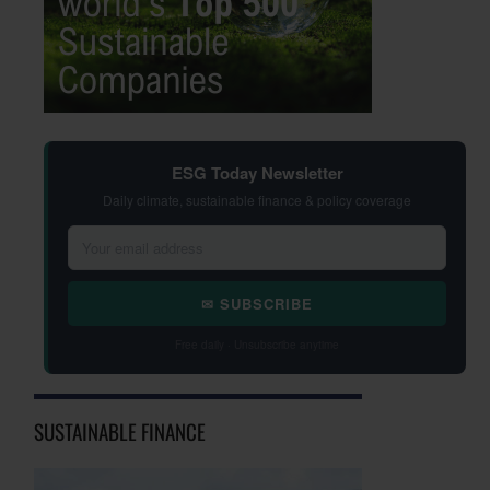
ESG Today Newsletter
Daily climate, sustainable finance & policy coverage
✉ SUBSCRIBE
Free daily · Unsubscribe anytime
SUSTAINABLE FINANCE