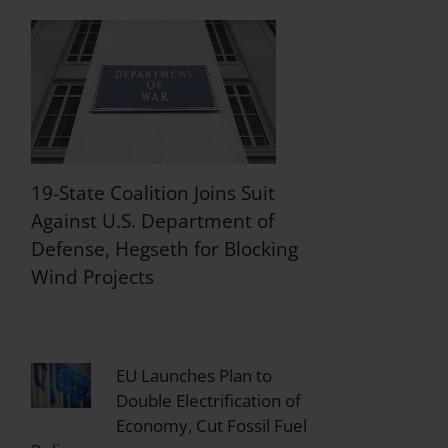
19-State Coalition Joins Suit
Against U.S. Department of
Defense, Hegseth for Blocking
Wind Projects
EU Launches Plan to
Double Electrification of
Economy, Cut Fossil Fuel