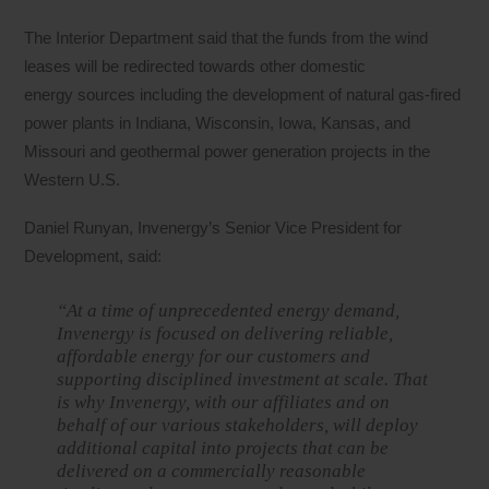
The Interior Department said that the funds from the wind
leases will be redirected towards other domestic
energy sources including the development of natural gas-fired
power plants in Indiana, Wisconsin, Iowa, Kansas, and
Missouri and geothermal power generation projects in the
Western U.S.
Daniel Runyan, Invenergy’s Senior Vice President for
Development, said:
“At a time of unprecedented energy demand,
Invenergy is focused on delivering reliable,
affordable energy for our customers and
supporting disciplined investment at scale. That
is why Invenergy, with our affiliates and on
behalf of our various stakeholders, will deploy
additional capital into projects that can be
delivered on a commercially reasonable