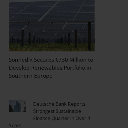
Sonnedix Secures €730 Million to
Develop Renewables Portfolio in
Southern Europe
Deutsche Bank Reports
Strongest Sustainable
Finance Quarter in Over 4
Years