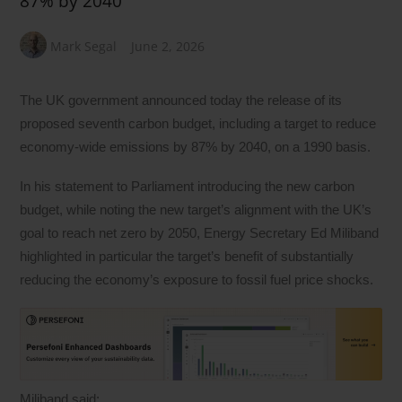
87% by 2040
Mark Segal
June 2, 2026
The UK government announced today the release of its
proposed seventh carbon budget, including a target to reduce
economy-wide emissions by 87% by 2040, on a 1990 basis.
In his statement to Parliament introducing the new carbon
budget, while noting the new target’s alignment with the UK’s
goal to reach net zero by 2050, Energy Secretary Ed Miliband
highlighted in particular the target’s benefit of substantially
reducing the economy’s exposure to fossil fuel price shocks.
Miliband said: