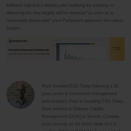
Miliband said that a delivery plan outlining the pathway to
delivering the new targets will be released “as soon as is
reasonably practicable” once Parliament approves the carbon
budget.
Mark founded ESG Today following a 20
year career in investment management
and research. Prior to founding ESG Today,
Mark worked at Delaney Capital
Management (DCM) in Toronto, Canada,
most recently as the firm’s head of U.S.