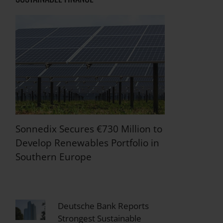
Sonnedix Secures €730 Million to
Develop Renewables Portfolio in
Southern Europe
Deutsche Bank Reports
Strongest Sustainable