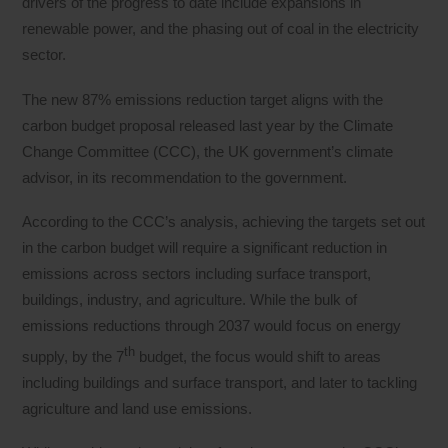
drivers of the progress to date include expansions in
renewable power, and the phasing out of coal in the electricity
sector.
The new 87% emissions reduction target aligns with the
carbon budget proposal released last year by the Climate
Change Committee (CCC), the UK government’s climate
advisor, in its recommendation to the government.
According to the CCC’s analysis, achieving the targets set out
in the carbon budget will require a significant reduction in
emissions across sectors including surface transport,
buildings, industry, and agriculture. While the bulk of
emissions reductions through 2037 would focus on energy
th
supply, by the 7
budget, the focus would shift to areas
including buildings and surface transport, and later to tackling
agriculture and land use emissions.