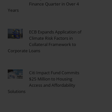
Finance Quarter in Over 4
Years
ECB Expands Application of
Climate Risk Factors in
Collateral Framework to
Corporate Loans
Citi Impact Fund Commits
$25 Million to Housing
Access and Affordability
Solutions