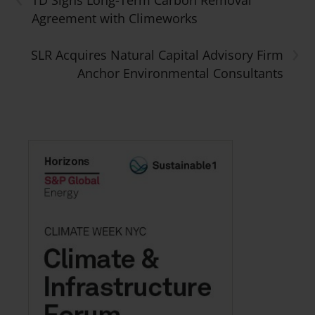
TD Signs Long-Term Carbon Removal
Agreement with Climeworks
›
SLR Acquires Natural Capital Advisory Firm
Anchor Environmental Consultants