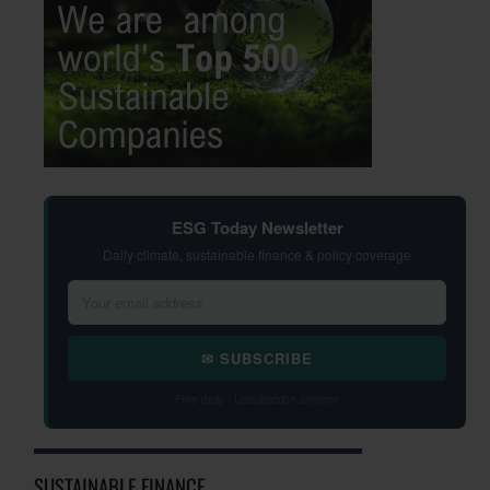
ESG Today Newsletter
Daily climate, sustainable finance & policy coverage
✉ SUBSCRIBE
Free daily · Unsubscribe anytime
SUSTAINABLE FINANCE