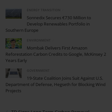
ENERGY TRANSITION
/
Sonnedix Secures €730 Million to
Develop Renewables Portfolio in
Southern Europe
ENVIRONMENT
/
Mombak Delivers First Amazon
Reforestation Carbon Credits to Google, McKinsey 2
Years Early
GOVERNMENT
/
19-State Coalition Joins Suit Against U.S.
Department of Defense, Hegseth for Blocking Wind
Projects
‹