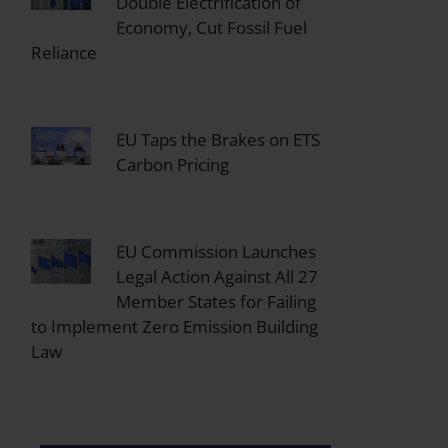
Double Electrification of
Economy, Cut Fossil Fuel
Reliance
EU Taps the Brakes on ETS
Carbon Pricing
EU Commission Launches
Legal Action Against All 27
Member States for Failing
to Implement Zero Emission Building
Law