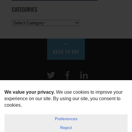
CATEGORIES
BACK TO TOP
Twitter
Facebook
LinkeIn
HOME
ABOUT US
DISCLOSURE, COOKIES & PRIVACY POLICY
©
ESG Today
2026