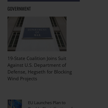
GOVERNMENT
19-State Coalition Joins Suit
Against U.S. Department of
Defense, Hegseth for Blocking
Wind Projects
EU Launches Plan to