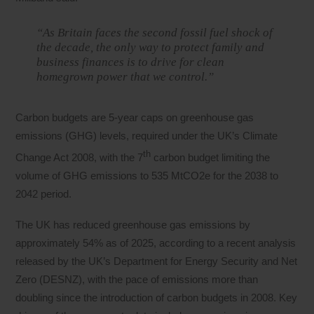
“As Britain faces the second fossil fuel shock of
the decade, the only way to protect family and
business finances is to drive for clean
homegrown power that we control.”
Carbon budgets are 5-year caps on greenhouse gas
emissions (GHG) levels, required under the UK’s Climate
th
Change Act 2008, with the 7
carbon budget limiting the
volume of GHG emissions to 535 MtCO2e for the 2038 to
2042 period.
The UK has reduced greenhouse gas emissions by
approximately 54% as of 2025, according to a recent analysis
released by the UK’s Department for Energy Security and Net
Zero (DESNZ), with the pace of emissions more than
doubling since the introduction of carbon budgets in 2008. Key