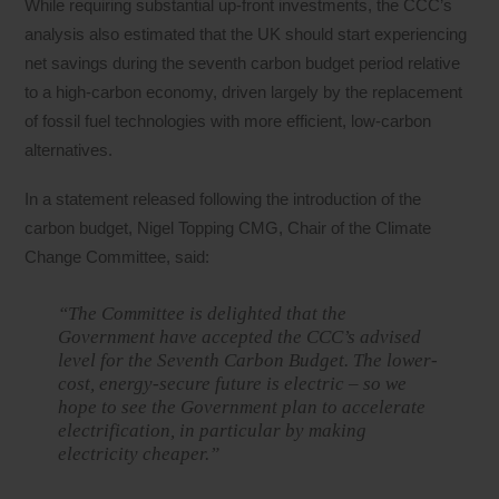
While requiring substantial up-front investments, the CCC’s
analysis also estimated that the UK should start experiencing
net savings during the seventh carbon budget period relative
to a high-carbon economy, driven largely by the replacement
of fossil fuel technologies with more efficient, low-carbon
alternatives.
In a statement released following the introduction of the
carbon budget, Nigel Topping CMG, Chair of the Climate
Change Committee, said:
“The Committee is delighted that the
Government have accepted the CCC’s advised
level for the Seventh Carbon Budget. The lower-
cost, energy-secure future is electric – so we
hope to see the Government plan to accelerate
electrification, in particular by making
electricity cheaper.”