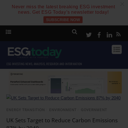
c
Never miss the latest breaking ESG investment
news. Get ESG Today’s newsletter today!
SUBSCRIBE NOW
Twitter
Facebook
Linke
ESG INVESTING NEWS, ANALYSIS, RESEARCH AND INFORMATION
ENERGY TRANSITION
/
ENVIRONMENT
/
GOVERNMENT
UK Sets Target to Reduce Carbon Emissions