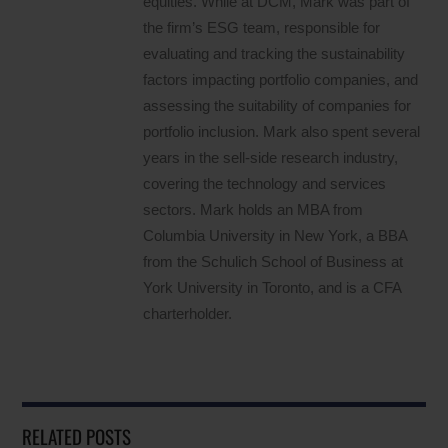
equities. While at DCM, Mark was part of
the firm’s ESG team, responsible for
evaluating and tracking the sustainability
factors impacting portfolio companies, and
assessing the suitability of companies for
portfolio inclusion. Mark also spent several
years in the sell-side research industry,
covering the technology and services
sectors. Mark holds an MBA from
Columbia University in New York, a BBA
from the Schulich School of Business at
York University in Toronto, and is a CFA
charterholder.
RELATED POSTS