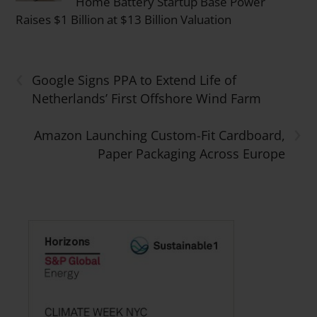
Home Battery Startup Base Power
Raises $1 Billion at $13 Billion Valuation
‹
Google Signs PPA to Extend Life of
Netherlands’ First Offshore Wind Farm
›
Amazon Launching Custom-Fit Cardboard,
Paper Packaging Across Europe