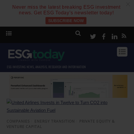
c
Never miss the latest breaking ESG investment
news. Get ESG Today’s newsletter today!
SUBSCRIBE NOW
Twitter
Facebook
Linke
ESG INVESTING NEWS, ANALYSIS, RESEARCH AND INFORMATION
COMPANIES
/
ENERGY TRANSITION
/
PRIVATE EQUITY &
VENTURE CAPITAL