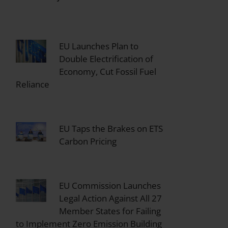
EU Launches Plan to
Double Electrification of
Economy, Cut Fossil Fuel
Reliance
EU Taps the Brakes on ETS
Carbon Pricing
EU Commission Launches
Legal Action Against All 27
Member States for Failing
to Implement Zero Emission Building