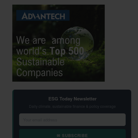
ESG Today Newsletter
Daily climate, sustainable finance & policy coverage
✉ SUBSCRIBE