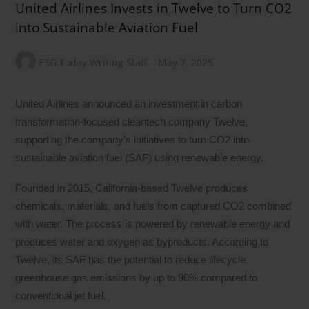
United Airlines Invests in Twelve to Turn CO2
into Sustainable Aviation Fuel
ESG Today Writing Staff
May 7, 2025
United Airlines announced an investment in carbon
transformation-focused cleantech company Twelve,
supporting the company’s initiatives to turn CO2 into
sustainable aviation fuel (SAF) using renewable energy.
Founded in 2015, California-based Twelve produces
chemicals, materials, and fuels from captured CO2 combined
with water. The process is powered by renewable energy and
produces water and oxygen as byproducts. According to
Twelve, its SAF has the potential to reduce lifecycle
greenhouse gas emissions by up to 90% compared to
conventional jet fuel.