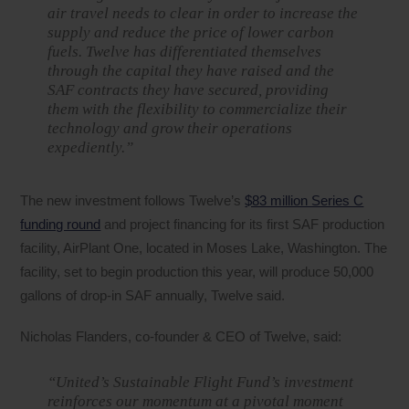
air travel needs to clear in order to increase the
supply and reduce the price of lower carbon
fuels. Twelve has differentiated themselves
through the capital they have raised and the
SAF contracts they have secured, providing
them with the flexibility to commercialize their
technology and grow their operations
expediently.”
The new investment follows Twelve’s
$83 million Series C
funding round
and project financing for its first SAF production
facility, AirPlant One, located in Moses Lake, Washington. The
facility, set to begin production this year, will produce 50,000
gallons of drop-in SAF annually, Twelve said.
Nicholas Flanders, co-founder & CEO of Twelve, said:
“United’s Sustainable Flight Fund’s investment
reinforces our momentum at a pivotal moment