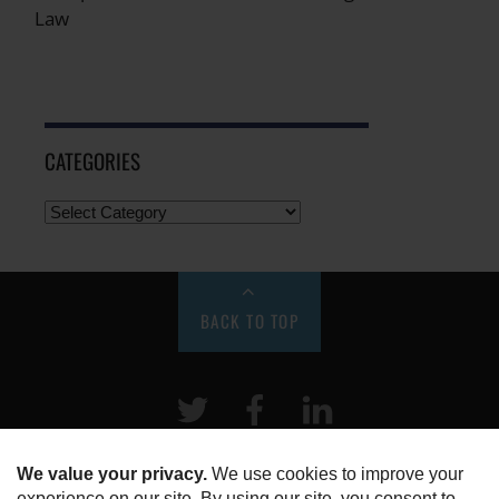
Law
CATEGORIES
BACK TO TOP
Twitter
Facebook
LinkeIn
HOME
ABOUT US