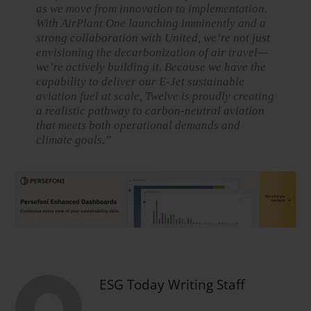
as we move from innovation to implementation.
With AirPlant One launching imminently and a
strong collaboration with United, we’re not just
envisioning the decarbonization of air travel—
we’re actively building it. Because we have the
capability to deliver our E-Jet sustainable
aviation fuel at scale, Twelve is proudly creating
a realistic pathway to carbon-neutral aviation
that meets both operational demands and
climate goals.”
ESG Today Writing Staff