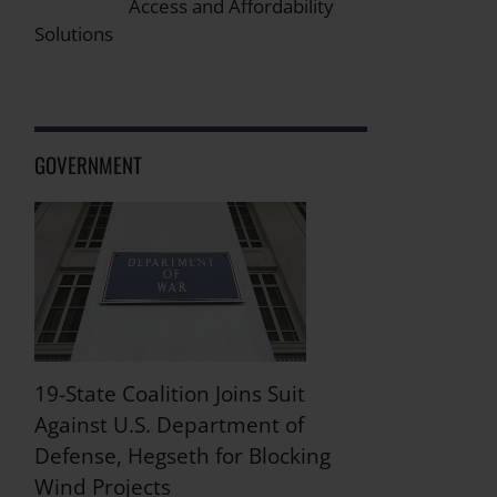
Access and Affordability
Solutions
GOVERNMENT
19-State Coalition Joins Suit
Against U.S. Department of
Defense, Hegseth for Blocking
Wind Projects