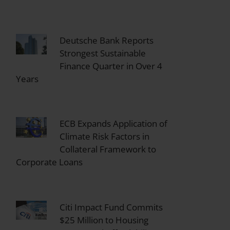
Deutsche Bank Reports
Strongest Sustainable
Finance Quarter in Over 4
Years
ECB Expands Application of
Climate Risk Factors in
Collateral Framework to
Corporate Loans
Citi Impact Fund Commits
$25 Million to Housing