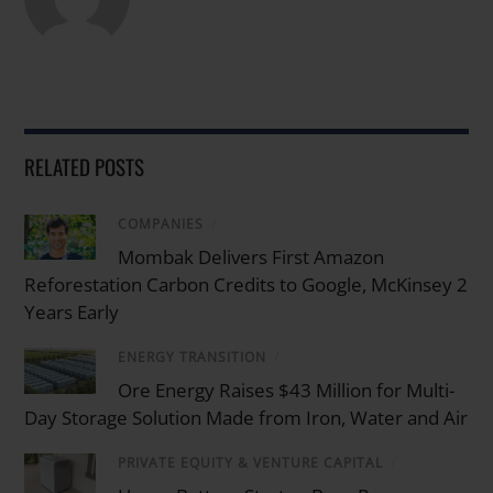
RELATED POSTS
COMPANIES
/
Mombak Delivers First Amazon
Reforestation Carbon Credits to Google, McKinsey 2
Years Early
ENERGY TRANSITION
/
Ore Energy Raises $43 Million for Multi-
Day Storage Solution Made from Iron, Water and Air
PRIVATE EQUITY & VENTURE CAPITAL
/