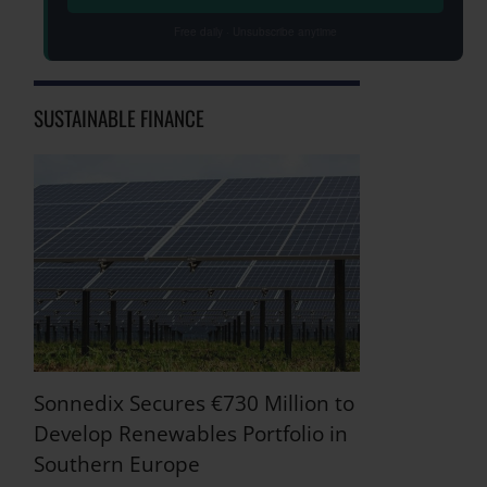
Free daily · Unsubscribe anytime
SUSTAINABLE FINANCE
Sonnedix Secures €730 Million to
Develop Renewables Portfolio in
Southern Europe