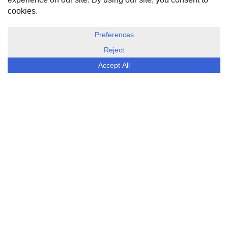
DISCLOSURE, COOKIES & PRIVACY POLICY
©
ESG Today
2026