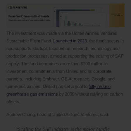
The investment was made via the United Airlines Ventures
Sustainable Flight Fund.
Launched in 2023
, the fund invests in
and supports startups focused on research, technology and
production processes, aimed at supporting the scaling of SAF
supply. The fund comprises more than $200 million in
investment commitments from United and its corporate
partners, including Embraer, GE Aerospace, Google, and
numerous airlines. United has set a goal to
fully reduce
greenhouse gas emissions
by 2050 without relying on carbon
offsets.
Andrew Chang, head of United Airlines Ventures, said:
“Scaling the SAF industry is the major hurdle