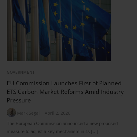
GOVERNMENT
EU Commission Launches First of Planned
ETS Carbon Market Reforms Amid Industry
Pressure
Mark Segal
April 2, 2026
The European Commission announced a new proposed
measure to adjust a key mechanism in its […]