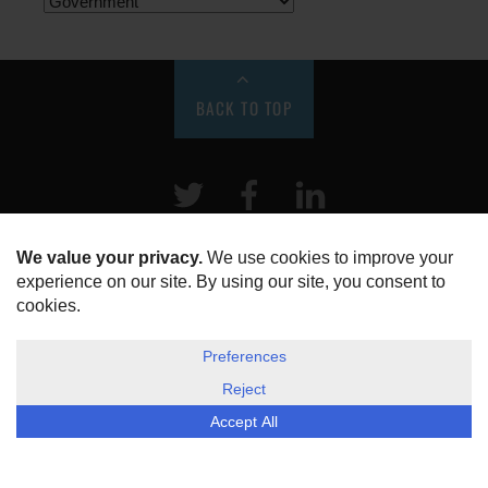
BACK TO TOP
Twitter
Facebook
LinkeIn
HOME
ABOUT US
DISCLOSURE, COOKIES & PRIVACY POLICY
©
ESG Today
2026