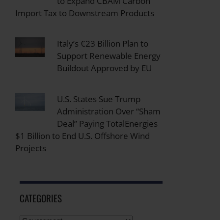
to Expand CBAM Carbon
Import Tax to Downstream Products
Italy’s €23 Billion Plan to
Support Renewable Energy
Buildout Approved by EU
U.S. States Sue Trump
Administration Over “Sham
Deal” Paying TotalEnergies
$1 Billion to End U.S. Offshore Wind
Projects
CATEGORIES