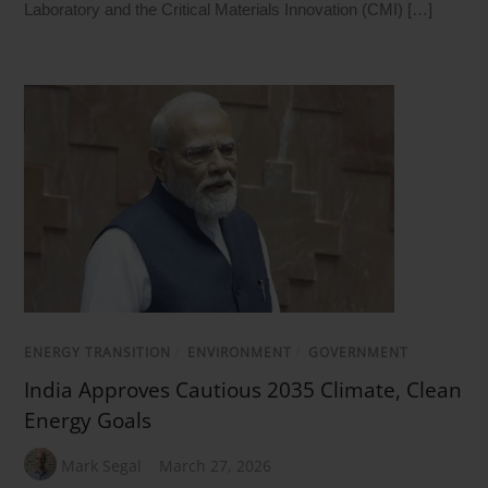
Laboratory and the Critical Materials Innovation (CMI) […]
ENERGY TRANSITION
/
ENVIRONMENT
/
GOVERNMENT
India Approves Cautious 2035 Climate, Clean
Energy Goals
Mark Segal
March 27, 2026