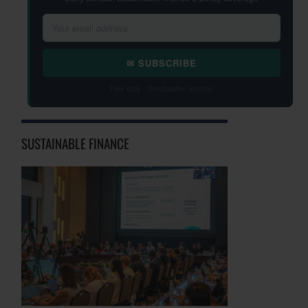
✉ SUBSCRIBE
Free daily · Unsubscribe anytime
SUSTAINABLE FINANCE