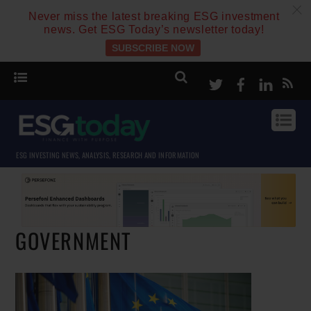
c
Never miss the latest breaking ESG investment
news. Get ESG Today’s newsletter today!
SUBSCRIBE NOW
Twitter
Facebook
Linke
ESG INVESTING NEWS, ANALYSIS, RESEARCH AND INFORMATION
GOVERNMENT