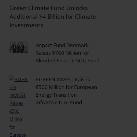
Green Climate Fund Unlocks
Additional $4 Billion for Climate
Investments
Impact Fund Denmark
Raises $760 Million for
Blended Finance SDG Fund
RGREEN INVEST Raises
€500 Million for European
Energy Transition
Infrastructure Fund