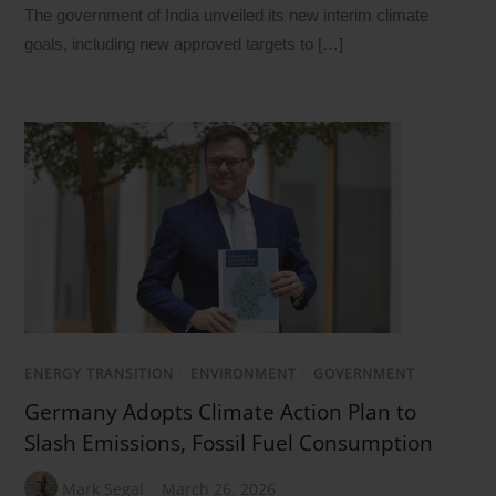
The government of India unveiled its new interim climate
goals, including new approved targets to […]
ENERGY TRANSITION
/
ENVIRONMENT
/
GOVERNMENT
Germany Adopts Climate Action Plan to
Slash Emissions, Fossil Fuel Consumption
Mark Segal
March 26, 2026