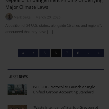
Repeal of Endangerment Finding Underlying
Major Climate Laws
Mark Segal
March 20, 2026
A coalition of 24 U.S. states, alongside 15 cities and regions*,
announced that they have […]
«
‹
5
6
7
8
›
»
LATEST NEWS
ISO, GHG Protocol to Launch a Single
Unified Carbon Accounting Standard
“Waste Intelligence” Startup Greyparrot