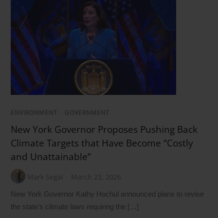
ENVIRONMENT
/
GOVERNMENT
New York Governor Proposes Pushing Back
Climate Targets that Have Become “Costly
and Unattainable”
Mark Segal
March 23, 2026
New York Governor Kathy Hochul announced plans to revise
the state’s climate laws requiring the […]