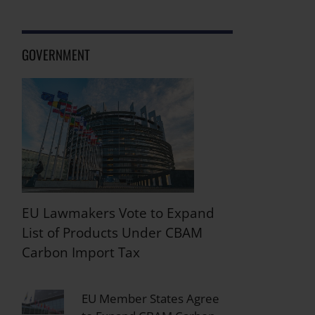
GOVERNMENT
EU Lawmakers Vote to Expand
List of Products Under CBAM
Carbon Import Tax
EU Member States Agree