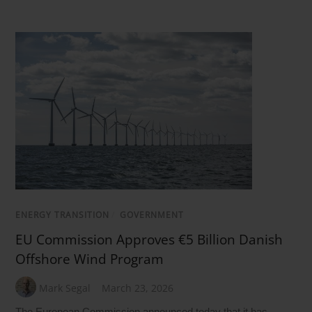
ENERGY TRANSITION
/
GOVERNMENT
EU Commission Approves €5 Billion Danish
Offshore Wind Program
Mark Segal
March 23, 2026
The European Commission announced today that it has