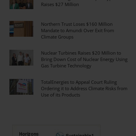
Raises $27 Million
Northern Trust Loses $160 Million
Mandate to Amundi Over Exit from
Climate Groups
Nuclear Turbines Raises $20 Million to
Bring Down Cost of Nuclear Energy Using
Gas Turbine Technology
TotalEnergies to Appeal Court Ruling
Ordering it to Address Climate Risks from
Use of its Products