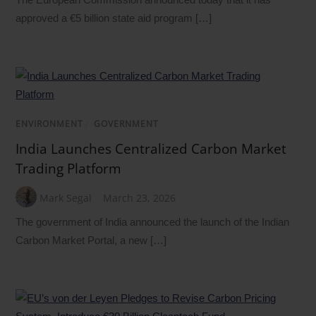
approved a €5 billion state aid program […]
ENVIRONMENT
/
GOVERNMENT
India Launches Centralized Carbon Market
Trading Platform
Mark Segal
March 23, 2026
The government of India announced the launch of the Indian
Carbon Market Portal, a new […]