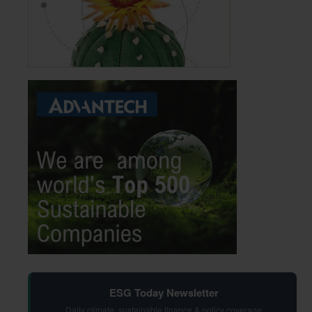
ESG Today Newsletter
Daily climate, sustainable finance & policy coverage