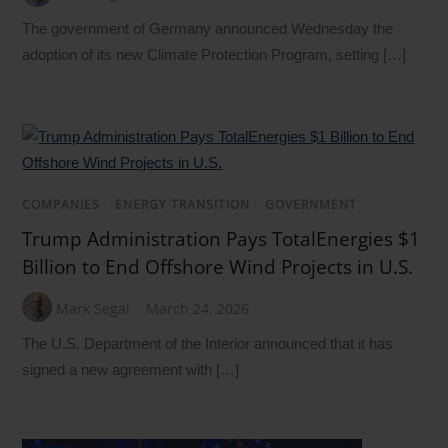
The government of Germany announced Wednesday the
adoption of its new Climate Protection Program, setting […]
COMPANIES
/
ENERGY TRANSITION
/
GOVERNMENT
Trump Administration Pays TotalEnergies $1
Billion to End Offshore Wind Projects in U.S.
Mark Segal
March 24, 2026
The U.S. Department of the Interior announced that it has
signed a new agreement with […]