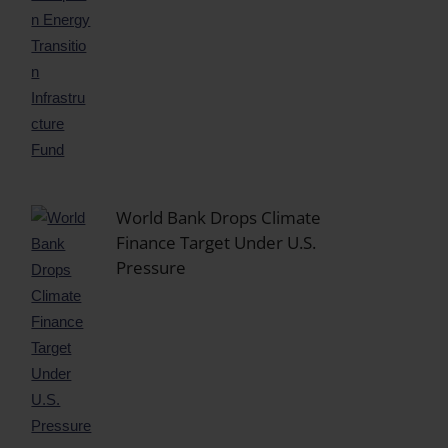
World Bank Drops Climate
Finance Target Under U.S.
Pressure