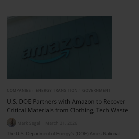
COMPANIES
/
ENERGY TRANSITION
/
GOVERNMENT
U.S. DOE Partners with Amazon to Recover
Critical Materials from Clothing, Tech Waste
Mark Segal
March 31, 2026
The U.S. Department of Energy’s (DOE) Ames National