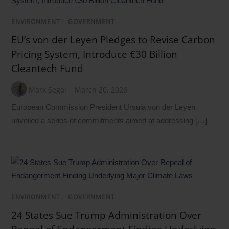
ENVIRONMENT
/
GOVERNMENT
EU’s von der Leyen Pledges to Revise Carbon
Pricing System, Introduce €30 Billion
Cleantech Fund
Mark Segal
March 20, 2026
European Commission President Ursula von der Leyen
unveiled a series of commitments aimed at addressing […]
ENVIRONMENT
/
GOVERNMENT
24 States Sue Trump Administration Over