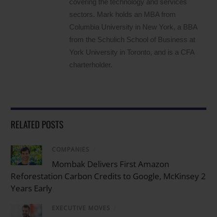
covering the technology and services
sectors. Mark holds an MBA from
Columbia University in New York, a BBA
from the Schulich School of Business at
York University in Toronto, and is a CFA
charterholder.
RELATED POSTS
COMPANIES
/
Mombak Delivers First Amazon
Reforestation Carbon Credits to Google, McKinsey 2
Years Early
EXECUTIVE MOVES
/