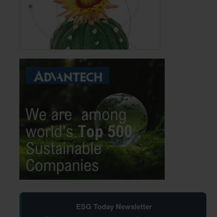
ESG Today Newsletter