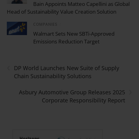
Bain Appoints Matteo Capellini as Global
Head of Sustainability Value Creation Solution
COMPANIES
/
Walmart Sets New SBTi-Approved
Emissions Reduction Target
‹
DP World Launches New Suite of Supply
Chain Sustainability Solutions
›
Asbury Automotive Group Releases 2025
Corporate Responsibility Report