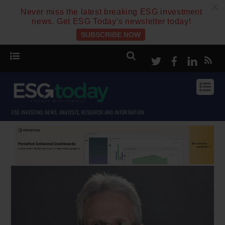
c
Never miss the latest breaking ESG investment
news. Get ESG Today’s newsletter today!
SUBSCRIBE NOW
Twitter
Facebook
Linke
ESG INVESTING NEWS, ANALYSIS, RESEARCH AND INFORMATION