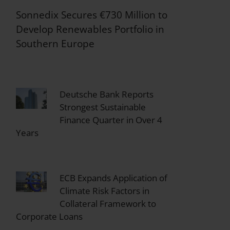
Sonnedix Secures €730 Million to
Develop Renewables Portfolio in
Southern Europe
Deutsche Bank Reports
Strongest Sustainable
Finance Quarter in Over 4
Years
ECB Expands Application of
Climate Risk Factors in
Collateral Framework to
Corporate Loans