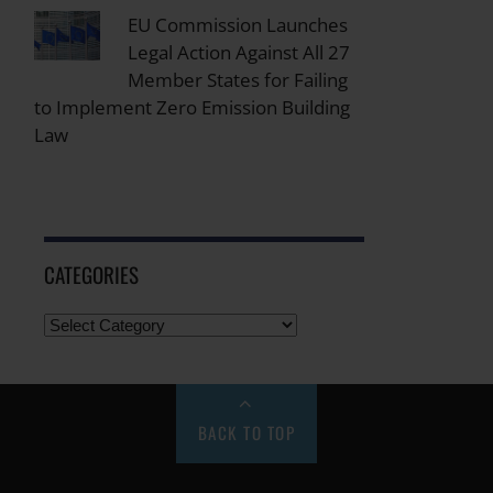
EU Commission Launches
Legal Action Against All 27
Member States for Failing
to Implement Zero Emission Building
Law
CATEGORIES
BACK TO TOP