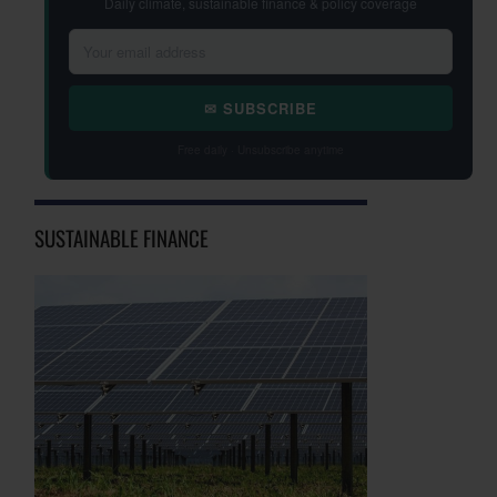
Daily climate, sustainable finance & policy coverage
✉ SUBSCRIBE
Free daily · Unsubscribe anytime
SUSTAINABLE FINANCE