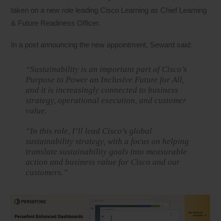
taken on a new role leading Cisco Learning as Chief Learning
& Future Readiness Officer.
In a post announcing the new appointment, Seward said:
“Sustainability is an important part of Cisco’s
Purpose to Power an Inclusive Future for All,
and it is increasingly connected to business
strategy, operational execution, and customer
value.
“In this role, I’ll lead Cisco’s global
sustainability strategy, with a focus on helping
translate sustainability goals into measurable
action and business value for Cisco and our
customers.”