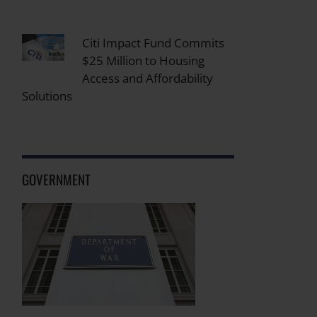
Citi Impact Fund Commits
$25 Million to Housing
Access and Affordability
Solutions
GOVERNMENT