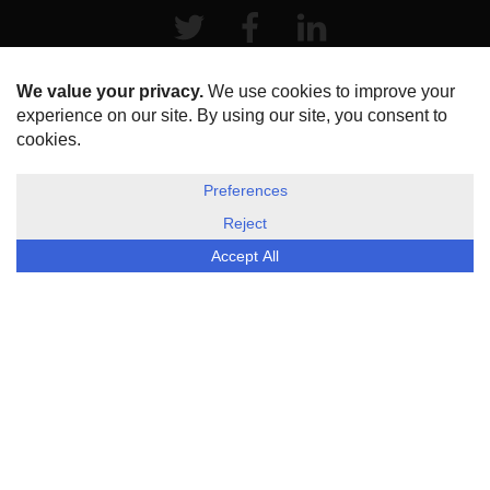
Twitter
Facebook
LinkeIn
HOME
ABOUT US
DISCLOSURE, COOKIES & PRIVACY POLICY
©
ESG Today
2026