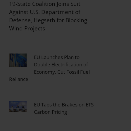
19-State Coalition Joins Suit
Against U.S. Department of
Defense, Hegseth for Blocking
Wind Projects
EU Launches Plan to
Double Electrification of
Economy, Cut Fossil Fuel
Reliance
EU Taps the Brakes on ETS
Carbon Pricing