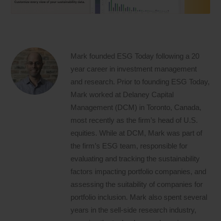
Mark founded ESG Today following a 20
year career in investment management
and research. Prior to founding ESG Today,
Mark worked at Delaney Capital
Management (DCM) in Toronto, Canada,
most recently as the firm’s head of U.S.
equities. While at DCM, Mark was part of
the firm’s ESG team, responsible for
evaluating and tracking the sustainability
factors impacting portfolio companies, and
assessing the suitability of companies for
portfolio inclusion. Mark also spent several
years in the sell-side research industry,