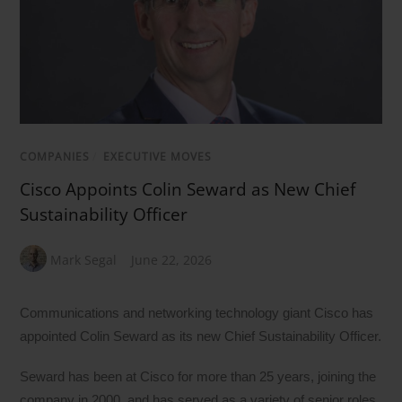
COMPANIES
/
EXECUTIVE MOVES
Cisco Appoints Colin Seward as New Chief
Sustainability Officer
Mark Segal
June 22, 2026
Communications and networking technology giant Cisco has
appointed Colin Seward as its new Chief Sustainability Officer.
Seward has been at Cisco for more than 25 years, joining the
company in 2000, and has served as a variety of senior roles,