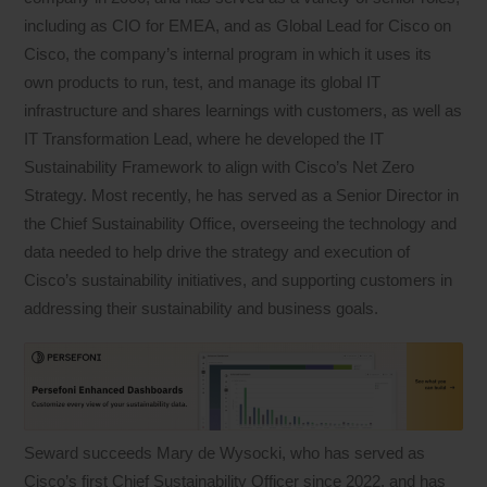
including as CIO for EMEA, and as Global Lead for Cisco on
Cisco, the company’s internal program in which it uses its
own products to run, test, and manage its global IT
infrastructure and shares learnings with customers, as well as
IT Transformation Lead, where he developed the IT
Sustainability Framework to align with Cisco’s Net Zero
Strategy. Most recently, he has served as a Senior Director in
the Chief Sustainability Office, overseeing the technology and
data needed to help drive the strategy and execution of
Cisco’s sustainability initiatives, and supporting customers in
addressing their sustainability and business goals.
Seward succeeds Mary de Wysocki, who has served as
Cisco’s first Chief Sustainability Officer since 2022, and has