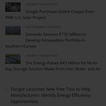
ENERGY TRANSITION
/
Google Purchases Entire Output from
RWE U.S. Solar Project
SUSTAINABLE FINANCE
/
Sonnedix Secures €730 Million to
Develop Renewables Portfolio in
Southern Europe
ENERGY TRANSITION
/
Ore Energy Raises $43 Million for Multi-
Day Storage Solution Made from Iron, Water and Air
‹
Google Launches New Free Tool to Help
Manufacturers Identify Energy Efficiency
Opportunities