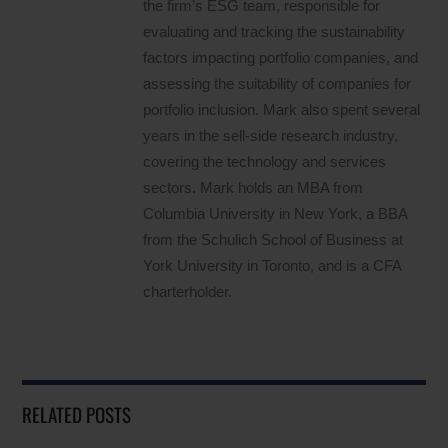
the firm’s ESG team, responsible for
evaluating and tracking the sustainability
factors impacting portfolio companies, and
assessing the suitability of companies for
portfolio inclusion. Mark also spent several
years in the sell-side research industry,
covering the technology and services
sectors. Mark holds an MBA from
Columbia University in New York, a BBA
from the Schulich School of Business at
York University in Toronto, and is a CFA
charterholder.
RELATED POSTS