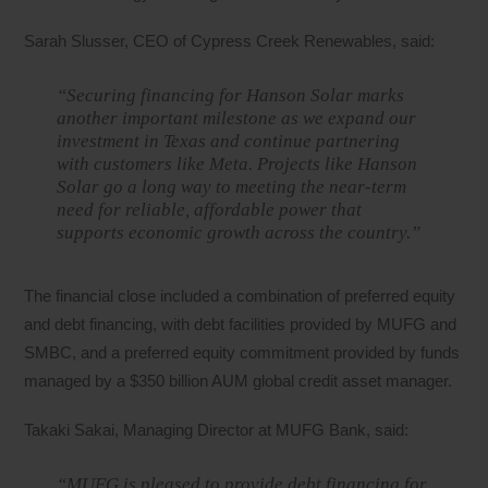
Sarah Slusser, CEO of Cypress Creek Renewables, said:
“Securing financing for Hanson Solar marks
another important milestone as we expand our
investment in Texas and continue partnering
with customers like Meta. Projects like Hanson
Solar go a long way to meeting the near-term
need for reliable, affordable power that
supports economic growth across the country.”
The financial close included a combination of preferred equity
and debt financing, with debt facilities provided by MUFG and
SMBC, and a preferred equity commitment provided by funds
managed by a $350 billion AUM global credit asset manager.
Takaki Sakai, Managing Director at MUFG Bank, said:
“MUFG is pleased to provide debt financing for