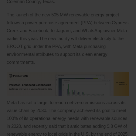
Coleman County, Texas.
The launch of the new 505 MW renewable energy project
follows a power purchase agreement (PPA) between Cypress
Creek and Facebook, Instagram, and WhatsApp owner Meta
earlier this year. The new facility will deliver electricity to the
ERCOT grid under the PPA, with Meta purchasing
environmental attributes to support its clean energy
commitments.
Meta has set a target to reach net-zero emissions across its
value chain by 2030. The company achieved its goal to meet
100% of its operational energy needs with renewable sources
in 2020, and recently said that it anticipates adding 9.8 GW of
renewable energy to local grids in the U.S. by the end of 2025.