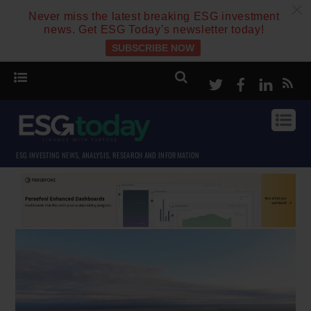
c
Never miss the latest breaking ESG investment
news. Get ESG Today’s newsletter today!
SUBSCRIBE NOW
Twitter
Facebook
Linke
ESG INVESTING NEWS, ANALYSIS, RESEARCH AND INFORMATION