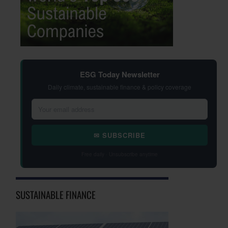
ESG Today Newsletter
Daily climate, sustainable finance & policy coverage
✉ SUBSCRIBE
Free daily · Unsubscribe anytime
SUSTAINABLE FINANCE