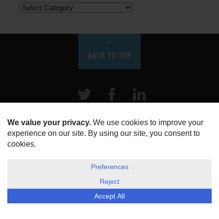
BACK TO TOP
Twitter
Facebook
LinkeIn
HOME
ABOUT US
DISCLOSURE, COOKIES & PRIVACY POLICY
©
ESG Today
2026