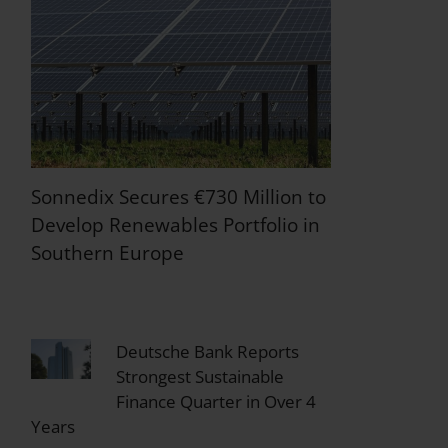
Sonnedix Secures €730 Million to
Develop Renewables Portfolio in
Southern Europe
Deutsche Bank Reports
Strongest Sustainable
Finance Quarter in Over 4
Years