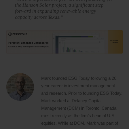
the Hanson Solar project, a significant step
forward in expanding renewable energy
capacity across Texas.”
Mark founded ESG Today following a 20
year career in investment management
and research. Prior to founding ESG Today,
Mark worked at Delaney Capital
Management (DCM) in Toronto, Canada,
most recently as the firm’s head of U.S.
equities. While at DCM, Mark was part of