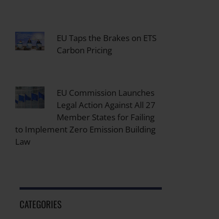
EU Taps the Brakes on ETS
Carbon Pricing
EU Commission Launches
Legal Action Against All 27
Member States for Failing
to Implement Zero Emission Building
Law
CATEGORIES