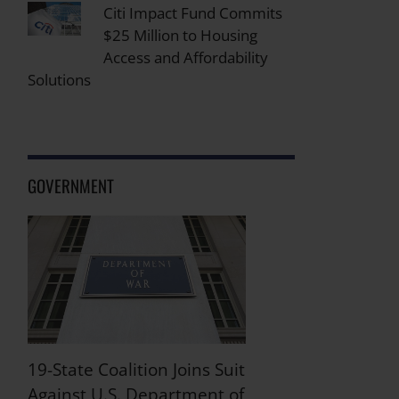
Citi Impact Fund Commits
$25 Million to Housing
Access and Affordability
Solutions
GOVERNMENT
19-State Coalition Joins Suit
Against U.S. Department of