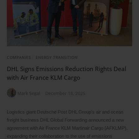
COMPANIES
/
ENERGY TRANSITION
DHL Signs Emissions Reduction Rights Deal
with Air France KLM Cargo
Mark Segal
December 18, 2025
Logistics giant Deutsche Post DHL Group’s air and ocean
freight business DHL Global Forwarding announced a new
agreement with Air France KLM Martinair Cargo (AFKLMP),
expanding their collaboration to the use of emissions