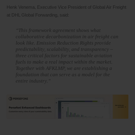
Henk Venema, Executive Vice President of Global Air Freight
at DHL Global Forwarding, said:
“This framework agreement shows what
collaborative decarbonization in air freight can
look like. Emission Reduction Rights provide
predictability, scalability, and transparency –
three critical factors for sustainable aviation
fuels to make a real impact within the market.
Together with AFKLMP, we are establishing a
foundation that can serve as a model for the
entire industry.”