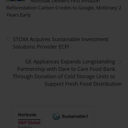
Mombak Delivers First Amazon
Reforestation Carbon Credits to Google, McKinsey 2
Years Early
‹
STOXX Acquires Sustainable Investment
Solutions Provider ECPI
›
GE Appliances Expands Longstanding
Partnership with Dare to Care Food Bank
Through Donation of Cold Storage Units to
Support Fresh Food Distribution