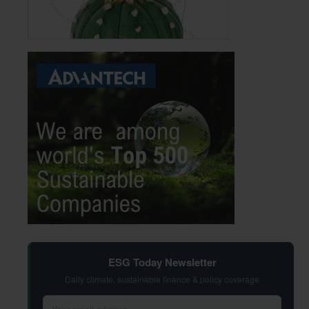
ESG Today Newsletter
Daily climate, sustainable finance & policy coverage