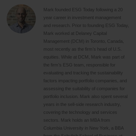
Mark founded ESG Today following a 20
year career in investment management
and research. Prior to founding ESG Today,
Mark worked at Delaney Capital
Management (DCM) in Toronto, Canada,
most recently as the firm’s head of U.S.
equities. While at DCM, Mark was part of
the firm’s ESG team, responsible for
evaluating and tracking the sustainability
factors impacting portfolio companies, and
assessing the suitability of companies for
portfolio inclusion. Mark also spent several
years in the sell-side research industry,
covering the technology and services
sectors. Mark holds an MBA from
Columbia University in New York, a BBA
from the Schulich School of Business at