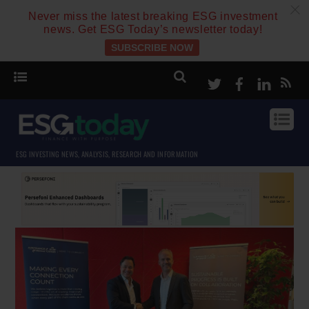
c
Never miss the latest breaking ESG investment
news. Get ESG Today’s newsletter today!
SUBSCRIBE NOW
Twitter
Facebook
Linke
ESG INVESTING NEWS, ANALYSIS, RESEARCH AND INFORMATION