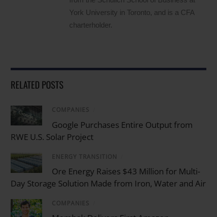
York University in Toronto, and is a CFA
charterholder.
RELATED POSTS
COMPANIES
/
Google Purchases Entire Output from
RWE U.S. Solar Project
ENERGY TRANSITION
/
Ore Energy Raises $43 Million for Multi-
Day Storage Solution Made from Iron, Water and Air
COMPANIES
/