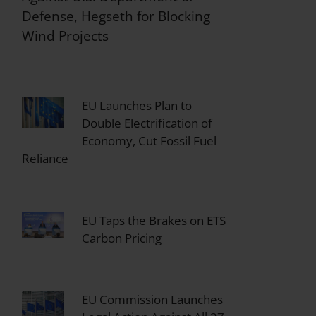
Defense, Hegseth for Blocking
Wind Projects
EU Launches Plan to
Double Electrification of
Economy, Cut Fossil Fuel
Reliance
EU Taps the Brakes on ETS
Carbon Pricing
EU Commission Launches