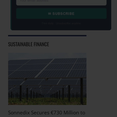
✉ SUBSCRIBE
Free daily · Unsubscribe anytime
SUSTAINABLE FINANCE
Sonnedix Secures €730 Million to