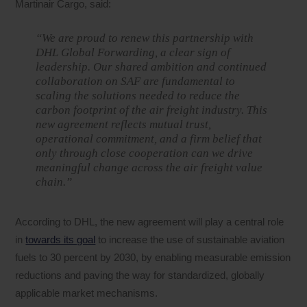
Martinair Cargo, said:
“We are proud to renew this partnership with
DHL Global Forwarding, a clear sign of
leadership. Our shared ambition and continued
collaboration on SAF are fundamental to
scaling the solutions needed to reduce the
carbon footprint of the air freight industry. This
new agreement reflects mutual trust,
operational commitment, and a firm belief that
only through close cooperation can we drive
meaningful change across the air freight value
chain.”
According to DHL, the new agreement will play a central role
in
towards its goal
to increase the use of sustainable aviation
fuels to 30 percent by 2030, by enabling measurable emission
reductions and paving the way for standardized, globally
applicable market mechanisms.