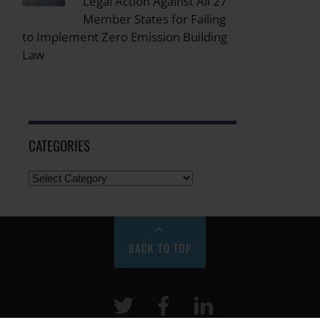
Legal Action Against All 27
Member States for Failing
to Implement Zero Emission Building
Law
CATEGORIES
BACK TO TOP
Twitter
Facebook
LinkeIn