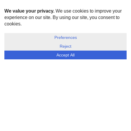
HOME
ABOUT US
DISCLOSURE, COOKIES & PRIVACY POLICY
©
ESG Today
2026