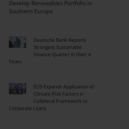
Develop Renewables Portfolio in
Southern Europe
Deutsche Bank Reports
Strongest Sustainable
Finance Quarter in Over 4
Years
ECB Expands Application of
Climate Risk Factors in
Collateral Framework to
Corporate Loans