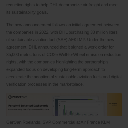
reduction rights to help DHL decarbonize air freight and meet
its sustainability goals.
The new announcement follows an initial agreement between
the companies in 2022, with DHL purchasing 33 million liters
of sustainable aviation fuel (SAF) AFKLMP. Under the new
agreement, DHL announced that it signed a work order for
35,000 metric tons of CO2e Well-to-Wheel emission reduction
rights, with the companies highlighting the partnership’s
expanded focus on developing long-term approach to
accelerate the adoption of sustainable aviation fuels and digital
verification processes in the marketplace.
GertJan Roelands, SVP Commercial at Air France KLM