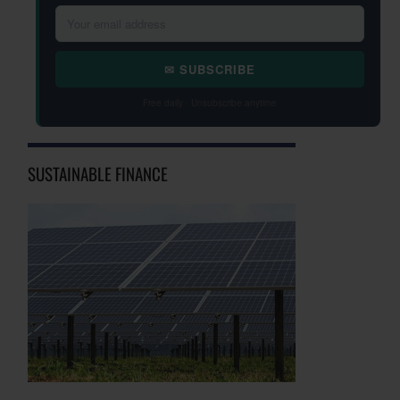
✉ SUBSCRIBE
Free daily · Unsubscribe anytime
SUSTAINABLE FINANCE