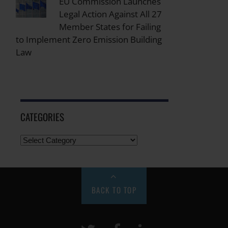
EU Commission Launches
Legal Action Against All 27
Member States for Failing
to Implement Zero Emission Building
Law
CATEGORIES
BACK TO TOP
Twitter
Facebook
LinkeIn