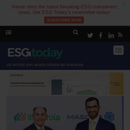
c
Never miss the latest breaking ESG investment
news. Get ESG Today’s newsletter today!
SUBSCRIBE NOW
Twitter
Facebook
Linke
ESG INVESTING NEWS, ANALYSIS, RESEARCH AND INFORMATION