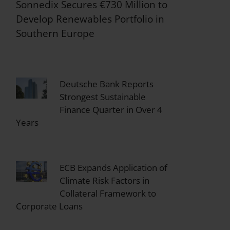
Sonnedix Secures €730 Million to
Develop Renewables Portfolio in
Southern Europe
Deutsche Bank Reports
Strongest Sustainable
Finance Quarter in Over 4
Years
ECB Expands Application of
Climate Risk Factors in
Collateral Framework to
Corporate Loans