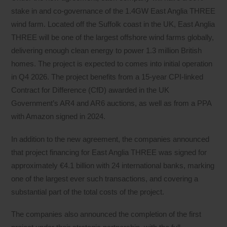
stake in and co-governance of the 1.4GW East Anglia THREE
wind farm. Located off the Suffolk coast in the UK, East Anglia
THREE will be one of the largest offshore wind farms globally,
delivering enough clean energy to power 1.3 million British
homes. The project is expected to comes into initial operation
in Q4 2026. The project benefits from a 15-year CPI-linked
Contract for Difference (CfD) awarded in the UK
Government’s AR4 and AR6 auctions, as well as from a PPA
with Amazon signed in 2024.
In addition to the new agreement, the companies announced
that project financing for East Anglia THREE was signed for
approximately €4.1 billion with 24 international banks, marking
one of the largest ever such transactions, and covering a
substantial part of the total costs of the project.
The companies also announced the completion of the first