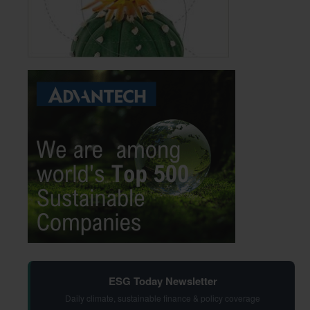
ESG Today Newsletter
Daily climate, sustainable finance & policy coverage