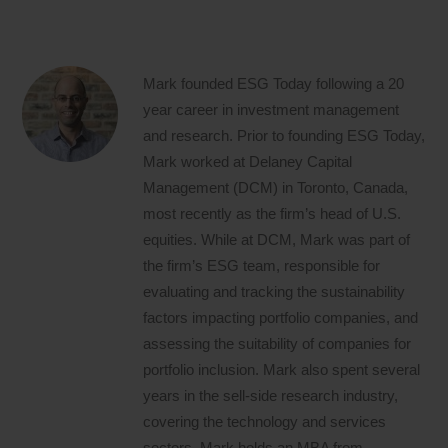
Mark founded ESG Today following a 20
year career in investment management
and research. Prior to founding ESG Today,
Mark worked at Delaney Capital
Management (DCM) in Toronto, Canada,
most recently as the firm’s head of U.S.
equities. While at DCM, Mark was part of
the firm’s ESG team, responsible for
evaluating and tracking the sustainability
factors impacting portfolio companies, and
assessing the suitability of companies for
portfolio inclusion. Mark also spent several
years in the sell-side research industry,
covering the technology and services
sectors. Mark holds an MBA from