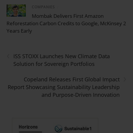
COMPANIES
/
Mombak Delivers First Amazon
Reforestation Carbon Credits to Google, McKinsey 2
Years Early
‹
ISS STOXX Launches New Climate Data
Solution for Sovereign Portfolios
›
Copeland Releases First Global Impact
Report Showcasing Sustainability Leadership
and Purpose-Driven Innovation