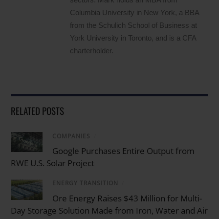
Columbia University in New York, a BBA
from the Schulich School of Business at
York University in Toronto, and is a CFA
charterholder.
RELATED POSTS
COMPANIES
/
Google Purchases Entire Output from
RWE U.S. Solar Project
ENERGY TRANSITION
/
Ore Energy Raises $43 Million for Multi-
Day Storage Solution Made from Iron, Water and Air