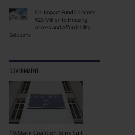
Citi Impact Fund Commits
$25 Million to Housing
Access and Affordability
Solutions
GOVERNMENT
19-State Coalition Joins Suit