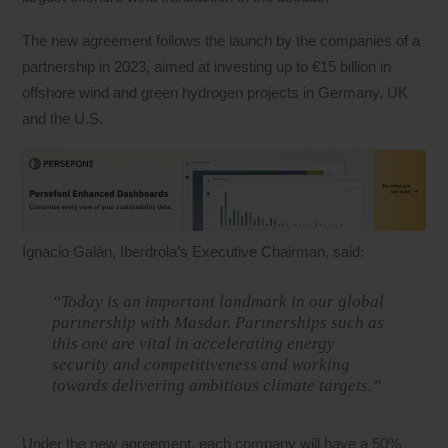
The new agreement follows the launch by the companies of a
partnership in 2023, aimed at investing up to €15 billion in
offshore wind and green hydrogen projects in Germany, UK
and the U.S.
Ignacio Galán, Iberdrola’s Executive Chairman, said:
“Today is an important landmark in our global
partnership with Masdar. Partnerships such as
this one are vital in accelerating energy
security and competitiveness and working
towards delivering ambitious climate targets.”
Under the new agreement, each company will have a 50%