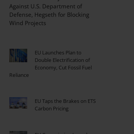
Against U.S. Department of
Defense, Hegseth for Blocking
Wind Projects
EU Launches Plan to
Double Electrification of
Economy, Cut Fossil Fuel
Reliance
EU Taps the Brakes on ETS
Carbon Pricing