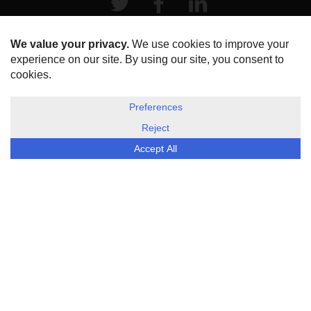
HOME
ABOUT US
DISCLOSURE, COOKIES & PRIVACY POLICY
©
ESG Today
2026