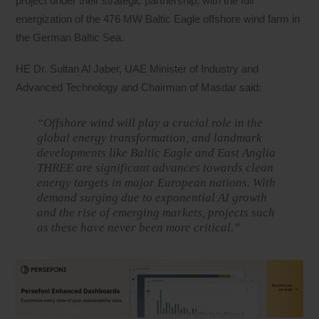
project under their strategic partnership, with the full
energization of the 476 MW Baltic Eagle offshore wind farm in
the German Baltic Sea.
HE Dr. Sultan Al Jaber, UAE Minister of Industry and
Advanced Technology and Chairman of Masdar said:
“Offshore wind will play a crucial role in the
global energy transformation, and landmark
developments like Baltic Eagle and East Anglia
THREE are significant advances towards clean
energy targets in major European nations. With
demand surging due to exponential AI growth
and the rise of emerging markets, projects such
as these have never been more critical.”