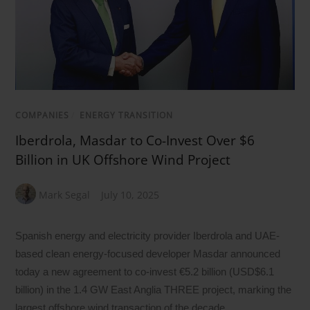
COMPANIES
/
ENERGY TRANSITION
Iberdrola, Masdar to Co-Invest Over $6
Billion in UK Offshore Wind Project
Mark Segal
July 10, 2025
Spanish energy and electricity provider Iberdrola and UAE-
based clean energy-focused developer Masdar announced
today a new agreement to co-invest €5.2 billion (USD$6.1
billion) in the 1.4 GW East Anglia THREE project, marking the
largest offshore wind transaction of the decade.