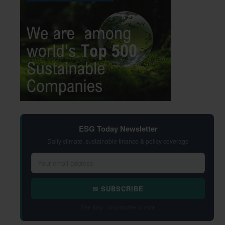
ESG Today Newsletter
Daily climate, sustainable finance & policy coverage
✉ SUBSCRIBE
Free daily · Unsubscribe anytime