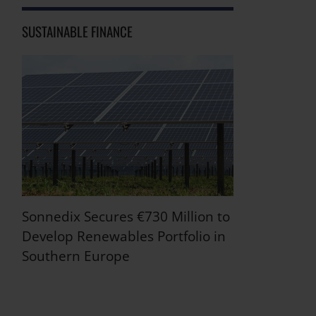
SUSTAINABLE FINANCE
Sonnedix Secures €730 Million to
Develop Renewables Portfolio in
Southern Europe