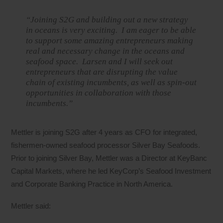
“Joining S2G and building out a new strategy
in oceans is very exciting. I am eager to be able
to support some amazing entrepreneurs making
real and necessary change in the oceans and
seafood space. Larsen and I will seek out
entrepreneurs that are disrupting the value
chain of existing incumbents, as well as spin-out
opportunities in collaboration with those
incumbents.”
Mettler is joining S2G after 4 years as CFO for integrated,
fishermen-owned seafood processor Silver Bay Seafoods.
Prior to joining Silver Bay, Mettler was a Director at KeyBanc
Capital Markets, where he led KeyCorp’s Seafood Investment
and Corporate Banking Practice in North America.
Mettler said: