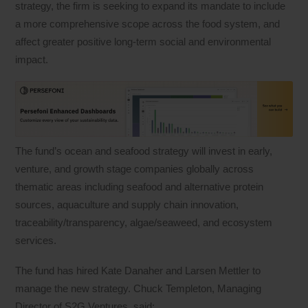
strategy, the firm is seeking to expand its mandate to include
a more comprehensive scope across the food system, and
affect greater positive long-term social and environmental
impact.
The fund’s ocean and seafood strategy will invest in early,
venture, and growth stage companies globally across
thematic areas including seafood and alternative protein
sources, aquaculture and supply chain innovation,
traceability/transparency, algae/seaweed, and ecosystem
services.
The fund has hired Kate Danaher and Larsen Mettler to
manage the new strategy. Chuck Templeton, Managing
Director of S2G Ventures, said: