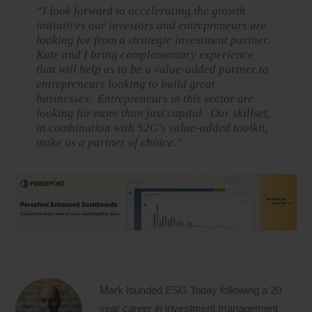
“I look forward to accelerating the growth
initiatives our investors and entrepreneurs are
looking for from a strategic investment partner.
Kate and I bring complementary experience
that will help us to be a value-added partner to
entrepreneurs looking to build great
businesses. Entrepreneurs in this sector are
looking for more than just capital. Our skillset,
in combination with S2G’s value-added toolkit,
make us a partner of choice.”
Mark founded ESG Today following a 20
year career in investment management