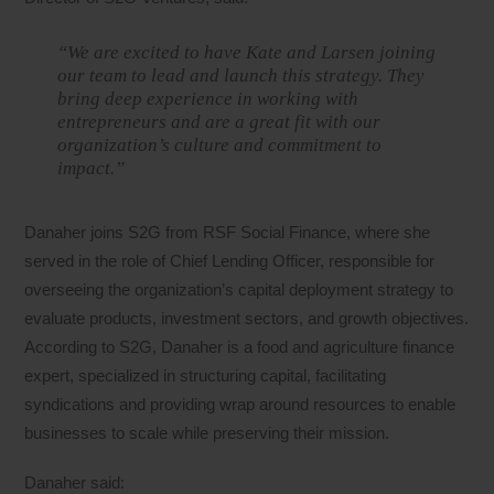
“We are excited to have Kate and Larsen joining
our team to lead and launch this strategy. They
bring deep experience in working with
entrepreneurs and are a great fit with our
organization’s culture and commitment to
impact.”
Danaher joins S2G from RSF Social Finance, where she
served in the role of Chief Lending Officer, responsible for
overseeing the organization’s capital deployment strategy to
evaluate products, investment sectors, and growth objectives.
According to S2G, Danaher is a food and agriculture finance
expert, specialized in structuring capital, facilitating
syndications and providing wrap around resources to enable
businesses to scale while preserving their mission.
Danaher said: