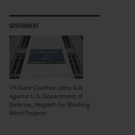
GOVERNMENT
19-State Coalition Joins Suit
Against U.S. Department of
Defense, Hegseth for Blocking
Wind Projects