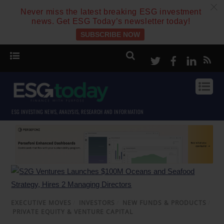
c
Never miss the latest breaking ESG investment
news. Get ESG Today’s newsletter today!
SUBSCRIBE NOW
Twitter
Facebook
Linke
ESG INVESTING NEWS, ANALYSIS, RESEARCH AND INFORMATION
EXECUTIVE MOVES
/
INVESTORS
/
NEW FUNDS & PRODUCTS
/
PRIVATE EQUITY & VENTURE CAPITAL