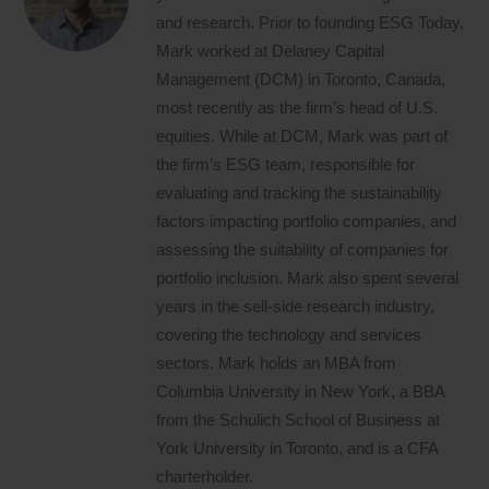
and research. Prior to founding ESG Today,
Mark worked at Delaney Capital
Management (DCM) in Toronto, Canada,
most recently as the firm’s head of U.S.
equities. While at DCM, Mark was part of
the firm’s ESG team, responsible for
evaluating and tracking the sustainability
factors impacting portfolio companies, and
assessing the suitability of companies for
portfolio inclusion. Mark also spent several
years in the sell-side research industry,
covering the technology and services
sectors. Mark holds an MBA from
Columbia University in New York, a BBA
from the Schulich School of Business at
York University in Toronto, and is a CFA
charterholder.