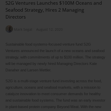
S2G Ventures Launches $100M Oceans and
Seafood Strategy, Hires 2 Managing
Directors
Mark Segal
August 12, 2020
Sustainable food systems-focused venture fund S2G
Ventures announced the launch of a new oceans and seafood
strategy, with commitments of up to $100 million. The strategy
will be managed by newly hired Managing Directors Kate
Danaher and Larsen Mettler.
S2G is a multi-stage venture fund investing across the food,
agriculture, oceans and seafood markets, with a mission to
catalyze innovation to meet consumer demands for healthy
and sustainable food systems. The fund was an early investor
in plant-based protein company Beyond Meat. With the new