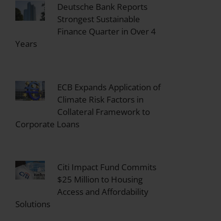
Deutsche Bank Reports
Strongest Sustainable
Finance Quarter in Over 4
Years
ECB Expands Application of
Climate Risk Factors in
Collateral Framework to
Corporate Loans
Citi Impact Fund Commits
$25 Million to Housing
Access and Affordability
Solutions