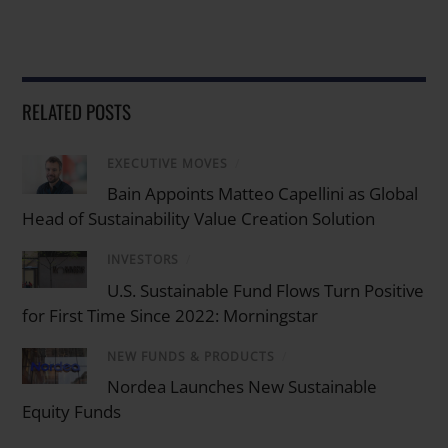
RELATED POSTS
EXECUTIVE MOVES
/
Bain Appoints Matteo Capellini as Global
Head of Sustainability Value Creation Solution
INVESTORS
/
U.S. Sustainable Fund Flows Turn Positive
for First Time Since 2022: Morningstar
NEW FUNDS & PRODUCTS
/
Nordea Launches New Sustainable
Equity Funds