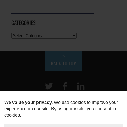
CATEGORIES
BACK TO TOP
Twitter
Facebook
LinkeIn
HOME
ABOUT US
DISCLOSURE, COOKIES & PRIVACY POLICY