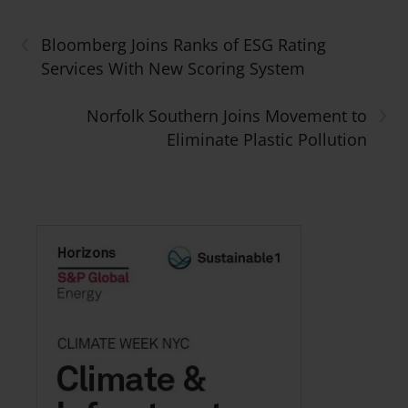
‹
Bloomberg Joins Ranks of ESG Rating
Services With New Scoring System
›
Norfolk Southern Joins Movement to
Eliminate Plastic Pollution