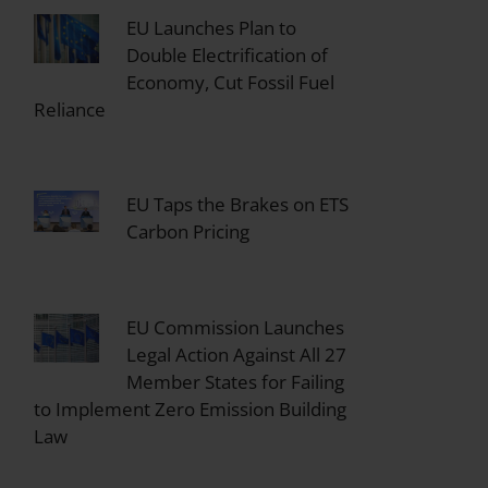
EU Launches Plan to
Double Electrification of
Economy, Cut Fossil Fuel
Reliance
EU Taps the Brakes on ETS
Carbon Pricing
EU Commission Launches
Legal Action Against All 27
Member States for Failing
to Implement Zero Emission Building
Law