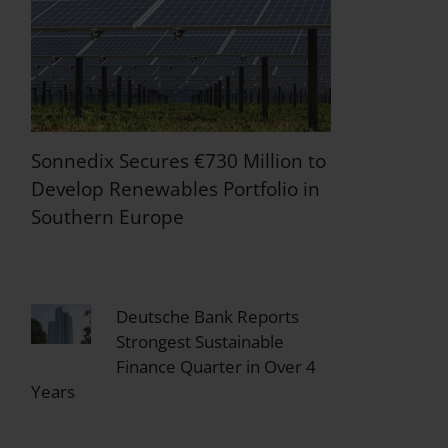
Sonnedix Secures €730 Million to
Develop Renewables Portfolio in
Southern Europe
Deutsche Bank Reports
Strongest Sustainable
Finance Quarter in Over 4
Years