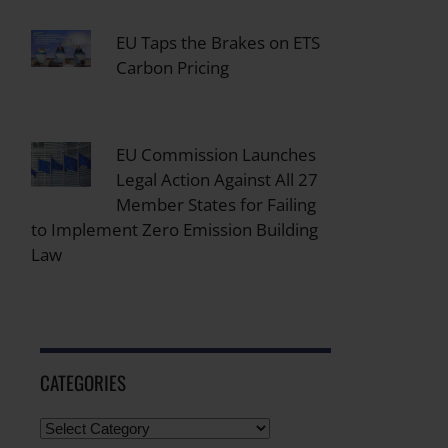
EU Taps the Brakes on ETS
Carbon Pricing
EU Commission Launches
Legal Action Against All 27
Member States for Failing
to Implement Zero Emission Building
Law
CATEGORIES