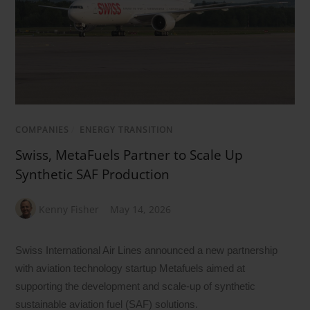
COMPANIES
/
ENERGY TRANSITION
Swiss, MetaFuels Partner to Scale Up
Synthetic SAF Production
Kenny Fisher
May 14, 2026
Swiss International Air Lines announced a new partnership
with aviation technology startup Metafuels aimed at
supporting the development and scale-up of synthetic
sustainable aviation fuel (SAF) solutions.