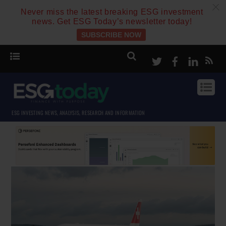
c
Never miss the latest breaking ESG investment
news. Get ESG Today’s newsletter today!
SUBSCRIBE NOW
Twitter
Facebook
Linke
ESG INVESTING NEWS, ANALYSIS, RESEARCH AND INFORMATION