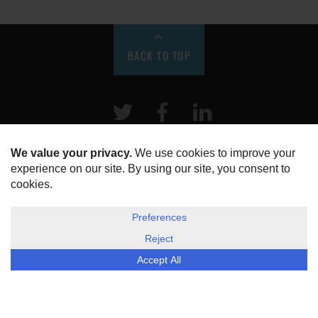
BACK TO TOP
Twitter
Facebook
LinkeIn
HOME
ABOUT US
DISCLOSURE, COOKIES & PRIVACY POLICY
©
ESG Today
2026