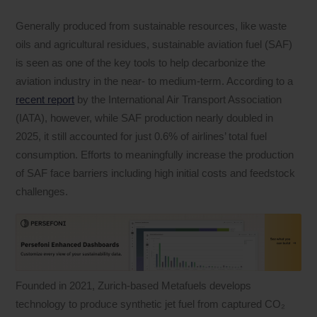
Generally produced from sustainable resources, like waste
oils and agricultural residues, sustainable aviation fuel (SAF)
is seen as one of the key tools to help decarbonize the
aviation industry in the near- to medium-term. According to a
recent report
by the International Air Transport Association
(IATA), however, while SAF production nearly doubled in
2025, it still accounted for just 0.6% of airlines’ total fuel
consumption. Efforts to meaningfully increase the production
of SAF face barriers including high initial costs and feedstock
challenges.
Founded in 2021, Zurich-based Metafuels develops
technology to produce synthetic jet fuel from captured CO₂