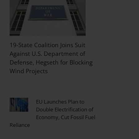
19-State Coalition Joins Suit
Against U.S. Department of
Defense, Hegseth for Blocking
Wind Projects
EU Launches Plan to
Double Electrification of
Economy, Cut Fossil Fuel
Reliance