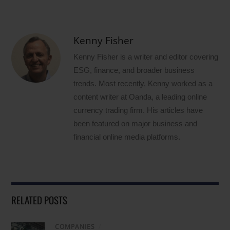
Kenny Fisher
Kenny Fisher is a writer and editor covering
ESG, finance, and broader business
trends. Most recently, Kenny worked as a
content writer at Oanda, a leading online
currency trading firm. His articles have
been featured on major business and
financial online media platforms.
RELATED POSTS
COMPANIES
/