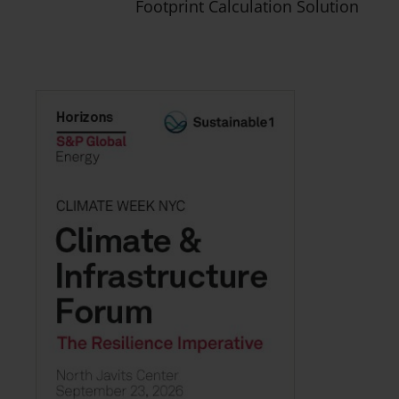
Footprint Calculation Solution