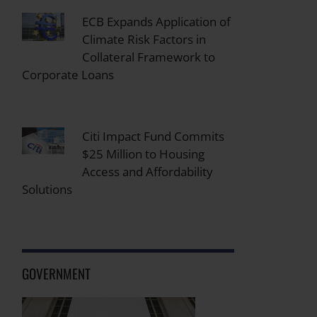
ECB Expands Application of
Climate Risk Factors in
Collateral Framework to
Corporate Loans
Citi Impact Fund Commits
$25 Million to Housing
Access and Affordability
Solutions
GOVERNMENT