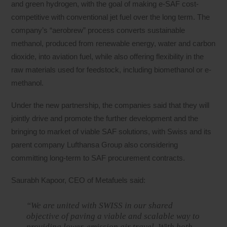
and green hydrogen, with the goal of making e-SAF cost-
competitive with conventional jet fuel over the long term. The
company’s “aerobrew” process converts sustainable
methanol, produced from renewable energy, water and carbon
dioxide, into aviation fuel, while also offering flexibility in the
raw materials used for feedstock, including biomethanol or e-
methanol.
Under the new partnership, the companies said that they will
jointly drive and promote the further development and the
bringing to market of viable SAF solutions, with Swiss and its
parent company Lufthansa Group also considering
committing long-term to SAF procurement contracts.
Saurabh Kapoor, CEO of Metafuels said:
“We are united with SWISS in our shared
objective of paving a viable and scalable way to
providing lower-emission air travel. With both