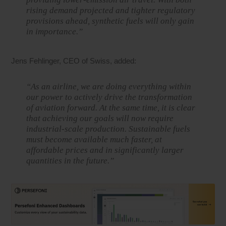
rising demand projected and tighter regulatory
provisions ahead, synthetic fuels will only gain
in importance.”
Jens Fehlinger, CEO of Swiss, added:
“As an airline, we are doing everything within
our power to actively drive the transformation
of aviation forward. At the same time, it is clear
that achieving our goals will now require
industrial-scale production. Sustainable fuels
must become available much faster, at
affordable prices and in significantly larger
quantities in the future.”