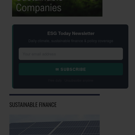
ESG Today Newsletter
Daily climate, sustainable finance & policy coverage
✉ SUBSCRIBE
Free daily · Unsubscribe anytime
SUSTAINABLE FINANCE