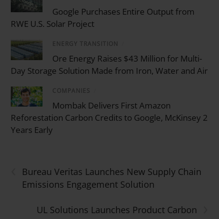
Google Purchases Entire Output from
RWE U.S. Solar Project
ENERGY TRANSITION
/
Ore Energy Raises $43 Million for Multi-
Day Storage Solution Made from Iron, Water and Air
COMPANIES
/
Mombak Delivers First Amazon
Reforestation Carbon Credits to Google, McKinsey 2
Years Early
‹
Bureau Veritas Launches New Supply Chain
Emissions Engagement Solution
›
UL Solutions Launches Product Carbon