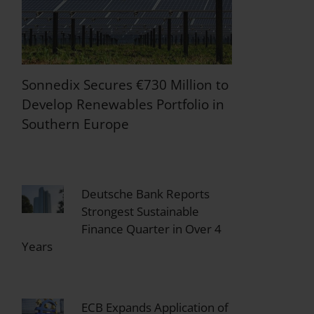
Sonnedix Secures €730 Million to
Develop Renewables Portfolio in
Southern Europe
Deutsche Bank Reports
Strongest Sustainable
Finance Quarter in Over 4
Years
ECB Expands Application of