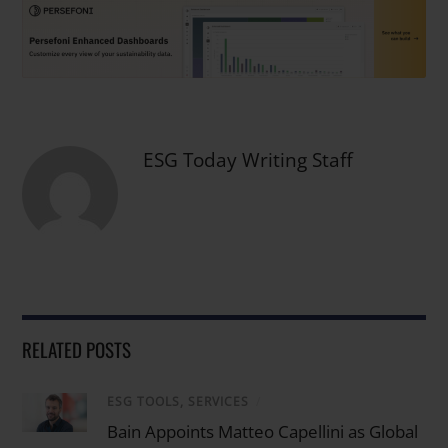
ESG Today Writing Staff
RELATED POSTS
ESG TOOLS, SERVICES
/
Bain Appoints Matteo Capellini as Global