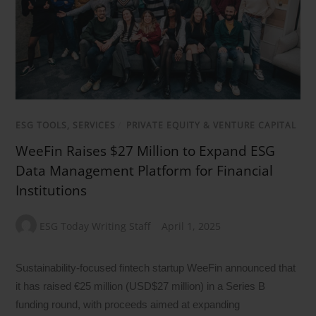
ESG TOOLS, SERVICES
/
PRIVATE EQUITY & VENTURE CAPITAL
WeeFin Raises $27 Million to Expand ESG
Data Management Platform for Financial
Institutions
ESG Today Writing Staff
April 1, 2025
Sustainability-focused fintech startup WeeFin announced that
it has raised €25 million (USD$27 million) in a Series B
funding round, with proceeds aimed at expanding