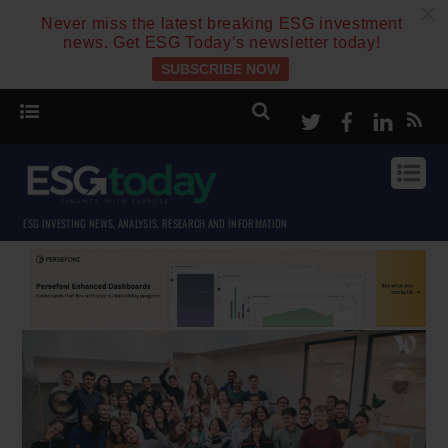
c
Never miss the latest breaking ESG investment
news. Get ESG Today’s newsletter today!
SUBSCRIBE NOW
Twitter
Facebook
Linke
ESG INVESTING NEWS, ANALYSIS, RESEARCH AND INFORMATION