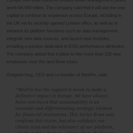
worth €6.900 trillion. The company said that it will use the new
capital to continue its expansion across Europe, including in
the UK via its recently opened London office, as well as to
enhance its platform functions such as data management,
integrate new data sources, and launch new modules,
including a solution dedicated to ESG performance attribution.
The company added that it plans to hire more than 100 new
employees over the next three years.
Grégoire Hug, CEO and co-founder of WeeFin, said:
“WeeFin has the support it needs to make a
definitive impact in Europe. We have always
been convinced that sustainability is an
essential and differentiating strategic element
for financial institutions. This Series B not only
confirms this vision, but also validates our
clients trust and the relevance of our platform,