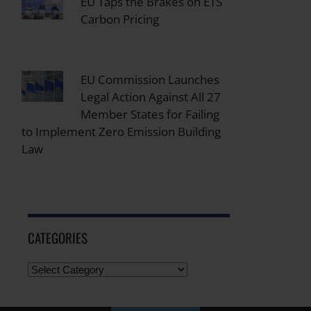
EU Taps the Brakes on ETS
Carbon Pricing
EU Commission Launches
Legal Action Against All 27
Member States for Failing
to Implement Zero Emission Building
Law
CATEGORIES