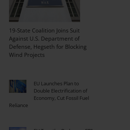
19-State Coalition Joins Suit
Against U.S. Department of
Defense, Hegseth for Blocking
Wind Projects
EU Launches Plan to
Double Electrification of
Economy, Cut Fossil Fuel
Reliance