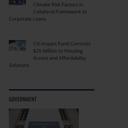
Climate Risk Factors in
Collateral Framework to
Corporate Loans
Citi Impact Fund Commits
$25 Million to Housing
Access and Affordability
Solutions
GOVERNMENT