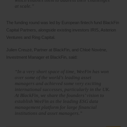
which enables them to address their challenges
at scale.”
The funding round was led by European fintech fund BlackFin
Capital Partners, alongside existing investors IRIS, Asterion
Ventures and Ring Capital.
Julien Creuzé, Partner at BlackFin, and Chloé Novène,
Investment Manager et BlackFin, said:
“In a very short space of time, WeeFin has won
over some of the world’s leading asset
managers and achieved some very exciting
international successes, particularly in the UK.
At BlackFin, we share the founders’ vision to
establish WeeFin as the leading ESG data
management platform for large financial
institutions and asset managers.”