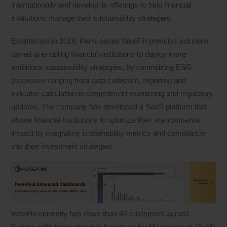
internationally and develop its offerings to help financial
institutions manage their sustainability strategies.
Established in 2018, Paris-based WeeFin provides solutions
aimed at enabling financial institutions to deploy more
ambitious sustainability strategies, by centralizing ESG
processes ranging from data collection, reporting and
indicator calculation to commitment monitoring and regulatory
updates. The company has developed a SaaS platform that
allows financial institutions to optimize their environmental
impact by integrating sustainability metrics and compliance
into their investment strategies.
WeeFin currently has more than 40 customers across
Europe, with total customer Assets under Management (AuM)