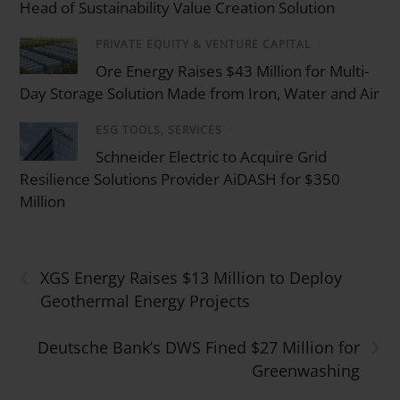
Head of Sustainability Value Creation Solution
PRIVATE EQUITY & VENTURE CAPITAL
/
Ore Energy Raises $43 Million for Multi-
Day Storage Solution Made from Iron, Water and Air
ESG TOOLS, SERVICES
/
Schneider Electric to Acquire Grid
Resilience Solutions Provider AiDASH for $350
Million
‹
XGS Energy Raises $13 Million to Deploy
Geothermal Energy Projects
›
Deutsche Bank’s DWS Fined $27 Million for
Greenwashing