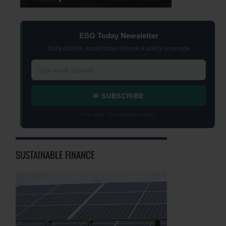
ESG Today Newsletter
Daily climate, sustainable finance & policy coverage
✉ SUBSCRIBE
Free daily · Unsubscribe anytime
SUSTAINABLE FINANCE