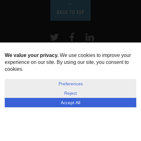
BACK TO TOP
Twitter
Facebook
LinkeIn
HOME
ABOUT US
DISCLOSURE, COOKIES & PRIVACY POLICY
©
ESG Today
2026