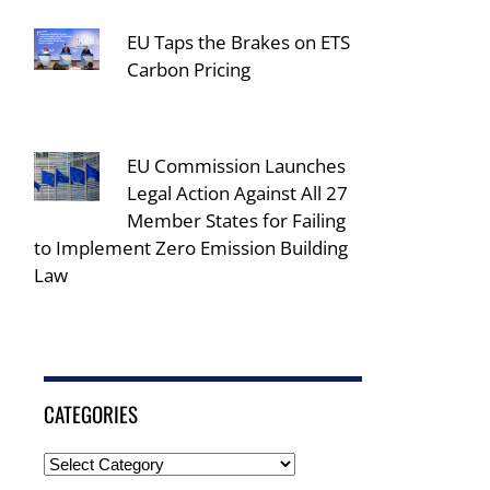
EU Taps the Brakes on ETS
Carbon Pricing
EU Commission Launches
Legal Action Against All 27
Member States for Failing
to Implement Zero Emission Building
Law
CATEGORIES