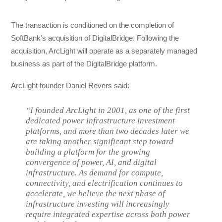
The transaction is conditioned on the completion of
SoftBank’s acquisition of DigitalBridge. Following the
acquisition, ArcLight will operate as a separately managed
business as part of the DigitalBridge platform.
ArcLight founder Daniel Revers said:
“I founded ArcLight in 2001, as one of the first
dedicated power infrastructure investment
platforms, and more than two decades later we
are taking another significant step toward
building a platform for the growing
convergence of power, AI, and digital
infrastructure. As demand for compute,
connectivity, and electrification continues to
accelerate, we believe the next phase of
infrastructure investing will increasingly
require integrated expertise across both power