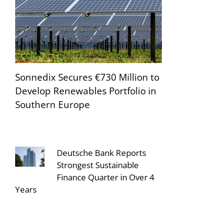
Sonnedix Secures €730 Million to
Develop Renewables Portfolio in
Southern Europe
Deutsche Bank Reports
Strongest Sustainable
Finance Quarter in Over 4
Years