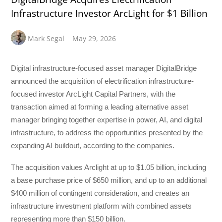
Infrastructure Investor ArcLight for $1 Billion
Mark Segal
May 29, 2026
Digital infrastructure-focused asset manager DigitalBridge
announced the acquisition of electrification infrastructure-
focused investor ArcLight Capital Partners, with the
transaction aimed at forming a leading alternative asset
manager bringing together expertise in power, AI, and digital
infrastructure, to address the opportunities presented by the
expanding AI buildout, according to the companies.
The acquisition values Arclight at up to $1.05 billion, including
a base purchase price of $650 million, and up to an additional
$400 million of contingent consideration, and creates an
infrastructure investment platform with combined assets
representing more than $150 billion.