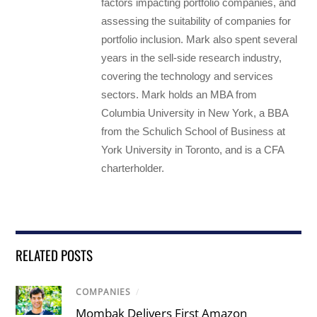
factors impacting portfolio companies, and
assessing the suitability of companies for
portfolio inclusion. Mark also spent several
years in the sell-side research industry,
covering the technology and services
sectors. Mark holds an MBA from
Columbia University in New York, a BBA
from the Schulich School of Business at
York University in Toronto, and is a CFA
charterholder.
RELATED POSTS
COMPANIES
/
Mombak Delivers First Amazon