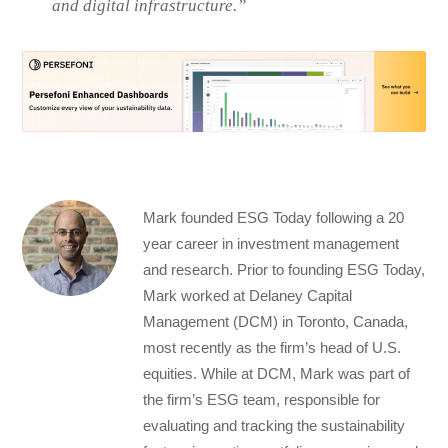
and digital infrastructure.”
Mark founded ESG Today following a 20
year career in investment management
and research. Prior to founding ESG Today,
Mark worked at Delaney Capital
Management (DCM) in Toronto, Canada,
most recently as the firm’s head of U.S.
equities. While at DCM, Mark was part of
the firm’s ESG team, responsible for
evaluating and tracking the sustainability