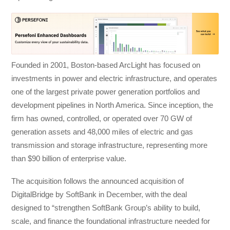
Founded in 2001, Boston-based ArcLight has focused on
investments in power and electric infrastructure, and operates
one of the largest private power generation portfolios and
development pipelines in North America. Since inception, the
firm has owned, controlled, or operated over 70 GW of
generation assets and 48,000 miles of electric and gas
transmission and storage infrastructure, representing more
than $90 billion of enterprise value.
The acquisition follows the announced acquisition of
DigitalBridge by SoftBank in December, with the deal
designed to “strengthen SoftBank Group’s ability to build,
scale, and finance the foundational infrastructure needed for