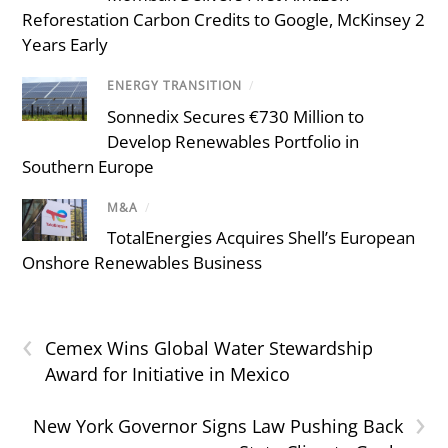
Reforestation Carbon Credits to Google, McKinsey 2
Years Early
ENERGY TRANSITION
/
Sonnedix Secures €730 Million to
Develop Renewables Portfolio in
Southern Europe
M&A
/
TotalEnergies Acquires Shell’s European
Onshore Renewables Business
‹
Cemex Wins Global Water Stewardship
Award for Initiative in Mexico
›
New York Governor Signs Law Pushing Back