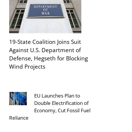
19-State Coalition Joins Suit
Against U.S. Department of
Defense, Hegseth for Blocking
Wind Projects
EU Launches Plan to
Double Electrification of
Economy, Cut Fossil Fuel
Reliance