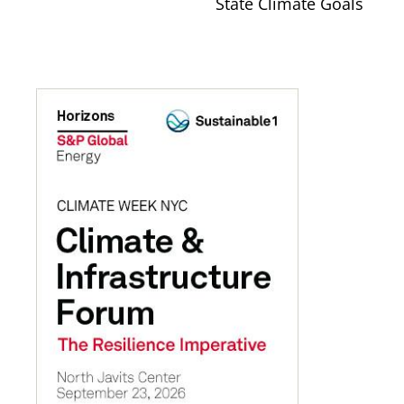
State Climate Goals