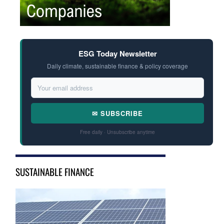
ESG Today Newsletter
Daily climate, sustainable finance & policy coverage
✉ SUBSCRIBE
Free daily · Unsubscribe anytime
SUSTAINABLE FINANCE