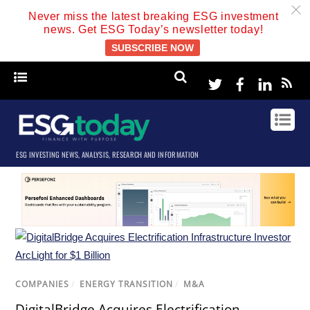
c
Never miss the latest breaking ESG investment
news. Get ESG Today’s newsletter today!
SUBSCRIBE NOW
Twitter
Facebook
Linke
ESG INVESTING NEWS, ANALYSIS, RESEARCH AND INFORMATION
COMPANIES
/
ENERGY TRANSITION
/
M&A
DigitalBridge Acquires Electrification