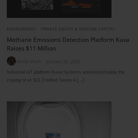
ENVIRONMENT
/
PRIVATE EQUITY & VENTURE CAPITAL
Methane Emissions Detection Platform Kuva
Raises $11 Million
Emily Shain
January 26, 2023
Industrial IoT platform Kuva Systems announced today the
closing of an $11.3 million Series A […]