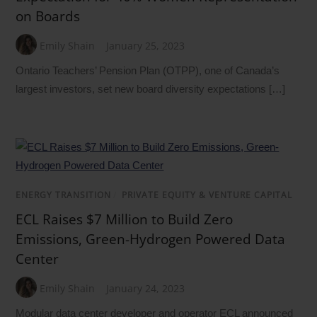
on Boards
Emily Shain
January 25, 2023
Ontario Teachers’ Pension Plan (OTPP), one of Canada’s
largest investors, set new board diversity expectations […]
ENERGY TRANSITION
/
PRIVATE EQUITY & VENTURE CAPITAL
ECL Raises $7 Million to Build Zero
Emissions, Green-Hydrogen Powered Data
Center
Emily Shain
January 24, 2023
Modular data center developer and operator ECL announced