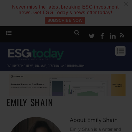
c
Never miss the latest breaking ESG investment
news. Get ESG Today’s newsletter today!
SUBSCRIBE NOW
Twitter
Facebook
Linke
ESG INVESTING NEWS, ANALYSIS, RESEARCH AND INFORMATION
EMILY SHAIN
About
Emily Shain
Emily Shain is a writer and