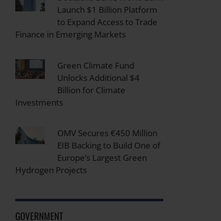
Launch $1 Billion Platform
to Expand Access to Trade
Finance in Emerging Markets
Green Climate Fund
Unlocks Additional $4
Billion for Climate
Investments
OMV Secures €450 Million
EIB Backing to Build One of
Europe’s Largest Green
Hydrogen Projects
GOVERNMENT