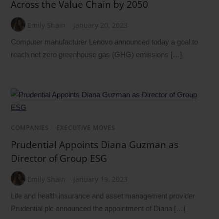
Across the Value Chain by 2050
Emily Shain
January 20, 2023
Computer manufacturer Lenovo announced today a goal to
reach net zero greenhouse gas (GHG) emissions […]
COMPANIES
/
EXECUTIVE MOVES
Prudential Appoints Diana Guzman as
Director of Group ESG
Emily Shain
January 19, 2023
Life and health insurance and asset management provider
Prudential plc announced the appointment of Diana […]