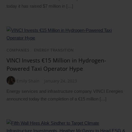
today it has raised $7 million in […]
COMPANIES
/
ENERGY TRANSITION
VINCI Invests €15 Million in Hydrogen-
Powered Taxi Operator Hype
Emily Shain
January 24, 2023
Energy services and infrastructure company VINCI Energies
announced today the completion of a €15 million […]