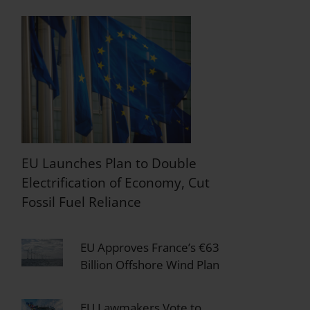
EU Launches Plan to Double
Electrification of Economy, Cut
Fossil Fuel Reliance
EU Approves France’s €63
Billion Offshore Wind Plan
EU Lawmakers Vote to