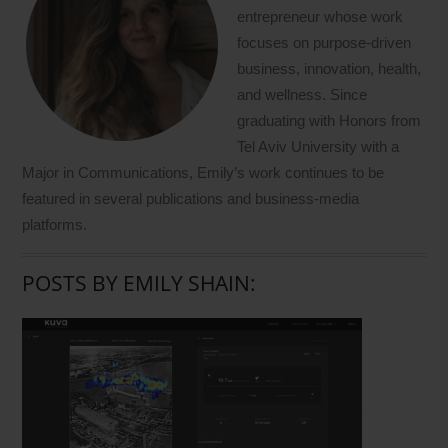
entrepreneur whose work
focuses on purpose-driven
business, innovation, health,
and wellness. Since
graduating with Honors from
Tel Aviv University with a
Major in Communications, Emily’s work continues to be
featured in several publications and business-media
platforms.
POSTS BY EMILY SHAIN: