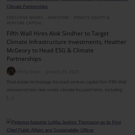
EXECUTIVE MOVES
/
INVESTORS
/
PRIVATE EQUITY &
VENTURE CAPITAL
Fifth Wall Hires Alok Sindher to Target
Climate Infrastructure Investments, Heather
McGeory to Head ESG & Climate
Partnerships
Emily Shain
January 23, 2023
Real estate technology-focused venture capital firm Fifth Wall
announced two new senior climate-focused hires, including
[…]