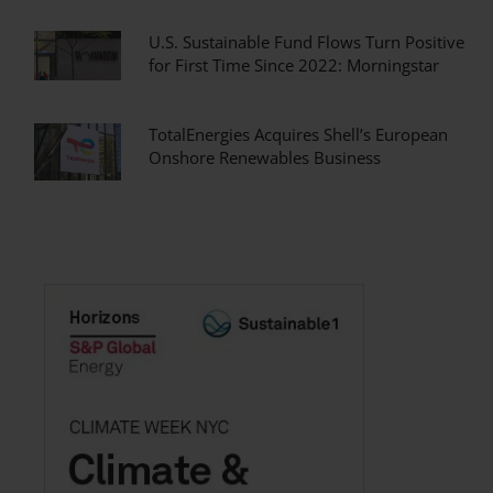
U.S. Sustainable Fund Flows Turn Positive
for First Time Since 2022: Morningstar
TotalEnergies Acquires Shell’s European
Onshore Renewables Business