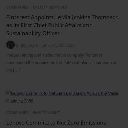
COMPANIES
/
EXECUTIVE MOVES
Pinterest Appoints LeMia Jenkins Thompson
as its First Chief Public Affairs and
Sustainability Officer
Emily Shain
January 23, 2023
Image-sharing and social media company Pinterest
announced the appointment of LeMia Jenkins Thompson as
the […]
COMPANIES
/
ENVIRONMENT
Lenovo Commits to Net Zero Emissions