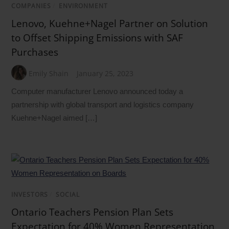
COMPANIES
/
ENVIRONMENT
Lenovo, Kuehne+Nagel Partner on Solution
to Offset Shipping Emissions with SAF
Purchases
Emily Shain
January 25, 2023
Computer manufacturer Lenovo announced today a
partnership with global transport and logistics company
Kuehne+Nagel aimed […]
INVESTORS
/
SOCIAL
Ontario Teachers Pension Plan Sets
Expectation for 40% Women Representation