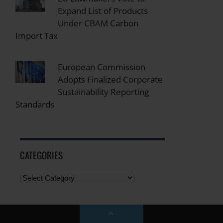
Expand List of Products
Under CBAM Carbon
Import Tax
European Commission
Adopts Finalized Corporate
Sustainability Reporting
Standards
CATEGORIES