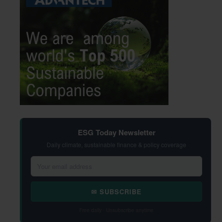
ESG Today Newsletter
Daily climate, sustainable finance & policy coverage
✉ SUBSCRIBE
Free daily · Unsubscribe anytime