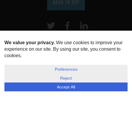
BACK TO TOP
Twitter
Facebook
LinkeIn
HOME
ABOUT US
DISCLOSURE, COOKIES & PRIVACY POLICY
©
ESG Today
2026