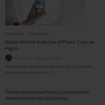
COMPANIES
/
ENVIRONMENT
Alaska Airlines Ends Use of Plastic Cups on
Flights
Emily Shain
January 26, 2023
Alaska Airlines announced today that it has completed the
move away from the use of […]