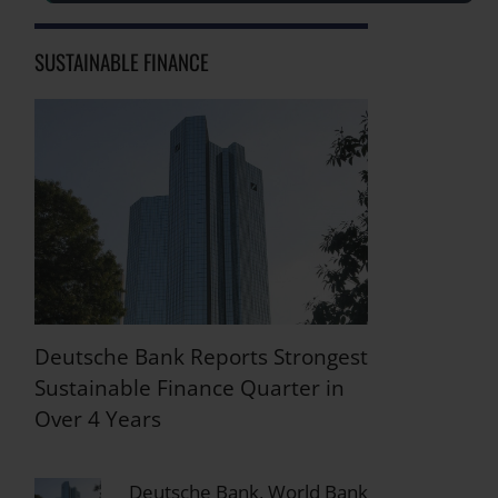
SUSTAINABLE FINANCE
Deutsche Bank Reports Strongest
Sustainable Finance Quarter in
Over 4 Years
Deutsche Bank, World Bank