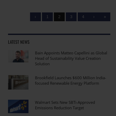
‹
1
2
3
4
›
»
LATEST NEWS
Bain Appoints Matteo Capellini as Global
Head of Sustainability Value Creation
Solution
Brookfield Launches $600 Million India-
focused Renewable Energy Platform
Walmart Sets New SBTi-Approved
Emissions Reduction Target