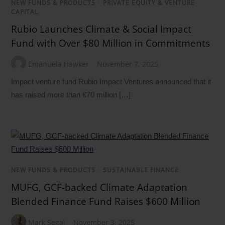
NEW FUNDS & PRODUCTS
/
PRIVATE EQUITY & VENTURE
CAPITAL
Rubio Launches Climate & Social Impact
Fund with Over $80 Million in Commitments
Emanuela Hawker
November 7, 2025
Impact venture fund Rubio Impact Ventures announced that it
has raised more than €70 million […]
NEW FUNDS & PRODUCTS
/
SUSTAINABLE FINANCE
MUFG, GCF-backed Climate Adaptation
Blended Finance Fund Raises $600 Million
Mark Segal
November 3, 2025