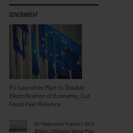
GOVERNMENT
EU Launches Plan to Double
Electrification of Economy, Cut
Fossil Fuel Reliance
EU Approves France’s €63
Billion Offshore Wind Plan