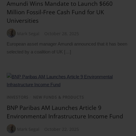
Amundi Wins Mandate to Launch $660
Million Fossil-Free Cash Fund for UK
Universities
Mark Segal
October 28, 2025
European asset manager Amundi announced that it has been
selected by a coalition of UK […]
INVESTORS
/
NEW FUNDS & PRODUCTS
BNP Paribas AM Launches Article 9
Environmental Infrastructure Income Fund
Mark Segal
October 22, 2025