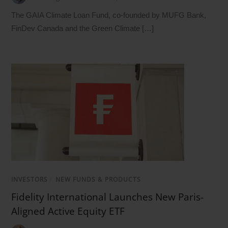
The GAIA Climate Loan Fund, co-founded by MUFG Bank,
FinDev Canada and the Green Climate […]
INVESTORS
/
NEW FUNDS & PRODUCTS
Fidelity International Launches New Paris-
Aligned Active Equity ETF