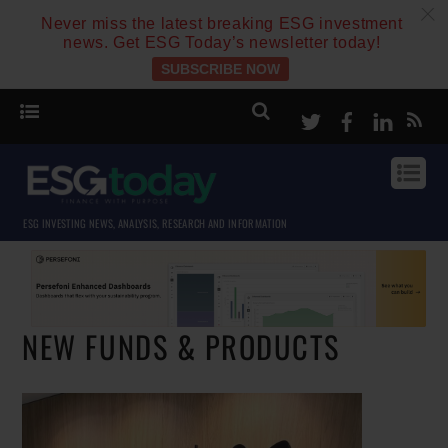
c
Never miss the latest breaking ESG investment
news. Get ESG Today’s newsletter today!
SUBSCRIBE NOW
Twitter
Facebook
Linke
ESG INVESTING NEWS, ANALYSIS, RESEARCH AND INFORMATION
NEW FUNDS & PRODUCTS