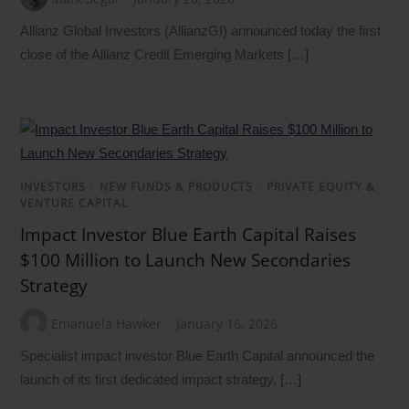
Allianz Global Investors (AllianzGI) announced today the first
close of the Allianz Credit Emerging Markets […]
INVESTORS
/
NEW FUNDS & PRODUCTS
/
PRIVATE EQUITY &
VENTURE CAPITAL
Impact Investor Blue Earth Capital Raises
$100 Million to Launch New Secondaries
Strategy
Emanuela Hawker
January 16, 2026
Specialist impact investor Blue Earth Capital announced the
launch of its first dedicated impact strategy, […]