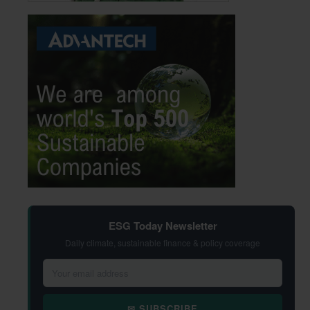
ESG Today Newsletter
Daily climate, sustainable finance & policy coverage
✉ SUBSCRIBE