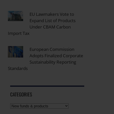
EU Lawmakers Vote to
Expand List of Products
Under CBAM Carbon
Import Tax
European Commission
Adopts Finalized Corporate
Sustainability Reporting
Standards
CATEGORIES