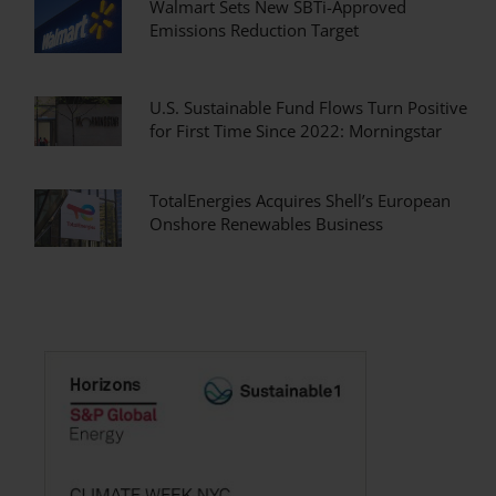
Walmart Sets New SBTi-Approved
Emissions Reduction Target
U.S. Sustainable Fund Flows Turn Positive
for First Time Since 2022: Morningstar
TotalEnergies Acquires Shell’s European
Onshore Renewables Business