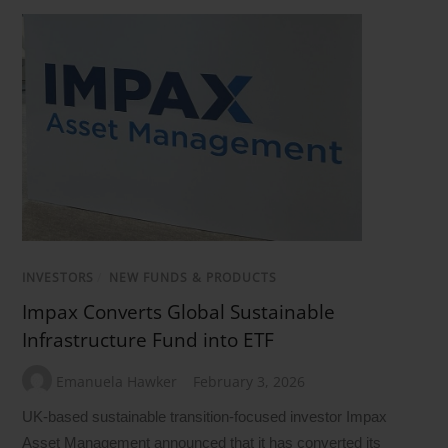
INVESTORS
/
NEW FUNDS & PRODUCTS
Impax Converts Global Sustainable
Infrastructure Fund into ETF
Emanuela Hawker
February 3, 2026
UK-based sustainable transition-focused investor Impax
Asset Management announced that it has converted its