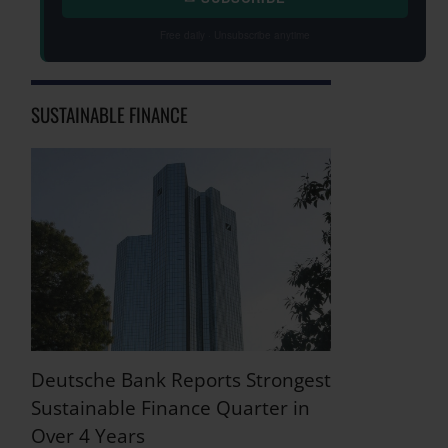
Free daily · Unsubscribe anytime
SUSTAINABLE FINANCE
Deutsche Bank Reports Strongest
Sustainable Finance Quarter in
Over 4 Years