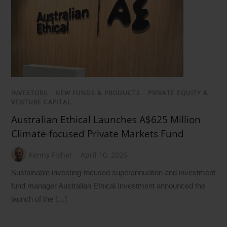
INVESTORS
/
NEW FUNDS & PRODUCTS
/
PRIVATE EQUITY &
VENTURE CAPITAL
Australian Ethical Launches A$625 Million
Climate-focused Private Markets Fund
Kenny Fisher
April 10, 2026
Sustainable investing-focused superannuation and investment
fund manager Australian Ethical Investment announced the
launch of the […]