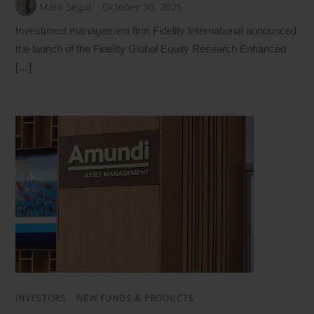
Mark Segal
October 30, 2025
Investment management firm Fidelity International announced
the launch of the Fidelity Global Equity Research Enhanced
[…]
INVESTORS
/
NEW FUNDS & PRODUCTS