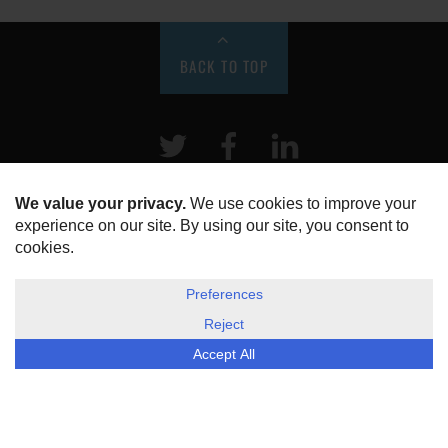
BACK TO TOP
Twitter
Facebook
LinkeIn
HOME
ABOUT US
DISCLOSURE, COOKIES & PRIVACY POLICY
©
ESG Today
2026