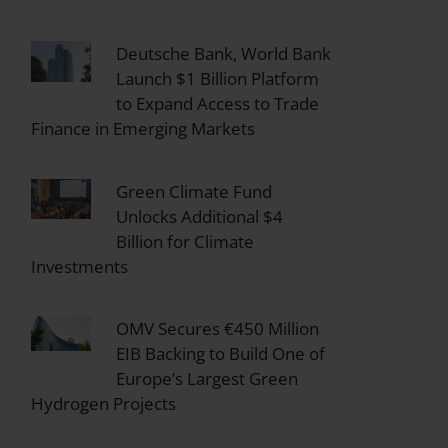
Deutsche Bank, World Bank
Launch $1 Billion Platform
to Expand Access to Trade
Finance in Emerging Markets
Green Climate Fund
Unlocks Additional $4
Billion for Climate
Investments
OMV Secures €450 Million
EIB Backing to Build One of
Europe’s Largest Green
Hydrogen Projects