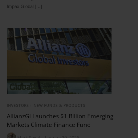
Impax Global […]
INVESTORS
/
NEW FUNDS & PRODUCTS
AllianzGI Launches $1 Billion Emerging
Markets Climate Finance Fund
Mark Segal
January 20, 2026