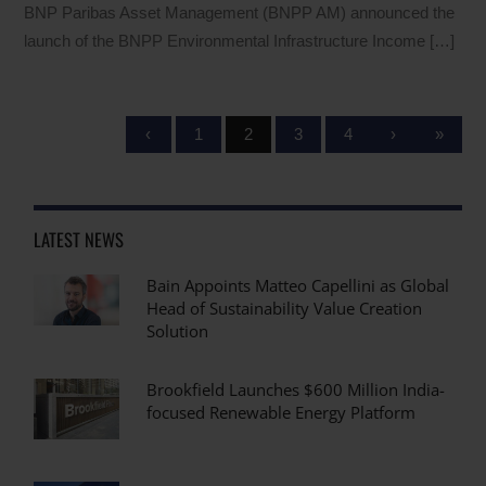
BNP Paribas Asset Management (BNPP AM) announced the
launch of the BNPP Environmental Infrastructure Income […]
‹
1
2
3
4
›
»
LATEST NEWS
Bain Appoints Matteo Capellini as Global
Head of Sustainability Value Creation
Solution
Brookfield Launches $600 Million India-
focused Renewable Energy Platform