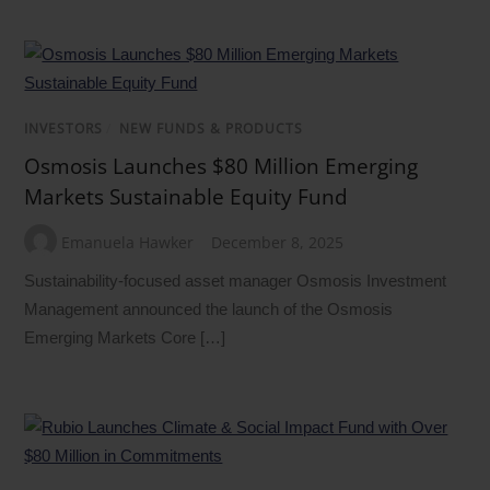
INVESTORS
/
NEW FUNDS & PRODUCTS
Osmosis Launches $80 Million Emerging
Markets Sustainable Equity Fund
Emanuela Hawker
December 8, 2025
Sustainability-focused asset manager Osmosis Investment
Management announced the launch of the Osmosis
Emerging Markets Core […]